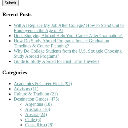
Recent Posts
Will AI Replace My Job After College? How to Stand Out to
Employers in the Age of AI
Does Studying Abroad Help Your Career After Graduation?
How Do Study Abroad Programs Impact Graduation
Timelines & Course Planning?
Why Do College Students from the U.S. Struggle Choosing
Study Abroad Programs?
Guide to Study Abroad for First-Time Travelers
Categories
Academics & Career Fields
(97)
Advisors
(11)
Culture & Tradition
(21)
Destination Guides
(475)
Argentina
(18)
Australia
(16)
Austria
(24)
Chile
(6)
Costa Rica
(28)