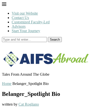
Visit our Website
Contact Us
Customized Faculty-Led
Advisors
Start Your Journey
Search
Tales From Around The Globe
Home
Belanger_Spotlight Bio
Belanger_Spotlight Bio
written by
Cat Rogliano