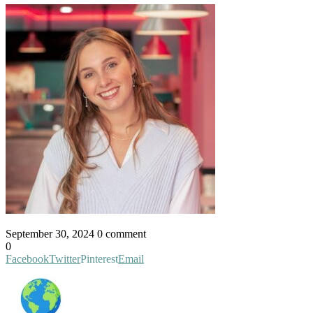
September 30, 2024
0 comment
0
Facebook
Twitter
Pinterest
Email