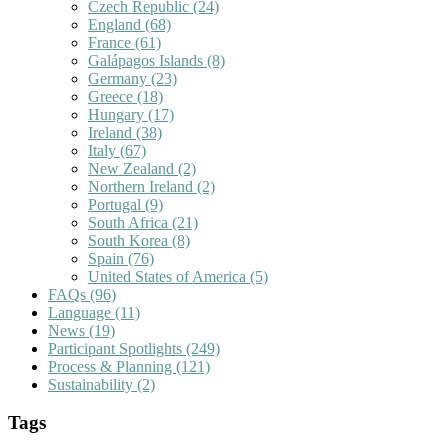
Czech Republic
(24)
England
(68)
France
(61)
Galápagos Islands
(8)
Germany
(23)
Greece
(18)
Hungary
(17)
Ireland
(38)
Italy
(67)
New Zealand
(2)
Northern Ireland
(2)
Portugal
(9)
South Africa
(21)
South Korea
(8)
Spain
(76)
United States of America
(5)
FAQs
(96)
Language
(11)
News
(19)
Participant Spotlights
(249)
Process & Planning
(121)
Sustainability
(2)
Tags