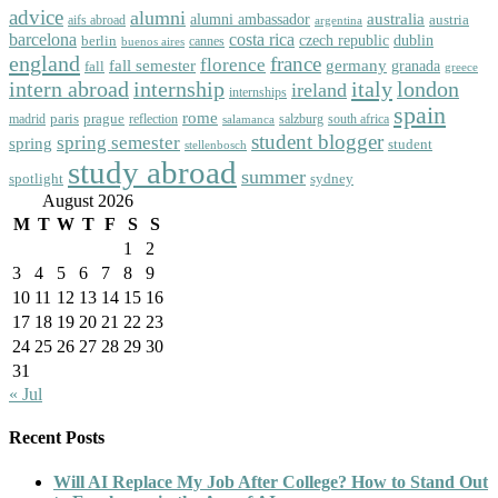
advice
alumni
australia
alumni ambassador
austria
aifs abroad
argentina
barcelona
costa rica
dublin
berlin
czech republic
cannes
buenos aires
england
florence
france
fall semester
germany
fall
granada
greece
intern abroad
italy
london
internship
ireland
internships
spain
rome
paris
prague
madrid
reflection
salzburg
south africa
salamanca
student blogger
spring semester
spring
student
stellenbosch
study abroad
summer
spotlight
sydney
August 2026
M
T
W
T
F
S
S
1
2
3
4
5
6
7
8
9
10
11
12
13
14
15
16
17
18
19
20
21
22
23
24
25
26
27
28
29
30
31
« Jul
Recent Posts
Will AI Replace My Job After College? How to Stand Out