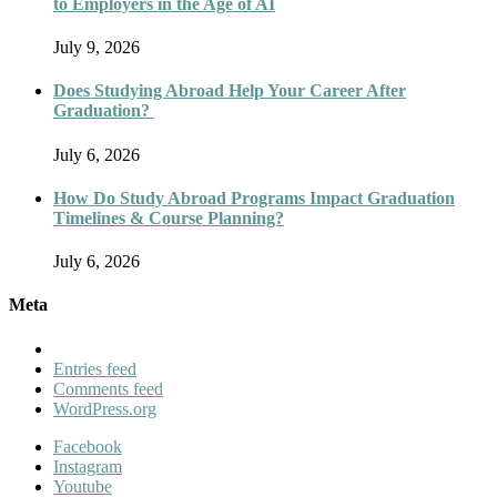
to Employers in the Age of AI
July 9, 2026
Does Studying Abroad Help Your Career After
Graduation?
July 6, 2026
How Do Study Abroad Programs Impact Graduation
Timelines & Course Planning?
July 6, 2026
Meta
Entries feed
Comments feed
WordPress.org
Facebook
Instagram
Youtube