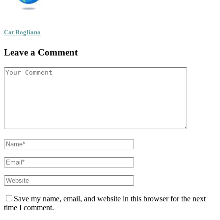
Cat Rogliano
Leave a Comment
Save my name, email, and website in this browser for the next
time I comment.