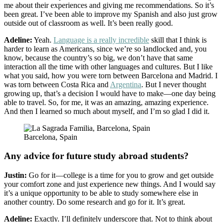
me about their experiences and giving me recommendations. So it’s
been great. I’ve been able to improve my Spanish and also just grow
outside out of classroom as well. It’s been really good.
Adeline:
Yeah.
Language is a really incredible
skill that I think is
harder to learn as Americans, since we’re so landlocked and, you
know, because the country’s so big, we don’t have that same
interaction all the time with other languages and cultures. But I like
what you said, how you were torn between Barcelona and Madrid. I
was torn between Costa Rica and
Argentina
. But I never thought
growing up, that’s a decision I would have to make—one day being
able to travel. So, for me, it was an amazing, amazing experience.
And then I learned so much about myself, and I’m so glad I did it.
Barcelona, Spain
Any advice for future study abroad students?
Justin:
Go for it—college is a time for you to grow and get outside
your comfort zone and just experience new things. And I would say
it’s a unique opportunity to be able to study somewhere else in
another country. Do some research and go for it. It’s great.
Adeline:
Exactly. I’ll definitely underscore that. Not to think about