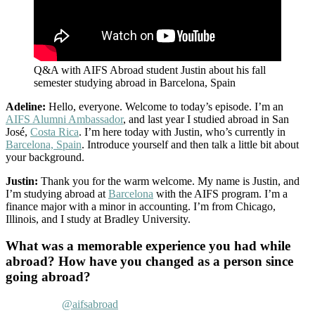
Q&A with AIFS Abroad student Justin about his fall
semester studying abroad in Barcelona, Spain
Adeline:
Hello, everyone. Welcome to today’s episode. I’m an
AIFS Alumni Ambassador
, and last year I studied abroad in San
José,
Costa Rica
. I’m here today with Justin, who’s currently in
Barcelona, Spain
. Introduce yourself and then talk a little bit about
your background.
Justin:
Thank you for the warm welcome. My name is Justin, and
I’m studying abroad at
Barcelona
with the AIFS program. I’m a
finance major with a minor in accounting. I’m from Chicago,
Illinois, and I study at Bradley University.
What was a memorable experience you had while
abroad? How have you changed as a person since
going abroad?
@aifsabroad