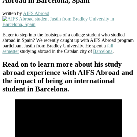
Abroad in Barcelona, Spain
written by
AIFS Abroad
Eager to step into the footsteps of a college student who studied
abroad in Spain? We recently caught up with AIFS Abroad program
participant Justin from Bradley University. He spent a
fall
semester
studying abroad in the Catalan city of
Barcelona
.
Read on to learn more about his study
abroad experience with AIFS Abroad and
the impact of being an international
student in Barcelona.