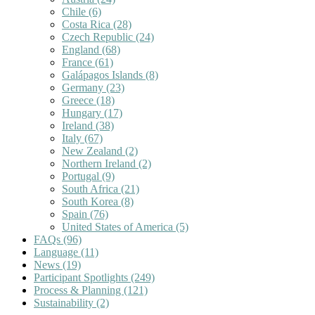
Chile
(6)
Costa Rica
(28)
Czech Republic
(24)
England
(68)
France
(61)
Galápagos Islands
(8)
Germany
(23)
Greece
(18)
Hungary
(17)
Ireland
(38)
Italy
(67)
New Zealand
(2)
Northern Ireland
(2)
Portugal
(9)
South Africa
(21)
South Korea
(8)
Spain
(76)
United States of America
(5)
FAQs
(96)
Language
(11)
News
(19)
Participant Spotlights
(249)
Process & Planning
(121)
Sustainability
(2)