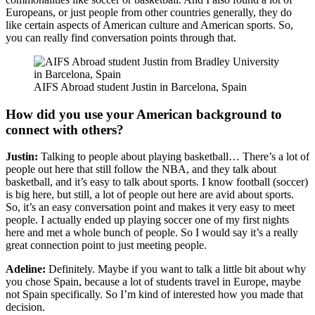
Europeans, or just people from other countries generally, they do
like certain aspects of American culture and American sports. So,
you can really find conversation points through that.
AIFS Abroad student Justin in Barcelona, Spain
How did you use your American background to
connect with others?
Justin:
Talking to people about playing basketball… There’s a lot of
people out here that still follow the NBA, and they talk about
basketball, and it’s easy to talk about sports. I know football (soccer)
is big here, but still, a lot of people out here are avid about sports.
So, it’s an easy conversation point and makes it very easy to meet
people. I actually ended up playing soccer one of my first nights
here and met a whole bunch of people. So I would say it’s a really
great connection point to just meeting people.
Adeline:
Definitely. Maybe if you want to talk a little bit about why
you chose Spain, because a lot of students travel in Europe, maybe
not Spain specifically. So I’m kind of interested how you made that
decision.