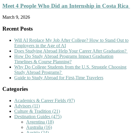
Meet 4 People Who Did an Internship in Costa Rica
March 9, 2026
Recent Posts
Will AI Replace My Job After College? How to Stand Out to
Employers in the Age of AI
Does Studying Abroad Help Your Career After Graduation?
How Do Study Abroad Programs Impact Graduation
Timelines & Course Planning?
Why Do College Students from the U.S. Struggle Choosing
Study Abroad Programs?
Guide to Study Abroad for First-Time Travelers
Categories
Academics & Career Fields
(97)
Advisors
(11)
Culture & Tradition
(21)
Destination Guides
(475)
Argentina
(18)
Australia
(16)
Austria
(24)