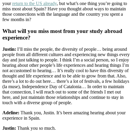
your
return to the US already
, but what’s one thing you’re going to
miss most about Spain? Have you thought about ways to maintain
those connections with the language and the country you spent a
few months in?
What will you miss most from your study abroad
experience?
Justin:
I’ll miss the people, the diversity of people… being around
people from all different cultures and experiencing new things every
day and just talking to people. I think I’m a social person, so I enjoy
hearing about other people’s life experiences and hearing things I’m
not accustomed to hearing… It’s really cool to have this diversity of
thought and life experience and to be able to grow from that. Also,
there’s a lot to do out here… there’s a lot of festivals, a few holidays
(la muse), Independence Day of Catalonia… In order to maintain
that connection, I will reach out to some of the friends I met out
here, and just maintain those relationships and continue to stay in
touch with a diverse group of people.
Adeline:
Thank you, Justin. It’s been amazing hearing about your
experience in Spain.
Justin:
Thank you so much.