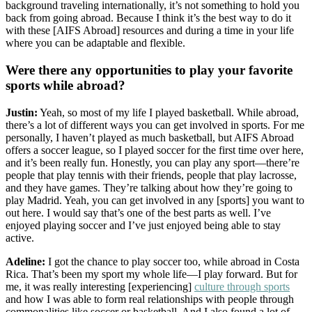
background traveling internationally, it’s not something to hold you
back from going abroad. Because I think it’s the best way to do it
with these [AIFS Abroad] resources and during a time in your life
where you can be adaptable and flexible.
Were there any opportunities to play your favorite
sports while abroad?
Justin:
Yeah, so most of my life I played basketball. While abroad,
there’s a lot of different ways you can get involved in sports. For me
personally, I haven’t played as much basketball, but AIFS Abroad
offers a soccer league, so I played soccer for the first time over here,
and it’s been really fun. Honestly, you can play any sport—there’re
people that play tennis with their friends, people that play lacrosse,
and they have games. They’re talking about how they’re going to
play Madrid. Yeah, you can get involved in any [sports] you want to
out here. I would say that’s one of the best parts as well. I’ve
enjoyed playing soccer and I’ve just enjoyed being able to stay
active.
Adeline:
I got the chance to play soccer too, while abroad in Costa
Rica. That’s been my sport my whole life—I play forward. But for
me, it was really interesting [experiencing]
culture through sports
and how I was able to form real relationships with people through
commonalities like soccer or basketball. And I also found a lot of