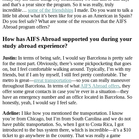
and that’s a year since the program. So it was really, truly
incredible…
some of the friendships
I made. Do you want to talk a
little bit about what it’s been like for you as an American in Spain?
Do you feel safe? What are some of the resources that the AIFS
Abroad program offers?
How has AIFS Abroad supported you during your
study abroad experience?
Justin:
In terms of being safe, I would say Barcelona is pretty safe
for the most part. Obviously, there’s some pickpocketing that goes
on, but I feel comfortable walking around. Typically, I’m with my
friends, but if I am by myself, I still feel pretty comfortable. The
metro is great—
great transportation
—so you can really maneuver
throughout Barcelona. In terms of what
AIFS Abroad offers
, they
offer some great contacts in case you’re ever in a situation—they
have an emergency number and an office located in Barcelona. So
honestly, yeah, I would say I feel safe.
Adeline:
I like how you mentioned the transportation. I know
you’re from Chicago, but I’m from South Carolina and we do not
have public transportation. So, when I got to Costa Rica, I got
introduced to the bus system there, which is incredible—it’s a $10
ticket to go anywhere in the country. That was really a game