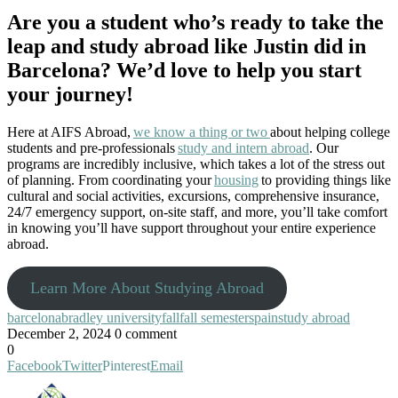
Are you a student who’s ready to take the
leap and study abroad like Justin did in
Barcelona? We’d love to help you start
your journey!
Here at AIFS Abroad,
we know a thing or two
about helping college
students and pre-professionals
study and intern abroad
. Our
programs are incredibly inclusive, which takes a lot of the stress out
of planning. From coordinating your
housing
to providing things like
cultural and social activities, excursions, comprehensive insurance,
24/7 emergency support, on-site staff, and more, you’ll take comfort
in knowing you’ll have support throughout your entire experience
abroad.
Learn More About Studying Abroad
barcelona
bradley university
fall
fall semester
spain
study abroad
December 2, 2024
0 comment
0
Facebook
Twitter
Pinterest
Email