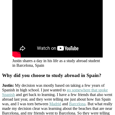
Justin shares a day in his life as a study abroad student
in Barcelona, Spain
Why did you choose to study abroad in Spain?
Justin:
My decision was mostly based on taking a few years of
Spanish in high school. I just wanted to
go somewhere that spoke
Spanish
and get back to learning. I have a few friends that also went
abroad last year, and they were telling me just about how fun Spain
was, and I was torn between
Madrid
and
Barcelona
. But what really
made my decision clear was learning about the beaches that are near
Barcelona, and my friends went to Barcelona. So they were telling