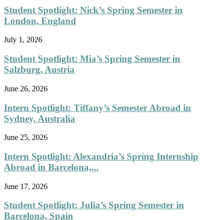
Student Spotlight: Nick’s Spring Semester in
London, England
July 1, 2026
Student Spotlight: Mia’s Spring Semester in
Salzburg, Austria
June 26, 2026
Intern Spotlight: Tiffany’s Semester Abroad in
Sydney, Australia
June 25, 2026
Intern Spotlight: Alexandria’s Spring Internship
Abroad in Barcelona,...
June 17, 2026
Student Spotlight: Julia’s Spring Semester in
Barcelona, Spain