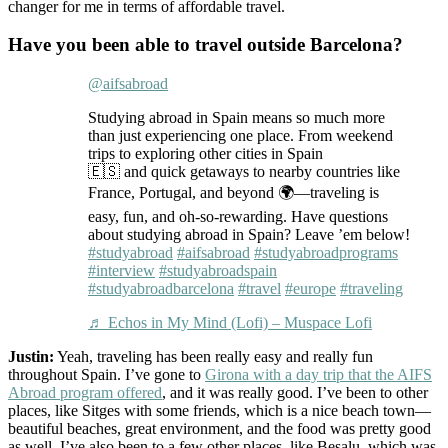
changer for me in terms of affordable travel.
Have you been able to travel outside Barcelona?
@aifsabroad
Studying abroad in Spain means so much more
than just experiencing one place. From weekend
trips to exploring other cities in Spain
🇪🇸 and quick getaways to nearby countries like
France, Portugal, and beyond 🌍—traveling is
easy, fun, and oh-so-rewarding. Have questions
about studying abroad in Spain? Leave ’em below!
#studyabroad
#aifsabroad
#studyabroadprograms
#interview
#studyabroadspain
#studyabroadbarcelona
#travel
#europe
#traveling
♬ Echos in My Mind (Lofi) – Muspace Lofi
Justin:
Yeah, traveling has been really easy and really fun
throughout Spain. I’ve gone to
Girona with a day trip that the AIFS
Abroad program offered
, and it was really good. I’ve been to other
places, like Sitges with some friends, which is a nice beach town—
beautiful beaches, great environment, and the food was pretty good
as well. I’ve also been to a few other places, like Besalu, which was