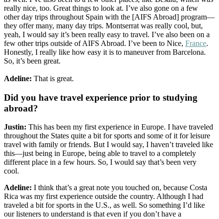
really nice, too. Great things to look at. I’ve also gone on a few
other day trips throughout Spain with the [AIFS Abroad] program—
they offer many, many day trips. Montserrat was really cool, but,
yeah, I would say it’s been really easy to travel. I’ve also been on a
few other trips outside of AIFS Abroad. I’ve been to Nice,
France
.
Honestly, I really like how easy it is to maneuver from Barcelona.
So, it’s been great.
Adeline:
That is great.
Did you have travel experience prior to studying
abroad?
Justin:
This has been my first experience in Europe. I have traveled
throughout the States quite a bit for sports and some of it for leisure
travel with family or friends. But I would say, I haven’t traveled like
this—just being in Europe, being able to travel to a completely
different place in a few hours. So, I would say that’s been very
cool.
Adeline:
I think that’s a great note you touched on, because Costa
Rica was my first experience outside the country. Although I had
traveled a bit for sports in the U.S., as well. So something I’d like
our listeners to understand is that even if you don’t have a