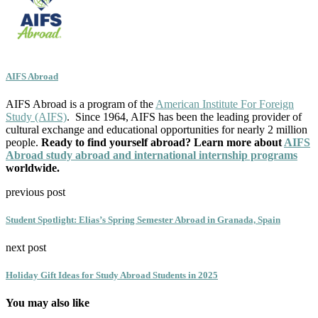
AIFS Abroad
AIFS Abroad is a program of the
American Institute For Foreign
Study (AIFS)
. Since 1964, AIFS has been the leading provider of
cultural exchange and educational opportunities for nearly 2 million
people.
Ready to find yourself abroad? Learn more about
AIFS
Abroad study abroad and international internship programs
worldwide.
previous post
Student Spotlight: Elias’s Spring Semester Abroad in Granada, Spain
next post
Holiday Gift Ideas for Study Abroad Students in 2025
You may also like