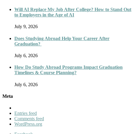
Will AI Replace My Job After College? How to Stand Out
to Employers in the Age of AI
July 9, 2026
Does Studying Abroad Help Your Career After
Graduation?
July 6, 2026
How Do Study Abroad Programs Impact Graduation
Timelines & Course Planning?
July 6, 2026
Meta
Entries feed
Comments feed
WordPress.org