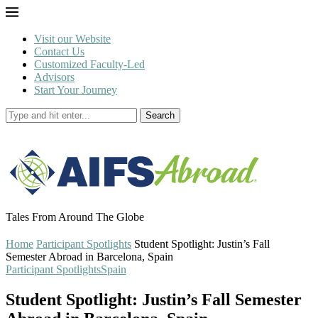
Visit our Website
Contact Us
Customized Faculty-Led
Advisors
Start Your Journey
Search
Tales From Around The Globe
Home
Participant Spotlights
Student Spotlight: Justin’s Fall
Semester Abroad in Barcelona, Spain
Participant Spotlights
Spain
Student Spotlight: Justin’s Fall Semester