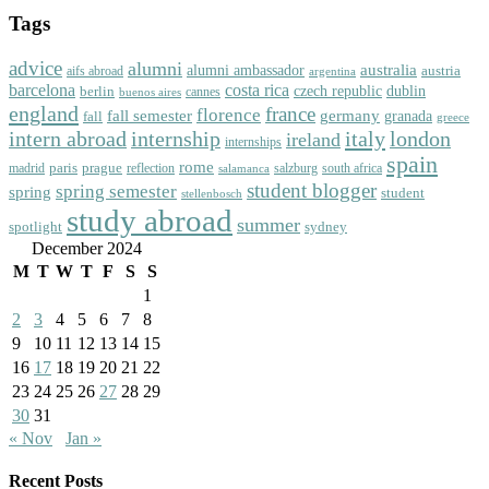
Tags
advice
alumni
australia
alumni ambassador
austria
aifs abroad
argentina
barcelona
costa rica
dublin
berlin
czech republic
cannes
buenos aires
england
florence
france
fall semester
germany
fall
granada
greece
intern abroad
italy
london
internship
ireland
internships
spain
rome
paris
prague
madrid
reflection
salzburg
south africa
salamanca
student blogger
spring semester
spring
student
stellenbosch
study abroad
summer
spotlight
sydney
December 2024
M
T
W
T
F
S
S
1
2
3
4
5
6
7
8
9
10
11
12
13
14
15
16
17
18
19
20
21
22
23
24
25
26
27
28
29
30
31
« Nov
Jan »
Recent Posts