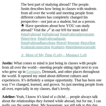
The best part of studying abroad? The people.
Justin describes how being in classes with students
from all over the world and meeting people from
different cultures has completely changed his
perspective—not just as a student, but as a person.
🌟 Have questions about how YOU can study
abroad? Visit the 🔗 in our b!0 for more info!
#studyabroad
#aifsabroad
#studyabroadprograms
#interview
#studyabroadspain
#studyabroadbarcelona
#travel
#europe
#traveling
#culturalconnection
#cultures
#meetingnewpeople
♬ More of My Time (Lofi) – Muspace Lofi
Justin:
What comes to mind is just being in classes with people
from all over the world—meeting people sitting right next to you
who grew up in
Germany
, Denmark, and other places throughout
the world. It opened my mind about different cultures and
experiences. It’s definitely a unique opportunity. That has been one
way I’ve changed, learned, and grown. So just meeting people from
all over, especially in my classes, that’s lovely.
Adeline:
Yeah, I know it’s kind of a cliché… people always talk
about the relationships they formed while abroad, but for me, I can
really say the same thing. My housemate, we still talk to this day,