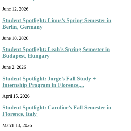
June 12, 2026
Student Spotlight: Linus’s Spring Semester in
Berlin, Germany
June 10, 2026
Student Spotlight: Leah’s Spring Semester in
Budapest, Hungary
June 2, 2026
Student Spotlight: Jorge’s Fall Study +
Internship Program in Florence,...
April 15, 2026
Student Spotlight: Caroline’s Fall Semester in
Florence, Italy
March 13, 2026