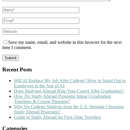
Save my name, email, and website in this browser for the next
time I comment.
Recent Posts
Will AI Replace My Job After College? How to Stand Out to
Employers in the Age of AI
Does Studying Abroad Help Your Career After Graduation?
How Do Study Abroad Programs Impact Graduation
Timelines & Course Planning?
Why Do College Students from the U.S. Struggle Choosing
Study Abroad Programs?
Guide to Study Abroad for First-Time Travelers
Categories