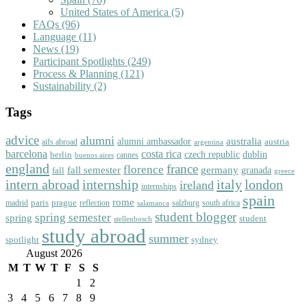
United States of America
(5)
FAQs
(96)
Language
(11)
News
(19)
Participant Spotlights
(249)
Process & Planning
(121)
Sustainability
(2)
Tags
advice
alumni
australia
alumni ambassador
austria
aifs abroad
argentina
barcelona
costa rica
dublin
berlin
czech republic
cannes
buenos aires
england
florence
france
fall semester
germany
fall
granada
greece
intern abroad
italy
london
internship
ireland
internships
spain
rome
paris
prague
madrid
reflection
salzburg
south africa
salamanca
student blogger
spring semester
spring
student
stellenbosch
study abroad
summer
spotlight
sydney
August 2026
M
T
W
T
F
S
S
1
2
3
4
5
6
7
8
9