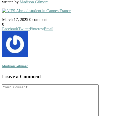
written by
Madison Gilmore
March 17, 2025
0 comment
0
Facebook
Twitter
Pinterest
Email
Madison Gilmore
Leave a Comment