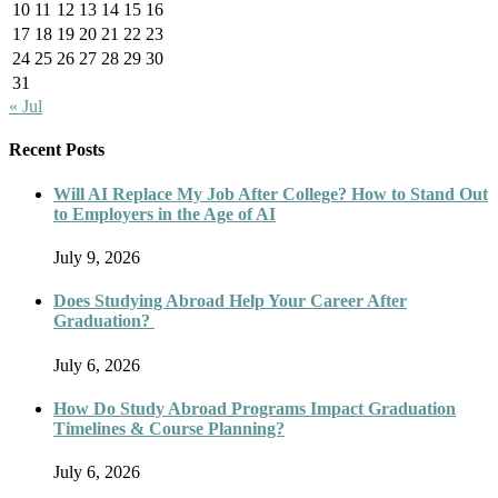
10
11
12
13
14
15
16
17
18
19
20
21
22
23
24
25
26
27
28
29
30
31
« Jul
Recent Posts
Will AI Replace My Job After College? How to Stand Out
to Employers in the Age of AI
July 9, 2026
Does Studying Abroad Help Your Career After
Graduation?
July 6, 2026
How Do Study Abroad Programs Impact Graduation
Timelines & Course Planning?
July 6, 2026