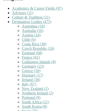
Academics & Career Fields
(97)
Advisors
(11)
Culture & Tradition
(21)
Destination Guides
(475)
Argentina
(18)
Australia
(16)
Austria
(24)
Chile
(6)
Costa Rica
(28)
Czech Republic
(24)
England
(68)
France
(61)
Galápagos Islands
(8)
Germany
(23)
Greece
(18)
Hungary
(17)
Ireland
(38)
Italy
(67)
New Zealand
(2)
Northern Ireland
(2)
Portugal
(9)
South Africa
(21)
South Korea
(8)
Spain
(76)