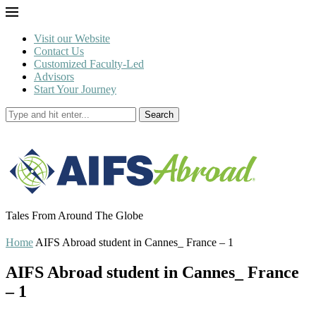
Visit our Website
Contact Us
Customized Faculty-Led
Advisors
Start Your Journey
Search
Tales From Around The Globe
Home
AIFS Abroad student in Cannes_ France – 1
AIFS Abroad student in Cannes_ France
– 1