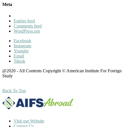
Meta
Entries feed
Comments feed
WordPress.org
Facebook
Instagram
Youtube
Email
Tiktok
@2020 - All Contents Copyright © American Institute For Foreign
Study
Back To Top
Visit our Website
Contact Us