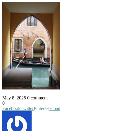
May 8, 2025
0 comment
0
Facebook
Twitter
Pinterest
Email