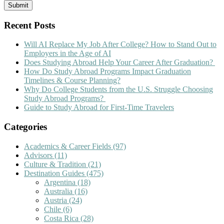
Recent Posts
Will AI Replace My Job After College? How to Stand Out to
Employers in the Age of AI
Does Studying Abroad Help Your Career After Graduation?
How Do Study Abroad Programs Impact Graduation
Timelines & Course Planning?
Why Do College Students from the U.S. Struggle Choosing
Study Abroad Programs?
Guide to Study Abroad for First-Time Travelers
Categories
Academics & Career Fields
(97)
Advisors
(11)
Culture & Tradition
(21)
Destination Guides
(475)
Argentina
(18)
Australia
(16)
Austria
(24)
Chile
(6)
Costa Rica
(28)