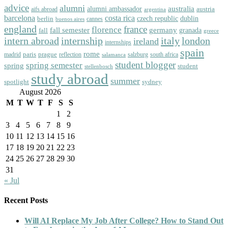
advice
alumni
australia
alumni ambassador
austria
aifs abroad
argentina
barcelona
costa rica
dublin
berlin
czech republic
cannes
buenos aires
england
florence
france
fall semester
germany
fall
granada
greece
intern abroad
italy
london
internship
ireland
internships
spain
rome
paris
prague
madrid
reflection
salzburg
south africa
salamanca
student blogger
spring semester
spring
student
stellenbosch
study abroad
summer
spotlight
sydney
August 2026
M
T
W
T
F
S
S
1
2
3
4
5
6
7
8
9
10
11
12
13
14
15
16
17
18
19
20
21
22
23
24
25
26
27
28
29
30
31
« Jul
Recent Posts
Will AI Replace My Job After College? How to Stand Out