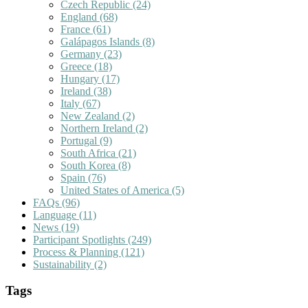
Czech Republic
(24)
England
(68)
France
(61)
Galápagos Islands
(8)
Germany
(23)
Greece
(18)
Hungary
(17)
Ireland
(38)
Italy
(67)
New Zealand
(2)
Northern Ireland
(2)
Portugal
(9)
South Africa
(21)
South Korea
(8)
Spain
(76)
United States of America
(5)
FAQs
(96)
Language
(11)
News
(19)
Participant Spotlights
(249)
Process & Planning
(121)
Sustainability
(2)
Tags