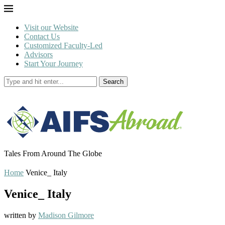
Visit our Website
Contact Us
Customized Faculty-Led
Advisors
Start Your Journey
Search
Tales From Around The Globe
Home
Venice_ Italy
Venice_ Italy
written by
Madison Gilmore