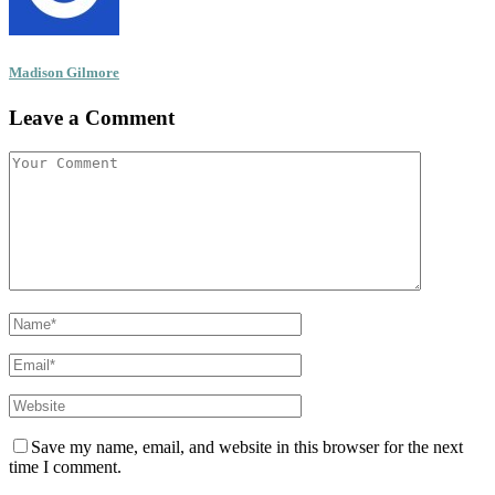
Madison Gilmore
Leave a Comment
Save my name, email, and website in this browser for the next
time I comment.