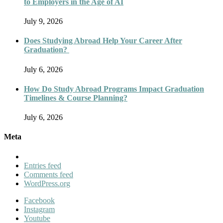
to Employers in the Age of AI
July 9, 2026
Does Studying Abroad Help Your Career After
Graduation?
July 6, 2026
How Do Study Abroad Programs Impact Graduation
Timelines & Course Planning?
July 6, 2026
Meta
Entries feed
Comments feed
WordPress.org
Facebook
Instagram
Youtube