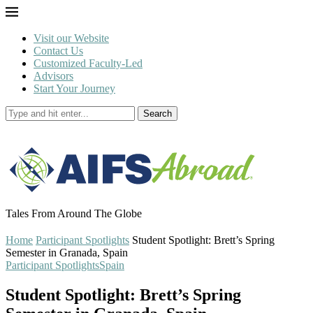
Visit our Website
Contact Us
Customized Faculty-Led
Advisors
Start Your Journey
Search
Tales From Around The Globe
Home
Participant Spotlights
Student Spotlight: Brett’s Spring
Semester in Granada, Spain
Participant Spotlights
Spain
Student Spotlight: Brett’s Spring