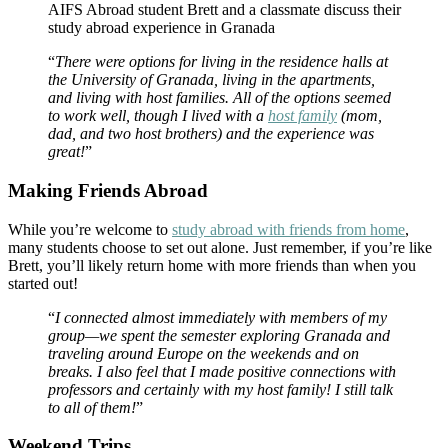
AIFS Abroad student Brett and a classmate discuss their
study abroad experience in Granada
“
There were options for living in the residence halls at
the University of Granada, living in the apartments,
and living with host families. All of the options seemed
to work well, though I lived with a
host family
(mom,
dad, and two host brothers) and the experience was
great!
”
Making Friends Abroad
While you’re welcome to
study abroad with friends from home
,
many students choose to set out alone. Just remember, if you’re like
Brett, you’ll likely return home with more friends than when you
started out!
“
I connected almost immediately with members of my
group—we spent the semester exploring Granada and
traveling around Europe on the weekends and on
breaks. I also feel that I made positive connections with
professors and certainly with my host family! I still talk
to all of them!
”
Weekend Trips