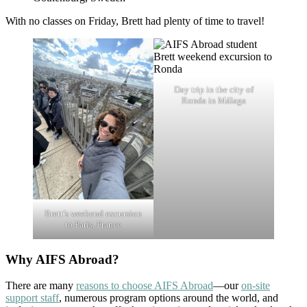
With no classes on Friday, Brett had plenty of time to travel!
Day trip in the city of
Ronda in Málaga
Brett’s weekend excursion
to Paris, France
Why AIFS Abroad?
There are many
reasons to choose AIFS Abroad
—our
on-site
support staff
, numerous program options around the world, and