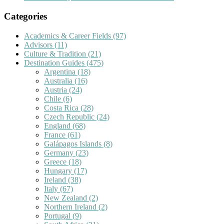
Categories
Academics & Career Fields
(97)
Advisors
(11)
Culture & Tradition
(21)
Destination Guides
(475)
Argentina
(18)
Australia
(16)
Austria
(24)
Chile
(6)
Costa Rica
(28)
Czech Republic
(24)
England
(68)
France
(61)
Galápagos Islands
(8)
Germany
(23)
Greece
(18)
Hungary
(17)
Ireland
(38)
Italy
(67)
New Zealand
(2)
Northern Ireland
(2)
Portugal
(9)