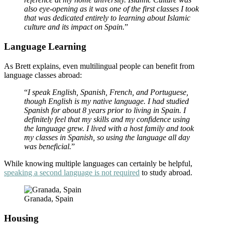
also eye-opening as it was one of the first classes I took
that was dedicated entirely to learning about Islamic
culture and its impact on Spain.
”
Language Learning
As Brett explains, even multilingual people can benefit from
language classes abroad:
“
I speak English, Spanish, French, and Portuguese,
though English is my native language. I had studied
Spanish for about 8 years prior to living in Spain. I
definitely feel that my skills and my confidence using
the language grew. I lived with a host family and took
my classes in Spanish, so using the language all day
was beneficial.
”
While knowing multiple languages can certainly be helpful,
speaking a second language is not required
to study abroad.
Granada, Spain
Housing