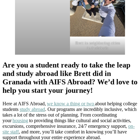
Brett in neighboring cities
in Andalucía
Are you a student ready to take the leap
and study abroad like Brett did in
Granada with AIFS Abroad? We’d love to
help you start your journey!
Here at AIFS Abroad,
we know a thing or two
about helping college
students
study abroad
. Our programs are incredibly inclusive, which
takes a lot of the stress out of planning. From coordinating
your
housing
to providing things like cultural and social activities,
excursions, comprehensive insurance, 24/7 emergency support,
on-
site staff
, and more, you’ll take comfort in knowing you’ll have
support throughout your entire experience abroad.