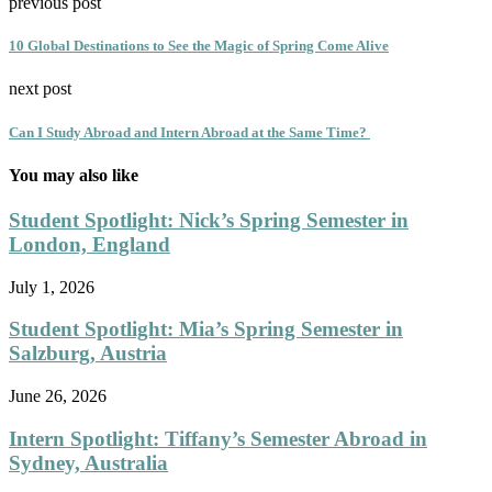
previous post
10 Global Destinations to See the Magic of Spring Come Alive
next post
Can I Study Abroad and Intern Abroad at the Same Time?
You may also like
Student Spotlight: Nick’s Spring Semester in
London, England
July 1, 2026
Student Spotlight: Mia’s Spring Semester in
Salzburg, Austria
June 26, 2026
Intern Spotlight: Tiffany’s Semester Abroad in
Sydney, Australia