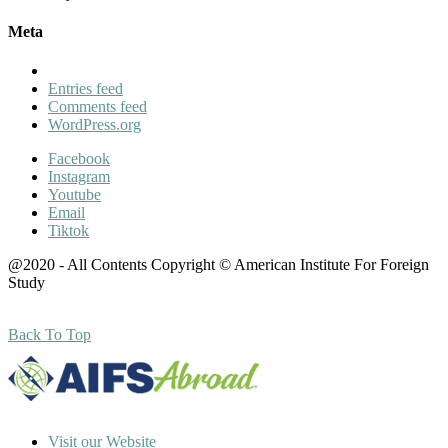
Meta
Entries feed
Comments feed
WordPress.org
Facebook
Instagram
Youtube
Email
Tiktok
@2020 - All Contents Copyright © American Institute For Foreign
Study
Back To Top
Visit our Website