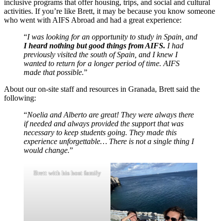
inclusive programs that offer housing, trips, and social and cultural
activities. If you’re like Brett, it may be because you know someone
who went with AIFS Abroad and had a great experience:
“
I was looking for an opportunity to study in Spain, and
I heard nothing but good things from AIFS.
I had
previously visited the south of Spain, and I knew I
wanted to return for a longer period of time. AIFS
made that possible.
”
About our on-site staff and resources in Granada, Brett said the
following:
“
Noelia and Alberto are great! They were always there
if needed and always provided the support that was
necessary to keep students going. They made this
experience unforgettable… There is not a single thing I
would change.
”
Brett with his host family