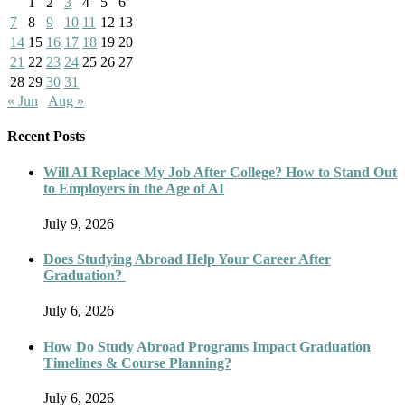
1
2
3
4
5
6
7
8
9
10
11
12
13
14
15
16
17
18
19
20
21
22
23
24
25
26
27
28
29
30
31
« Jun
Aug »
Recent Posts
Will AI Replace My Job After College? How to Stand Out
to Employers in the Age of AI
July 9, 2026
Does Studying Abroad Help Your Career After
Graduation?
July 6, 2026
How Do Study Abroad Programs Impact Graduation
Timelines & Course Planning?
July 6, 2026