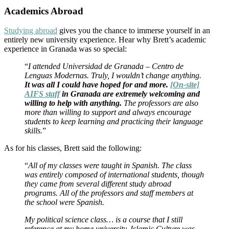
Academics Abroad
Studying abroad
gives you the chance to immerse yourself in an
entirely new university experience. Hear why Brett’s academic
experience in Granada was so special:
“
I attended Universidad de Granada – Centro de
Lenguas Modernas. Truly, I wouldn’t change anything.
It was all I could have hoped for and more.
[On-site]
AIFS staff
in Granada are extremely welcoming and
willing to help with anything.
The professors are also
more than willing to support and always encourage
students to keep learning and practicing their language
skills.
”
As for his classes, Brett said the following:
“
All of my classes were taught in Spanish. The class
was entirely composed of international students, though
they came from several different study abroad
programs. All of the professors and staff members at
the school were Spanish.
My political science class… is a course that I still
reference at my home university. Islamic Culture was