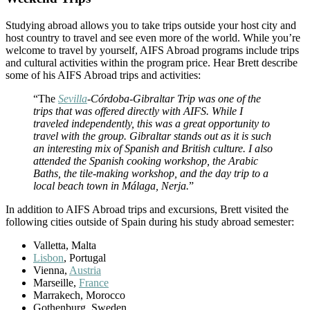
Studying abroad allows you to take trips outside your host city and
host country to travel and see even more of the world. While you’re
welcome to travel by yourself, AIFS Abroad programs include trips
and cultural activities within the program price. Hear Brett describe
some of his AIFS Abroad trips and activities:
“The
Sevilla
-Córdoba-Gibraltar Trip was one of the
trips that was offered directly with AIFS. While I
traveled independently, this was a great opportunity to
travel with the group. Gibraltar stands out as it is such
an interesting mix of Spanish and British culture. I also
attended the Spanish cooking workshop, the Arabic
Baths, the tile-making workshop, and the day trip to a
local beach town in Málaga, Nerja.
”
In addition to AIFS Abroad trips and excursions, Brett visited the
following cities outside of Spain during his study abroad semester:
Valletta, Malta
Lisbon
, Portugal
Vienna,
Austria
Marseille,
France
Marrakech, Morocco
Gothenburg, Sweden