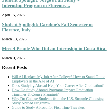
Student Spotlight: Jorge’s Fall Study +
Internship Program in Florence,...
April 15, 2026
Student Spotlight: Caroline’s Fall Semester in
Florence, Italy
March 13, 2026
Meet 4 People Who Did an Internship in Costa Rica
March 9, 2026
Recent Posts
Will AI Replace My Job After College? How to Stand Out to
Employers in the Age of AI
Does Studying Abroad Help Your Career After Graduation?
How Do Study Abroad Programs Impact Graduation
Timelines & Course Planning?
Why Do College Students from the U.S. Struggle Choosing
Study Abroad Programs?
Guide to Study Abroad for First-Time Travelers