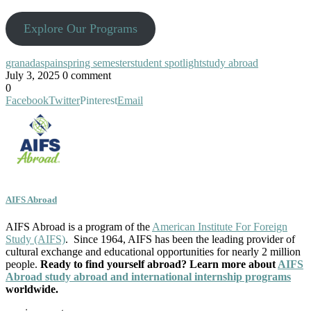
Explore Our Programs
granada
spain
spring semester
student spotlight
study abroad
July 3, 2025
0 comment
0
Facebook
Twitter
Pinterest
Email
AIFS Abroad
AIFS Abroad is a program of the
American Institute For Foreign
Study (AIFS)
. Since 1964, AIFS has been the leading provider of
cultural exchange and educational opportunities for nearly 2 million
people.
Ready to find yourself abroad? Learn more about
AIFS
Abroad study abroad and international internship programs
worldwide.