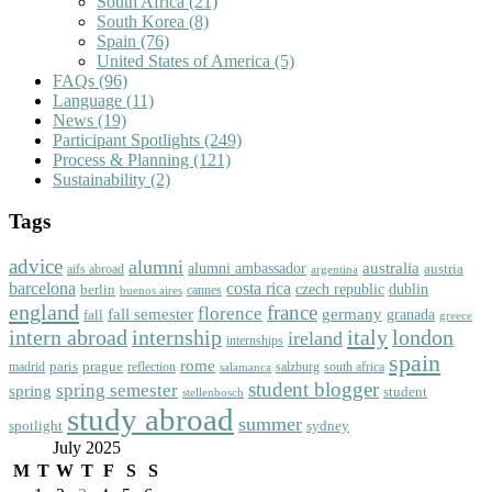
South Africa
(21)
South Korea
(8)
Spain
(76)
United States of America
(5)
FAQs
(96)
Language
(11)
News
(19)
Participant Spotlights
(249)
Process & Planning
(121)
Sustainability
(2)
Tags
advice
alumni
australia
alumni ambassador
austria
aifs abroad
argentina
barcelona
costa rica
dublin
berlin
czech republic
cannes
buenos aires
england
florence
france
fall semester
germany
fall
granada
greece
intern abroad
italy
london
internship
ireland
internships
spain
rome
paris
prague
madrid
reflection
salzburg
south africa
salamanca
student blogger
spring semester
spring
student
stellenbosch
study abroad
summer
spotlight
sydney
July 2025
M
T
W
T
F
S
S