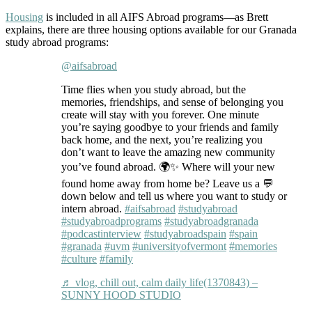
Housing
is included in all AIFS Abroad programs—as Brett
explains, there are three housing options available for our Granada
study abroad programs:
@aifsabroad
Time flies when you study abroad, but the
memories, friendships, and sense of belonging you
create will stay with you forever. One minute
you’re saying goodbye to your friends and family
back home, and the next, you’re realizing you
don’t want to leave the amazing new community
you’ve found abroad. 🌍✨ Where will your new
found home away from home be? Leave us a 💬
down below and tell us where you want to study or
intern abroad.
#aifsabroad
#studyabroad
#studyabroadprograms
#studyabroadgranada
#podcastinterview
#studyabroadspain
#spain
#granada
#uvm
#universityofvermont
#memories
#culture
#family
♬ vlog, chill out, calm daily life(1370843) –
SUNNY HOOD STUDIO