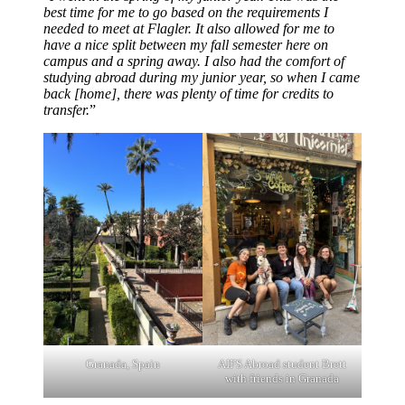
best time for me to go based on the requirements I
needed to meet at Flagler. It also allowed for me to
have a nice split between my fall semester here on
campus and a spring away. I also had the comfort of
studying abroad during my junior year, so when I came
back [home], there was plenty of time for credits to
transfer.
”
Granada, Spain
AIFS Abroad student Brett
with friends in Granada