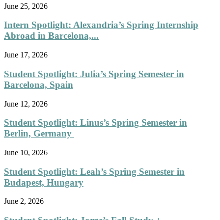
June 25, 2026
Intern Spotlight: Alexandria’s Spring Internship
Abroad in Barcelona,...
June 17, 2026
Student Spotlight: Julia’s Spring Semester in
Barcelona, Spain
June 12, 2026
Student Spotlight: Linus’s Spring Semester in
Berlin, Germany
June 10, 2026
Student Spotlight: Leah’s Spring Semester in
Budapest, Hungary
June 2, 2026