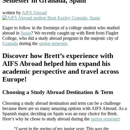
Semester in Granada, Spain
written by
AIFS Abroad
Eager to follow in the footsteps of a college student who studied
abroad in
Spain
? We recently caught up with Brett from Flagler
College, who did a study abroad program in the majestic city of
Granada
during the
spring semester
.
Discover how Brett’s experience with
AIFS Abroad helped him expand his
academic perspective and travel across
Europe!
Choosing a Study Abroad Destination & Term
Choosing a study abroad destination and term can be a challenge
because there are so many amazing options with AIFS Abroad. As a
Spanish major, deciding on Spain was an easy choice for Brett.
Here’s why he chose to study abroad during the
spring semester
:
“
I went in the spring of my junior year. This was the