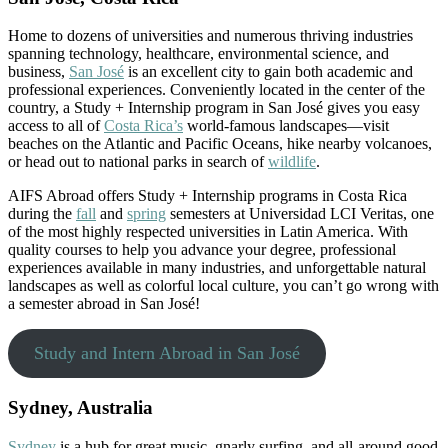
Home to dozens of universities and numerous thriving industries
spanning technology, healthcare, environmental science, and
business,
San José
is an excellent city to gain both academic and
professional experiences. Conveniently located in the center of the
country, a Study + Internship program in San José gives you easy
access to all of
Costa Rica’s
world-famous landscapes—visit
beaches on the Atlantic and Pacific Oceans, hike nearby volcanoes,
or head out to national parks in search of
wildlife
.
AIFS Abroad offers Study + Internship programs in Costa Rica
during the
fall
and
spring
semesters at Universidad LCI Veritas, one
of the most highly respected universities in Latin America. With
quality courses to help you advance your degree, professional
experiences available in many industries, and unforgettable natural
landscapes as well as colorful local culture, you can’t go wrong with
a semester abroad in San José!
Study and Intern Abroad in San José
Sydney, Australia
Sydney
is a hub for great music, gnarly surfing, and all-around good