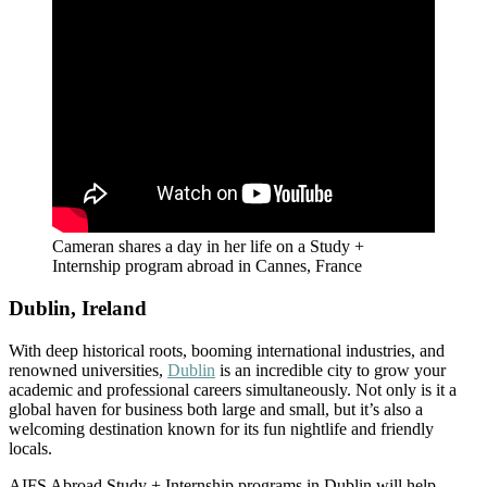
Cameran shares a day in her life on a Study +
Internship program abroad in Cannes, France
Dublin, Ireland
With deep historical roots, booming international industries, and
renowned universities,
Dublin
is an incredible city to grow your
academic and professional careers simultaneously. Not only is it a
global haven for business both large and small, but it’s also a
welcoming destination known for its fun nightlife and friendly
locals.
AIFS Abroad Study + Internship programs in Dublin will help