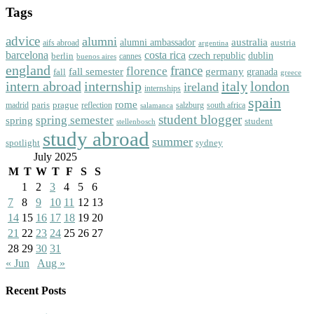
Tags
advice
alumni
australia
alumni ambassador
austria
aifs abroad
argentina
barcelona
costa rica
dublin
berlin
czech republic
cannes
buenos aires
england
florence
france
fall semester
germany
fall
granada
greece
intern abroad
italy
london
internship
ireland
internships
spain
rome
paris
prague
madrid
reflection
salzburg
south africa
salamanca
student blogger
spring semester
spring
student
stellenbosch
study abroad
summer
spotlight
sydney
July 2025
M
T
W
T
F
S
S
1
2
3
4
5
6
7
8
9
10
11
12
13
14
15
16
17
18
19
20
21
22
23
24
25
26
27
28
29
30
31
« Jun
Aug »
Recent Posts