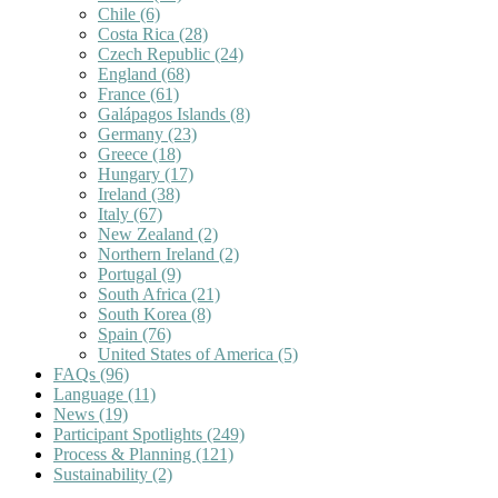
Chile
(6)
Costa Rica
(28)
Czech Republic
(24)
England
(68)
France
(61)
Galápagos Islands
(8)
Germany
(23)
Greece
(18)
Hungary
(17)
Ireland
(38)
Italy
(67)
New Zealand
(2)
Northern Ireland
(2)
Portugal
(9)
South Africa
(21)
South Korea
(8)
Spain
(76)
United States of America
(5)
FAQs
(96)
Language
(11)
News
(19)
Participant Spotlights
(249)
Process & Planning
(121)
Sustainability
(2)