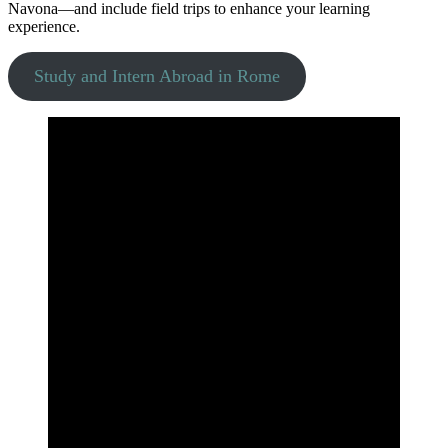
Navona—and include field trips to enhance your learning
experience.
Study and Intern Abroad in Rome