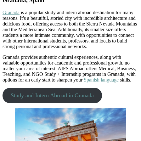
Granada, Spain
Granada
is a popular study and intern abroad destination for many
reasons. It’s a beautiful, storied city with incredible architecture and
delicious food, offering access to both the Sierra Nevada Mountains
and the Mediterranean Sea. Additionally, its smaller size offers
students a more intimate community, with opportunities to connect
with other international students, professors, and locals to build
strong personal and professional networks.
Granada provides authentic cultural experiences, along with
valuable opportunities for academic and professional growth, no
matter your area of interest. AIFS Abroad offers Medical, Business,
Teaching, and NGO Study + Internship programs in Granada, with
options for an early start to sharpen your
Spanish language
skills.
Study and Intern Abroad in Granada