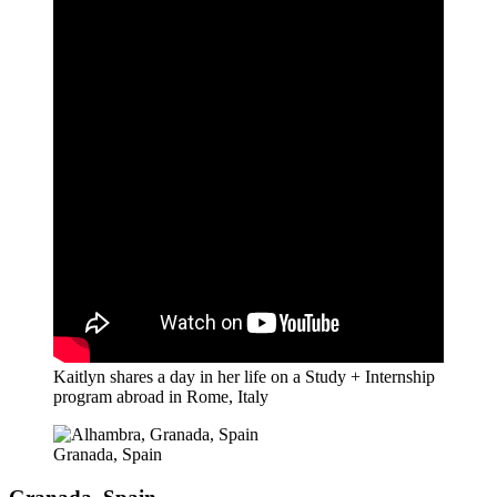
Kaitlyn shares a day in her life on a Study + Internship
program abroad in Rome, Italy
Granada, Spain