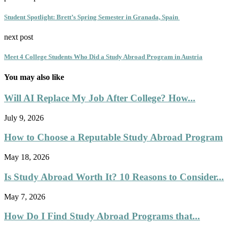
Student Spotlight: Brett’s Spring Semester in Granada, Spain
next post
Meet 4 College Students Who Did a Study Abroad Program in Austria
You may also like
Will AI Replace My Job After College? How...
July 9, 2026
How to Choose a Reputable Study Abroad Program
May 18, 2026
Is Study Abroad Worth It? 10 Reasons to Consider...
May 7, 2026
How Do I Find Study Abroad Programs that...