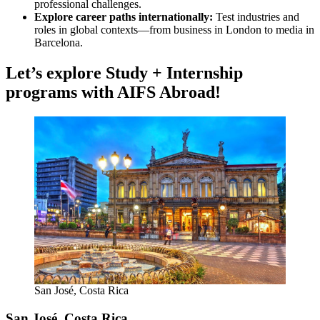
professional challenges.
Explore career paths internationally:
Test industries and
roles in global contexts—from business in London to media in
Barcelona.
Let’s explore Study + Internship
programs with AIFS Abroad!
San José, Costa Rica
San José, Costa Rica