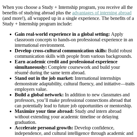
When you choose a Study + Internship program, you receive all the
benefits of studying abroad plus the
advantages of interning abroad
(and more!), all wrapped up in a single experience. The benefits of a
Study + Internship program include:
Gain real-world experience in a global setting:
Apply
classroom concepts to hands-on professional experience in an
international environment.
Develop cross-cultural communication skills:
Build robust
communication skills with people from various backgrounds.
Earn academic credit and professional experience
simultaneously:
Complete coursework and build your
résumé during the same term abroad.
Stand out in the job market:
International internships
demonstrate adaptability, cultural fluency, and initiative—traits
employers value.
Build a global network:
In addition to new classmates and
professors, you’ll make professional connections abroad that
can potentially lead to future job opportunities or mentorship.
Maximize your time abroad:
Study
and
intern abroad
without extending your academic timeline or delaying
graduation.
Accelerate personal growth:
Develop confidence,
independence, and cultural intelligence through academic and