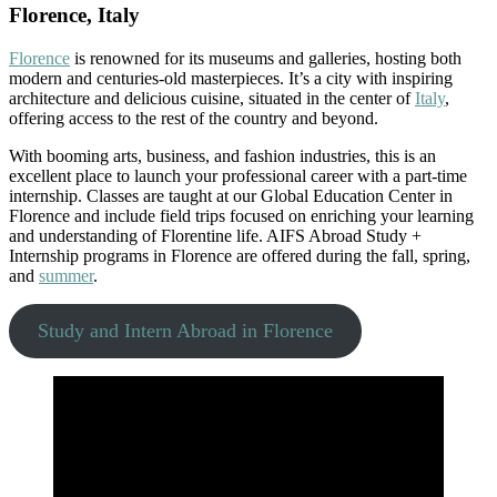
Florence, Italy
Florence
is renowned for its museums and galleries, hosting both
modern and centuries-old masterpieces. It’s a city with inspiring
architecture and delicious cuisine, situated in the center of
Italy
,
offering access to the rest of the country and beyond.
With booming arts, business, and fashion industries, this is an
excellent place to launch your professional career with a part-time
internship. Classes are taught at our Global Education Center in
Florence and include field trips focused on enriching your learning
and understanding of Florentine life. AIFS Abroad Study +
Internship programs in Florence are offered during the fall, spring,
and
summer
.
Study and Intern Abroad in Florence