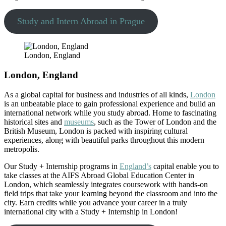
Study and Intern Abroad in Prague
London, England
London, England
As a global capital for business and industries of all kinds,
London
is an unbeatable place to gain professional experience and build an
international network while you study abroad. Home to fascinating
historical sites and
museums
, such as the Tower of London and the
British Museum, London is packed with inspiring cultural
experiences, along with beautiful parks throughout this modern
metropolis.
Our Study + Internship programs in
England’s
capital enable you to
take classes at the AIFS Abroad Global Education Center in
London, which seamlessly integrates coursework with hands-on
field trips that take your learning beyond the classroom and into the
city. Earn credits while you advance your career in a truly
international city with a Study + Internship in London!