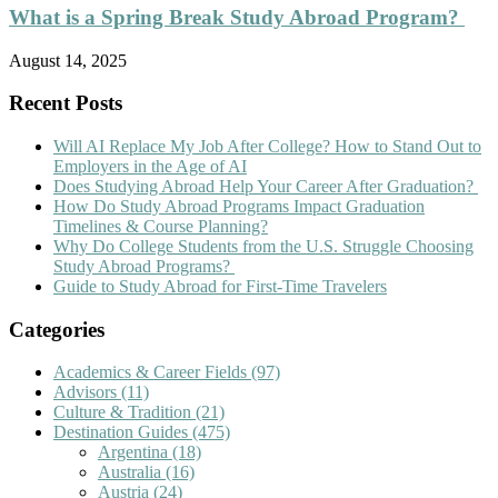
What is a Spring Break Study Abroad Program?
August 14, 2025
Recent Posts
Will AI Replace My Job After College? How to Stand Out to
Employers in the Age of AI
Does Studying Abroad Help Your Career After Graduation?
How Do Study Abroad Programs Impact Graduation
Timelines & Course Planning?
Why Do College Students from the U.S. Struggle Choosing
Study Abroad Programs?
Guide to Study Abroad for First-Time Travelers
Categories
Academics & Career Fields
(97)
Advisors
(11)
Culture & Tradition
(21)
Destination Guides
(475)
Argentina
(18)
Australia
(16)
Austria
(24)