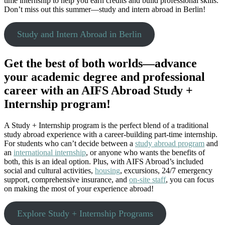
time internship to help you earn credits and build professional skills.
Don’t miss out this summer—study and intern abroad in Berlin!
Study and Intern Abroad in Berlin
Get the best of both worlds—advance
your academic degree and professional
career with an AIFS Abroad Study +
Internship program!
A Study + Internship program is the perfect blend of a traditional
study abroad experience with a career-building part-time internship.
For students who can’t decide between a
study abroad program
and
an
international internship
, or anyone who wants the benefits of
both, this is an ideal option. Plus, with AIFS Abroad’s included
social and cultural activities,
housing
, excursions, 24/7 emergency
support, comprehensive insurance, and
on-site staff
, you can focus
on making the most of your experience abroad!
Explore Study + Internship Programs