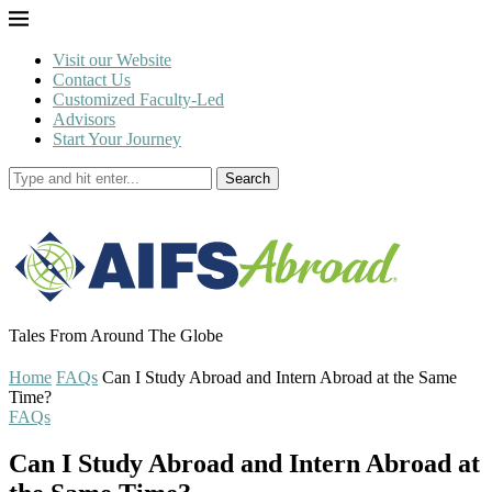
Visit our Website
Contact Us
Customized Faculty-Led
Advisors
Start Your Journey
Search
Tales From Around The Globe
Home
FAQs
Can I Study Abroad and Intern Abroad at the Same
Time?
FAQs
Can I Study Abroad and Intern Abroad at