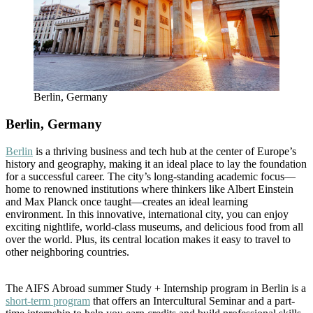
Berlin, Germany
Berlin, Germany
Berlin
is a thriving business and tech hub at the center of Europe’s
history and geography, making it an ideal place to lay the foundation
for a successful career. The city’s long-standing academic focus—
home to renowned institutions where thinkers like Albert Einstein
and Max Planck once taught—creates an ideal learning
environment. In this innovative, international city, you can enjoy
exciting nightlife, world-class museums, and delicious food from all
over the world. Plus, its central location makes it easy to travel to
other neighboring countries.
The AIFS Abroad summer Study + Internship program in Berlin is a
short-term program
that offers an Intercultural Seminar and a part-