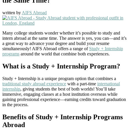
the Same Time?
written by
AIFS Abroad
Many college students wonder whether it’s possible to study and
intern abroad at the same time. The answer is yes, you can—and it’s
a great way to advance your degree and build your resume
simultaneously! AIFS Abroad offers a range of
Study + Internship
programs
around the world that combine both experiences.
What is a Study + Internship Program?
Study + Internship is a unique program option that combines a
traditional study abroad experience
with a part-time
international
internship
, giving students the best of both worlds! You’ll take
immersive, engaging classes at a host institution overseas while
gaining professional experience—earning credits toward graduation
in the process.
Benefits of Study + Internship Programs
Abroad