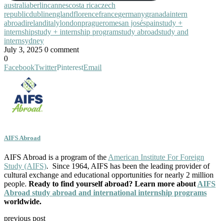
australia
berlin
cannes
costa rica
czech
republic
dublin
england
florence
france
germany
granada
intern
abroad
ireland
italy
london
prague
rome
san josé
spain
study +
internship
study + internship program
study abroad
study and
intern
sydney
July 3, 2025
0 comment
0
Facebook
Twitter
Pinterest
Email
AIFS Abroad
AIFS Abroad is a program of the
American Institute For Foreign
Study (AIFS)
. Since 1964, AIFS has been the leading provider of
cultural exchange and educational opportunities for nearly 2 million
people.
Ready to find yourself abroad? Learn more about
AIFS
Abroad study abroad and international internship programs
worldwide.
previous post