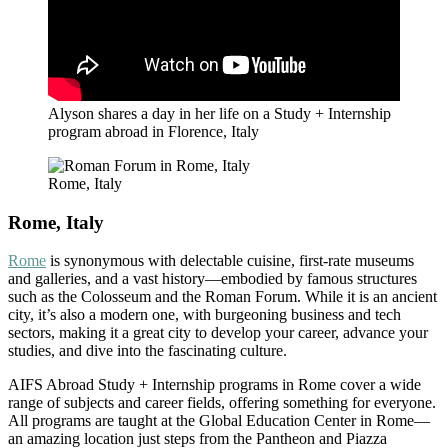
Alyson shares a day in her life on a Study + Internship
program abroad in Florence, Italy
Rome, Italy
Rome, Italy
Rome
is synonymous with delectable cuisine, first-rate museums
and galleries, and a vast history—embodied by famous structures
such as the Colosseum and the Roman Forum. While it is an ancient
city, it’s also a modern one, with burgeoning business and tech
sectors, making it a great city to develop your career, advance your
studies, and dive into the fascinating culture.
AIFS Abroad Study + Internship programs in Rome cover a wide
range of subjects and career fields, offering something for everyone.
All programs are taught at the Global Education Center in Rome—
an amazing location just steps from the Pantheon and Piazza