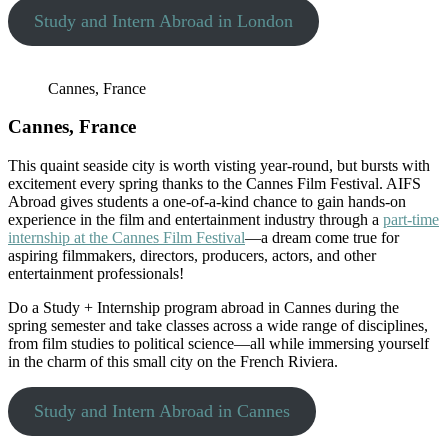
Study and Intern Abroad in London
Cannes, France
Cannes, France
This quaint seaside city is worth visting year-round, but bursts with
excitement every spring thanks to the Cannes Film Festival. AIFS
Abroad gives students a one-of-a-kind chance to gain hands-on
experience in the film and entertainment industry through a
part-time
internship at the Cannes Film Festival
—a dream come true for
aspiring filmmakers, directors, producers, actors, and other
entertainment professionals!
Do a Study + Internship program abroad in Cannes during the
spring semester and take classes across a wide range of disciplines,
from film studies to political science—all while immersing yourself
in the charm of this small city on the French Riviera.
Study and Intern Abroad in Cannes