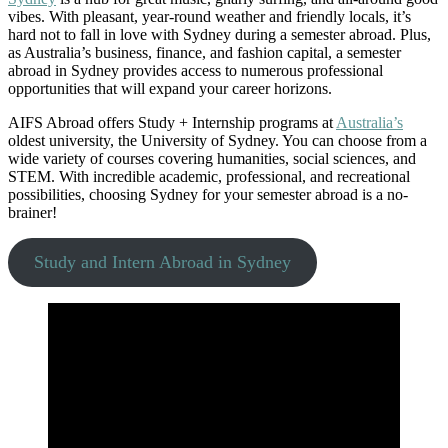
vibes. With pleasant, year-round weather and friendly locals, it’s
hard not to fall in love with Sydney during a semester abroad. Plus,
as Australia’s business, finance, and fashion capital, a semester
abroad in Sydney provides access to numerous professional
opportunities that will expand your career horizons.
AIFS Abroad offers Study + Internship programs at
Australia’s
oldest university, the University of Sydney. You can choose from a
wide variety of courses covering humanities, social sciences, and
STEM. With incredible academic, professional, and recreational
possibilities, choosing Sydney for your semester abroad is a no-
brainer!
Study and Intern Abroad in Sydney