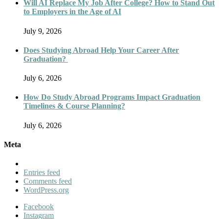
Will AI Replace My Job After College? How to Stand Out
to Employers in the Age of AI
July 9, 2026
Does Studying Abroad Help Your Career After
Graduation?
July 6, 2026
How Do Study Abroad Programs Impact Graduation
Timelines & Course Planning?
July 6, 2026
Meta
Entries feed
Comments feed
WordPress.org
Facebook
Instagram