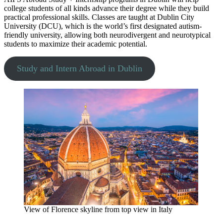
college students of all kinds advance their degree while they build
practical professional skills. Classes are taught at Dublin City
University (DCU), which is the world’s first designated autism-
friendly university, allowing both neurodivergent and neurotypical
students to maximize their academic potential.
Study and Intern Abroad in Dublin
View of Florence skyline from top view in Italy