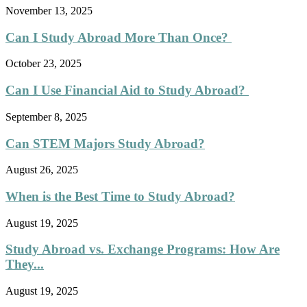
November 13, 2025
Can I Study Abroad More Than Once?
October 23, 2025
Can I Use Financial Aid to Study Abroad?
September 8, 2025
Can STEM Majors Study Abroad?
August 26, 2025
When is the Best Time to Study Abroad?
August 19, 2025
Study Abroad vs. Exchange Programs: How Are
They...
August 19, 2025