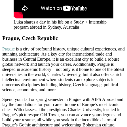
Luka shares a day in his life on a Study + Internship
program abroad in Sydney, Australia
Prague, Czech Republic
Prague
is a city of profound history, unique cultural experiences, and
stunning architecture. As a key city for international trade and
business in Central Europe, it is an excellent city to build a robust
global network and launch your career. Additionally, Prague is
steeped in academic history—not only is it home to one of the oldest
universities in the world, Charles University, but it also offers a rich
intellectual environment where students can explore subjects in
numerous disciplines including history, Czech language, political
science, economics, and more.
Spend your fall or spring semester in Prague with AIFS Abroad and
lay the foundations for your career in one of Europe’s most iconic
cities. With classes at the prestigious Charles University, located in
Prague’s picturesque Old Town, you can advance your degree and
build your resume, all while you soak in the incredible charm of
Prague’s Gothic architecture and welcoming Bohemian culture.