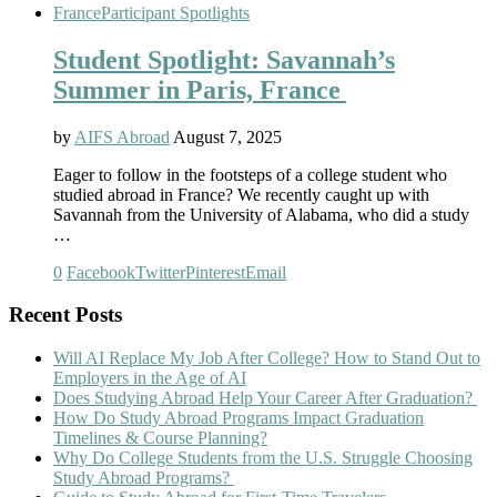
France
Participant Spotlights
Student Spotlight: Savannah’s
Summer in Paris, France
by
AIFS Abroad
August 7, 2025
Eager to follow in the footsteps of a college student who
studied abroad in France? We recently caught up with
Savannah from the University of Alabama, who did a study
…
0
Facebook
Twitter
Pinterest
Email
Recent Posts
Will AI Replace My Job After College? How to Stand Out to
Employers in the Age of AI
Does Studying Abroad Help Your Career After Graduation?
How Do Study Abroad Programs Impact Graduation
Timelines & Course Planning?
Why Do College Students from the U.S. Struggle Choosing
Study Abroad Programs?