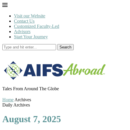
Visit our Website
Contact Us
Customized Faculty-Led
Advisors
Start Your Journey
Search
Tales From Around The Globe
Home
Archives
Daily Archives
August 7, 2025