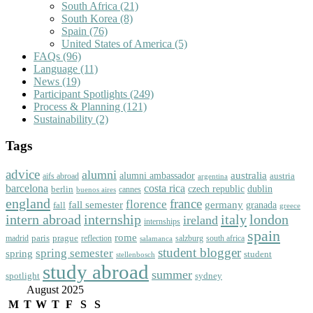
South Africa
(21)
South Korea
(8)
Spain
(76)
United States of America
(5)
FAQs
(96)
Language
(11)
News
(19)
Participant Spotlights
(249)
Process & Planning
(121)
Sustainability
(2)
Tags
advice
alumni
australia
alumni ambassador
austria
aifs abroad
argentina
barcelona
costa rica
dublin
berlin
czech republic
cannes
buenos aires
england
florence
france
fall semester
germany
fall
granada
greece
intern abroad
italy
london
internship
ireland
internships
spain
rome
paris
prague
madrid
reflection
salzburg
south africa
salamanca
student blogger
spring semester
spring
student
stellenbosch
study abroad
summer
spotlight
sydney
August 2025
M
T
W
T
F
S
S