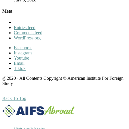
Meta
Entries feed
Comments feed
WordPress.org
Facebook
Instagram
Youtube
Email
Tiktok
@2020 - All Contents Copyright © American Institute For Foreign
Study
Back To Top