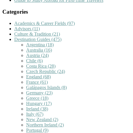
Guide to Study Abroad for First-Time Travelers
Categories
Academics & Career Fields
(97)
Advisors
(11)
Culture & Tradition
(21)
Destination Guides
(475)
Argentina
(18)
Australia
(16)
Austria
(24)
Chile
(6)
Costa Rica
(28)
Czech Republic
(24)
England
(68)
France
(61)
Galápagos Islands
(8)
Germany
(23)
Greece
(18)
Hungary
(17)
Ireland
(38)
Italy
(67)
New Zealand
(2)
Northern Ireland
(2)
Portugal
(9)