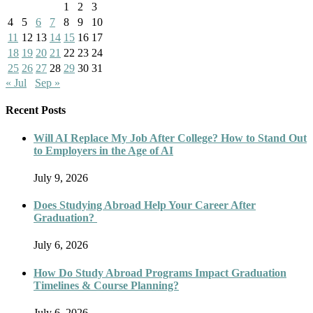
1
2
3
4
5
6
7
8
9
10
11
12
13
14
15
16
17
18
19
20
21
22
23
24
25
26
27
28
29
30
31
« Jul
Sep »
Recent Posts
Will AI Replace My Job After College? How to Stand Out
to Employers in the Age of AI
July 9, 2026
Does Studying Abroad Help Your Career After
Graduation?
July 6, 2026
How Do Study Abroad Programs Impact Graduation
Timelines & Course Planning?
July 6, 2026