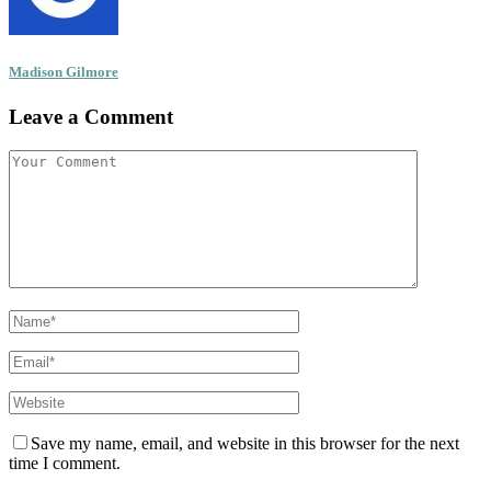
Madison Gilmore
Leave a Comment
Save my name, email, and website in this browser for the next
time I comment.