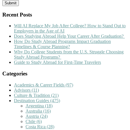
Recent Posts
Will AI Replace My Job After College? How to Stand Out to
Employers in the Age of AI
Does Studying Abroad Help Your Career After Graduation?
How Do Study Abroad Programs Impact Graduation
Timelines & Course Planning?
Why Do College Students from the U.S. Struggle Choosing
Study Abroad Programs?
Guide to Study Abroad for First-Time Travelers
Categories
Academics & Career Fields
(97)
Advisors
(11)
Culture & Tradition
(21)
Destination Guides
(475)
Argentina
(18)
Australia
(16)
Austria
(24)
Chile
(6)
Costa Rica
(28)