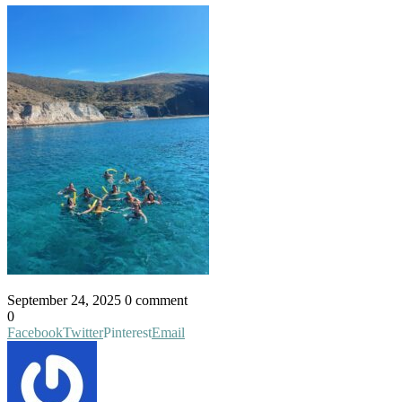
September 24, 2025
0 comment
0
Facebook
Twitter
Pinterest
Email