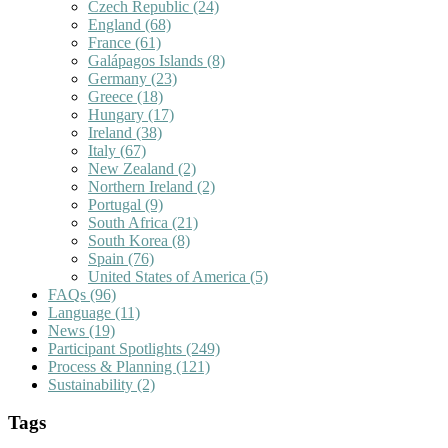
Czech Republic
(24)
England
(68)
France
(61)
Galápagos Islands
(8)
Germany
(23)
Greece
(18)
Hungary
(17)
Ireland
(38)
Italy
(67)
New Zealand
(2)
Northern Ireland
(2)
Portugal
(9)
South Africa
(21)
South Korea
(8)
Spain
(76)
United States of America
(5)
FAQs
(96)
Language
(11)
News
(19)
Participant Spotlights
(249)
Process & Planning
(121)
Sustainability
(2)
Tags