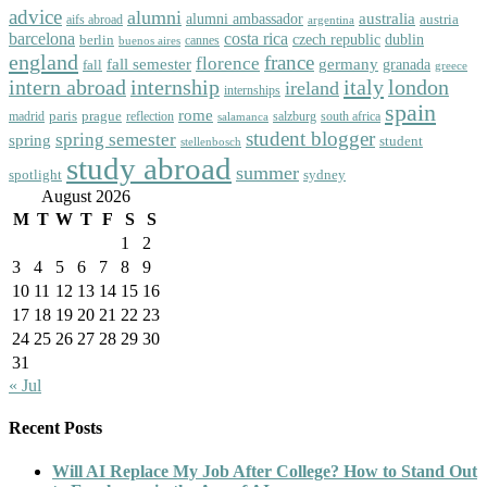
advice
alumni
australia
alumni ambassador
austria
aifs abroad
argentina
barcelona
costa rica
dublin
berlin
czech republic
cannes
buenos aires
england
florence
france
fall semester
germany
fall
granada
greece
intern abroad
italy
london
internship
ireland
internships
spain
rome
paris
prague
madrid
reflection
salzburg
south africa
salamanca
student blogger
spring semester
spring
student
stellenbosch
study abroad
summer
spotlight
sydney
August 2026
M
T
W
T
F
S
S
1
2
3
4
5
6
7
8
9
10
11
12
13
14
15
16
17
18
19
20
21
22
23
24
25
26
27
28
29
30
31
« Jul
Recent Posts
Will AI Replace My Job After College? How to Stand Out