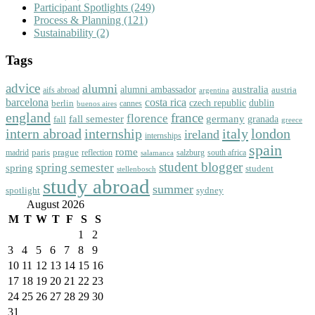
Participant Spotlights
(249)
Process & Planning
(121)
Sustainability
(2)
Tags
advice
alumni
australia
alumni ambassador
austria
aifs abroad
argentina
barcelona
costa rica
dublin
berlin
czech republic
cannes
buenos aires
england
florence
france
fall semester
germany
fall
granada
greece
intern abroad
italy
london
internship
ireland
internships
spain
rome
paris
prague
madrid
reflection
salzburg
south africa
salamanca
student blogger
spring semester
spring
student
stellenbosch
study abroad
summer
spotlight
sydney
August 2026
M
T
W
T
F
S
S
1
2
3
4
5
6
7
8
9
10
11
12
13
14
15
16
17
18
19
20
21
22
23
24
25
26
27
28
29
30
31