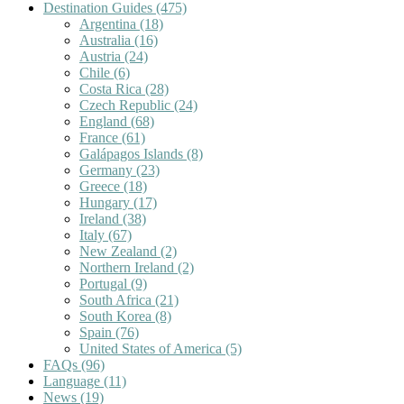
Destination Guides
(475)
Argentina
(18)
Australia
(16)
Austria
(24)
Chile
(6)
Costa Rica
(28)
Czech Republic
(24)
England
(68)
France
(61)
Galápagos Islands
(8)
Germany
(23)
Greece
(18)
Hungary
(17)
Ireland
(38)
Italy
(67)
New Zealand
(2)
Northern Ireland
(2)
Portugal
(9)
South Africa
(21)
South Korea
(8)
Spain
(76)
United States of America
(5)
FAQs
(96)
Language
(11)
News
(19)