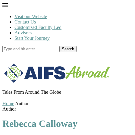
Visit our Website
Contact Us
Customized Faculty-Led
Advisors
Start Your Journey
Search
Tales From Around The Globe
Home
Author
Author
Rebecca Calloway