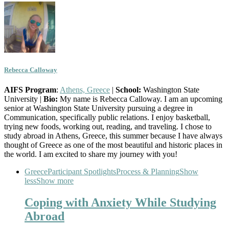
Rebecca Calloway
AIFS Program
:
Athens, Greece
|
School:
Washington State
University |
Bio:
My name is Rebecca Calloway. I am an upcoming
senior at Washington State University pursuing a degree in
Communication, specifically public relations. I enjoy basketball,
trying new foods, working out, reading, and traveling. I chose to
study abroad in Athens, Greece, this summer because I have always
thought of Greece as one of the most beautiful and historic places in
the world. I am excited to share my journey with you!
Greece
Participant Spotlights
Process & Planning
Show
less
Show more
Coping with Anxiety While Studying
Abroad