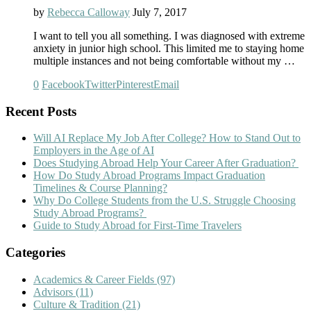
by
Rebecca Calloway
July 7, 2017
I want to tell you all something. I was diagnosed with extreme
anxiety in junior high school. This limited me to staying home
multiple instances and not being comfortable without my …
0
Facebook
Twitter
Pinterest
Email
Recent Posts
Will AI Replace My Job After College? How to Stand Out to
Employers in the Age of AI
Does Studying Abroad Help Your Career After Graduation?
How Do Study Abroad Programs Impact Graduation
Timelines & Course Planning?
Why Do College Students from the U.S. Struggle Choosing
Study Abroad Programs?
Guide to Study Abroad for First-Time Travelers
Categories
Academics & Career Fields
(97)
Advisors
(11)
Culture & Tradition
(21)