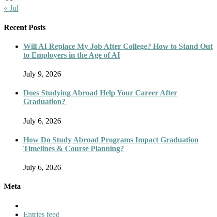
« Jul
Recent Posts
Will AI Replace My Job After College? How to Stand Out
to Employers in the Age of AI
July 9, 2026
Does Studying Abroad Help Your Career After
Graduation?
July 6, 2026
How Do Study Abroad Programs Impact Graduation
Timelines & Course Planning?
July 6, 2026
Meta
Entries feed