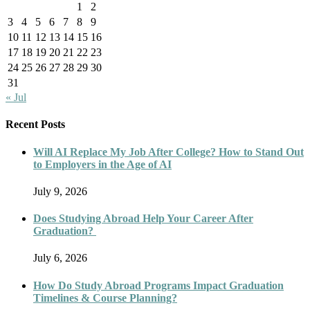
1
2
3
4
5
6
7
8
9
10
11
12
13
14
15
16
17
18
19
20
21
22
23
24
25
26
27
28
29
30
31
« Jul
Recent Posts
Will AI Replace My Job After College? How to Stand Out
to Employers in the Age of AI
July 9, 2026
Does Studying Abroad Help Your Career After
Graduation?
July 6, 2026
How Do Study Abroad Programs Impact Graduation
Timelines & Course Planning?