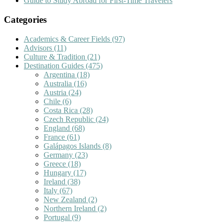
Guide to Study Abroad for First-Time Travelers
Categories
Academics & Career Fields
(97)
Advisors
(11)
Culture & Tradition
(21)
Destination Guides
(475)
Argentina
(18)
Australia
(16)
Austria
(24)
Chile
(6)
Costa Rica
(28)
Czech Republic
(24)
England
(68)
France
(61)
Galápagos Islands
(8)
Germany
(23)
Greece
(18)
Hungary
(17)
Ireland
(38)
Italy
(67)
New Zealand
(2)
Northern Ireland
(2)
Portugal
(9)