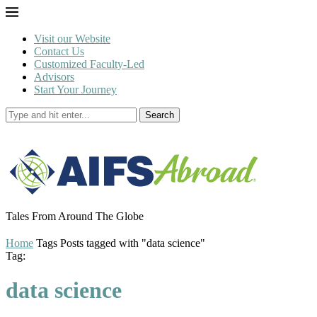
Visit our Website
Contact Us
Customized Faculty-Led
Advisors
Start Your Journey
Search
Tales From Around The Globe
Home
Tags
Posts tagged with "data science"
Tag:
data science