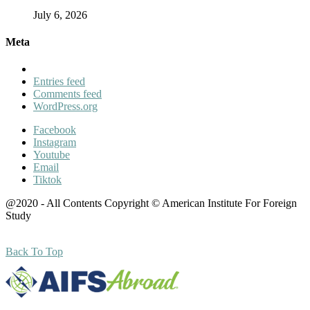
July 6, 2026
Meta
Entries feed
Comments feed
WordPress.org
Facebook
Instagram
Youtube
Email
Tiktok
@2020 - All Contents Copyright © American Institute For Foreign
Study
Back To Top