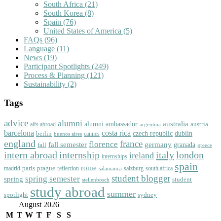
South Africa
(21)
South Korea
(8)
Spain
(76)
United States of America
(5)
FAQs
(96)
Language
(11)
News
(19)
Participant Spotlights
(249)
Process & Planning
(121)
Sustainability
(2)
Tags
advice
alumni
australia
alumni ambassador
austria
aifs abroad
argentina
barcelona
costa rica
dublin
berlin
czech republic
cannes
buenos aires
england
florence
france
fall semester
germany
fall
granada
greece
intern abroad
italy
london
internship
ireland
internships
spain
rome
paris
prague
madrid
reflection
salzburg
south africa
salamanca
student blogger
spring semester
spring
student
stellenbosch
study abroad
summer
spotlight
sydney
August 2026
M
T
W
T
F
S
S