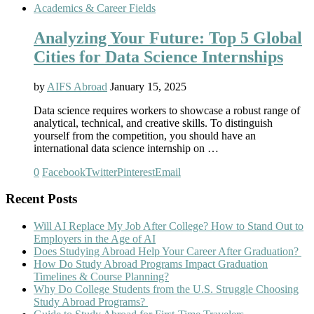
Academics & Career Fields
Analyzing Your Future: Top 5 Global
Cities for Data Science Internships
by
AIFS Abroad
January 15, 2025
Data science requires workers to showcase a robust range of
analytical, technical, and creative skills. To distinguish
yourself from the competition, you should have an
international data science internship on …
0
Facebook
Twitter
Pinterest
Email
Recent Posts
Will AI Replace My Job After College? How to Stand Out to
Employers in the Age of AI
Does Studying Abroad Help Your Career After Graduation?
How Do Study Abroad Programs Impact Graduation
Timelines & Course Planning?
Why Do College Students from the U.S. Struggle Choosing
Study Abroad Programs?