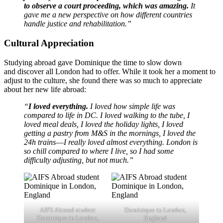
to observe a court proceeding, which was amazing.
It
gave me a new perspective on how different countries
handle justice and rehabilitation.”
Cultural Appreciation
Studying abroad gave Dominique the time to slow down
and discover all London had to offer. While it took her a moment to
adjust to the culture, she found there was so much to appreciate
about her new life abroad:
“
I loved everything.
I loved how simple life was
compared to life in DC. I loved walking to the tube, I
loved meal deals, I loved the holiday lights, I loved
getting a pastry from M&S in the mornings, I loved the
24h trains––I really loved almost everything. London is
so chill compared to where I live, so I had some
difficulty adjusting, but not much.”
AIFS Abroad student
Dominique in London,
Dominique in London,
England