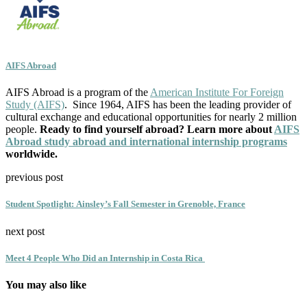
AIFS Abroad
AIFS Abroad is a program of the
American Institute For Foreign
Study (AIFS)
. Since 1964, AIFS has been the leading provider of
cultural exchange and educational opportunities for nearly 2 million
people.
Ready to find yourself abroad? Learn more about
AIFS
Abroad study abroad and international internship programs
worldwide.
previous post
Student Spotlight: Ainsley’s Fall Semester in Grenoble, France
next post
Meet 4 People Who Did an Internship in Costa Rica
You may also like