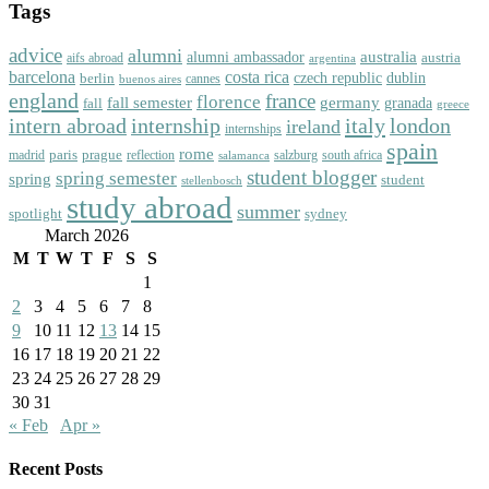
Tags
advice
alumni
australia
alumni ambassador
austria
aifs abroad
argentina
barcelona
costa rica
dublin
berlin
czech republic
cannes
buenos aires
england
florence
france
fall semester
germany
fall
granada
greece
intern abroad
italy
london
internship
ireland
internships
spain
rome
paris
prague
madrid
reflection
salzburg
south africa
salamanca
student blogger
spring semester
spring
student
stellenbosch
study abroad
summer
spotlight
sydney
March 2026
M
T
W
T
F
S
S
1
2
3
4
5
6
7
8
9
10
11
12
13
14
15
16
17
18
19
20
21
22
23
24
25
26
27
28
29
30
31
« Feb
Apr »
Recent Posts