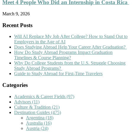
Meet 4 People Who Did an Internship in Costa Rica
March 9, 2026
Recent Posts
Will AI Replace My Job After College? How to Stand Out to
Employers in the Age of AI
Does Studying Abroad Help Your Career After Graduation?
How Do Study Abroad Programs Impact Graduation
Timelines & Course Planning?
Why Do College Students from the U.S. Struggle Choosing
Study Abroad Programs?
Guide to Study Abroad for First-Time Travelers
Categories
Academics & Career Fields
(97)
Advisors
(11)
Culture & Tradition
(21)
Destination Guides
(475)
Argentina
(18)
Australia
(16)
Austria
(24)