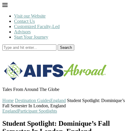
Visit our Website
Contact Us
Customized Faculty-Led
Advisors
Start Your Journey
Search
Tales From Around The Globe
Home
Destination Guides
England
Student Spotlight: Dominique’s
Fall Semester In London, England
England
Participant Spotlights
Student Spotlight: Dominique’s Fall