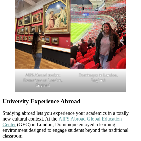
AIFS Abroad student
Dominique in London,
Dominique in London,
England
England
University Experience Abroad
Studying abroad lets you experience your academics in a totally
new cultural context. At the
AIFS Abroad Global Education
Center
(GEC) in London, Dominique enjoyed a learning
environment designed to engage students beyond the traditional
classroom: