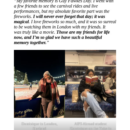
“My favorite memory is Guy Fawkes Day. I went with
a few friends to see the carnival rides and live
performances, but my absolute favorite part was the
fireworks.
I will never ever forget that day; it was
magical
. I love fireworks so much, and it was so surreal
to be watching them in London with my friends. It
was truly like a movie.
Those are my friends for life
now, and I’m so glad we have such a beautiful
memory together.
”
Dominique in London,
AIFS Abroad student
England
Dominique on the Tube in