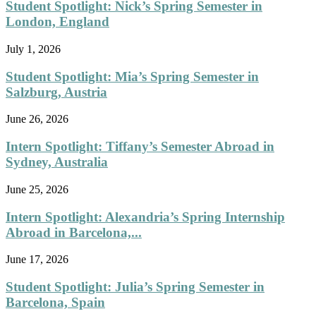
Student Spotlight: Nick’s Spring Semester in
London, England
July 1, 2026
Student Spotlight: Mia’s Spring Semester in
Salzburg, Austria
June 26, 2026
Intern Spotlight: Tiffany’s Semester Abroad in
Sydney, Australia
June 25, 2026
Intern Spotlight: Alexandria’s Spring Internship
Abroad in Barcelona,...
June 17, 2026
Student Spotlight: Julia’s Spring Semester in
Barcelona, Spain