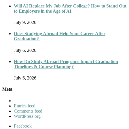
Will AI Replace My Job After College? How to Stand Out
to Employers in the Age of AI
July 9, 2026
Does Studying Abroad Help Your Career After
Graduation?
July 6, 2026
How Do Study Abroad Programs Impact Graduation
Timelines & Course Planning?
July 6, 2026
Meta
Entries feed
Comments feed
WordPress.org
Facebook