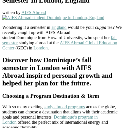
Semester In London, England
written by
AIFS Abroad
Wondering if a semester in
England
would be your
cuppa
tea? We
recently caught up with AIFS Abroad
student Dominique from Howard University, who spent her
fall
semester
studying abroad at the
AIFS Abroad Global Education
Center
(GEC) in
London
.
Discover how Dominique’s fall
semester in London with AIFS
Abroad inspired personal growth and
helped her plan for the future.
Choosing a Program Destination & Term
With so many exciting
study abroad programs
across the globe,
students can choose a destination that aligns with their academic
goals and personal interests.
Dominique’s program in
London
offered the perfect mix of international energy and
academic flexibility: