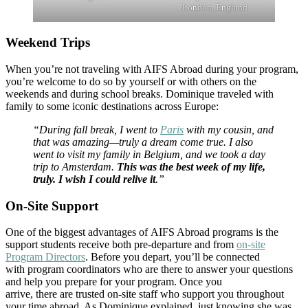
London, England
Weekend Trips
When you’re not traveling with AIFS Abroad during your program,
you’re welcome to do so by yourself or with others on the
weekends and during school breaks. Dominique traveled with
family to some iconic destinations across Europe:
“During fall break, I went to
Paris
with my cousin, and
that was amazing—truly a dream come true. I also
went to visit my family in Belgium, and we took a day
trip to Amsterdam.
This was the best week of my life,
truly. I wish I could relive it
.”
On-Site Support
One of the biggest advantages of AIFS Abroad programs is the
support students receive both pre-departure and from
on-site
Program Directors
. Before you depart, you’ll be connected
with program coordinators who are there to answer your questions
and help you prepare for your program. Once you
arrive, there are trusted on-site staff who support you throughout
your time abroad. As Dominique explained, just knowing she was