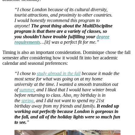
“I chose London because of its cultural diversity,
tourist attractions, and proximity to other countries.
I would honestly recommend this program to
anyone!
The great thing about the MultiDiscipline
program is that there are a variety of classes, so
you shouldn’t have trouble fulfilling your
degree
requirements
…[it] was a perfect fit for me.”
Timing is also an important consideration. Dominique chose the fall
semester after considering how it would fit into her academic
calendar and seasonal preferences:
“I chose to
study abroad in the fall
because it made the
most sense for what was going on at my home
university at the time. I wanted a smooth transition out
of
summer
, and I liked that I would have winter break
before returning to class. Also, my birthday is in
the
spring
, and I did not want to spend my 21st
birthday away from my friends and family
. It ended up
working out perfectly because London is gorgeous in
the fall, and all of the holiday lights were so much fun
to see.
”