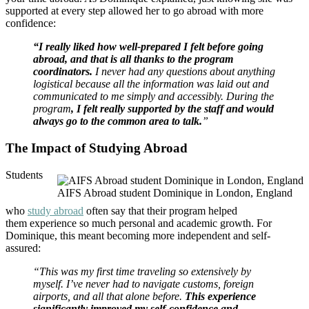
supported at every step allowed her to go abroad with more
confidence:
“I really liked how well-prepared I felt before going
abroad, and that is all thanks to the program
coordinators.
I never had any questions about anything
logistical because all the information was laid out and
communicated to me simply and accessibly. During the
program
, I felt really supported by the staff and would
always go to the common area to talk.
”
The Impact of Studying Abroad
Students
AIFS Abroad student Dominique in London, England
who
study abroad
often say that their program helped
them experience so much personal and academic growth. For
Dominique, this meant becoming more independent and self-
assured:
“This was my first time traveling so extensively by
myself. I’ve never had to navigate customs, foreign
airports, and all that alone before.
This experience
significantly improved my self-confidence and