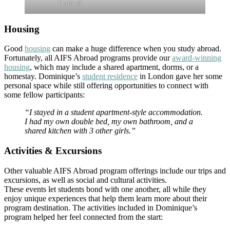
England
Housing
Good
housing
can make a huge difference when you study abroad.
Fortunately, all AIFS Abroad programs provide our
award-winning
housing
, which may include a shared apartment, dorms, or a
homestay. Dominique’s
student residence
in London gave her some
personal space while still offering opportunities to connect with
some fellow participants:
“I stayed in a student apartment-style accommodation.
I had my own double bed, my own bathroom, and a
shared kitchen with 3 other girls.”
Activities & Excursions
Other valuable AIFS Abroad program offerings include our trips and
excursions, as well as social and cultural activities.
These events let students bond with one another, all while they
enjoy unique experiences that help them learn more about their
program destination. The activities included in Dominique’s
program helped her feel connected from the start: