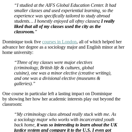
“I studied at the AIFS Global Education Center. It had
smaller classes and used experiential learning, so the
experience was specifically tailored to study abroad
students… I honestly enjoyed all ofmy classes
; I really
liked that all of my classes used the city as the
classroom.
”
Dominique took five
courses in London
, all of which helped her
advance her degree as a sociology major and English minor at her
home university:
“Three of my classes were major electives
(criminology, British life & cultures, global
cuisine), one was a minor elective (creative writing),
and one was a divisional elective (museums &
galleries).”
One course in particular left a lasting impact on Dominique
by showing her how her academic interests play out beyond the
classroom:
“My criminology class abroad really stuck with me. As
a sociology major who works with incarcerated youth
back home,
it was so interesting to learn about the UK
justice system and compare it to the U.S. I even got