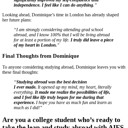
independence. I feel like I can do anything
.”
Looking ahead, Dominique’s time in London has already shaped
her future plans:
“I am strongly considering attending grad school
abroad, and I know 100% that I will be living abroad
for at least a portion of my life.
I truly did leave a piece
of my heart in London.
”
Final Thoughts from Dominique
To anyone considering studying abroad, Dominique leaves you with
these final thoughts:
“
Studying abroad was the best decision
I ever made.
It opened up my mind, my heart, literally
everything.
It made me realize the possibilities of life,
and I feel like life truly began for me during that
experience.
I hope you have as much fun and learn as
much as I did!”
Are you a college student who’s ready to
take the leap and study abroad with AIFS