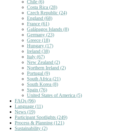
Chile
(6)
Costa Rica
(28)
Czech Republic
(24)
England
(68)
France
(61)
Galápagos Islands
(8)
Germany
(23)
Greece
(18)
Hungary
(17)
Ireland
(38)
Italy
(67)
New Zealand
(2)
Northern Ireland
(2)
Portugal
(9)
South Africa
(21)
South Korea
(8)
Spain
(76)
United States of America
(5)
FAQs
(96)
Language
(11)
News
(19)
Participant Spotlights
(249)
Process & Planning
(121)
Sustainability
(2)