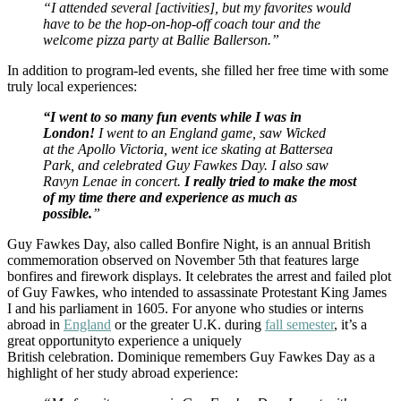
“I attended several [activities], but my favorites would
have to be the hop-on-hop-off coach tour and the
welcome pizza party at Ballie Ballerson.”
In addition to program-led events, she filled her free time with some
truly local experiences:
“I went to so many fun events while I was in
London!
I went to an England game, saw Wicked
at the Apollo Victoria, went ice skating at Battersea
Park, and celebrated Guy Fawkes Day. I also saw
Ravyn Lenae in concert.
I really tried to make the most
of my time there and experience as much as
possible.
”
Guy Fawkes Day, also called Bonfire Night, is an annual British
commemoration observed on November 5th that features large
bonfires and firework displays. It celebrates the arrest and failed plot
of Guy Fawkes, who intended to assassinate Protestant King James
I and his parliament in 1605. For anyone who studies or interns
abroad in
England
or the greater U.K. during
fall semester
, it’s a
great opportunityto experience a uniquely
British celebration. Dominique remembers Guy Fawkes Day as a
highlight of her study abroad experience: