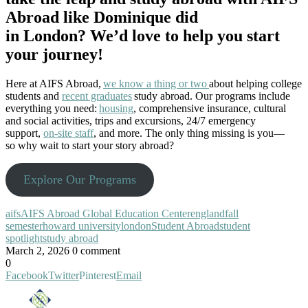
Abroad like Dominique did
in London? We’d love to help you start
your journey!
Here at AIFS Abroad,
we know a thing or two
about helping college
students and
recent graduates
study abroad. Our programs include
everything you need:
housing
, comprehensive insurance, cultural
and social activities, trips and excursions, 24/7 emergency
support,
on-site staff
, and more. The only thing missing is you—
so why wait to start your story abroad?
Explore Our Programs
aifs
AIFS Abroad Global Education Center
england
fall
semester
howard university
london
Student Abroad
student
spotlight
study abroad
March 2, 2026
0 comment
0
Facebook
Twitter
Pinterest
Email