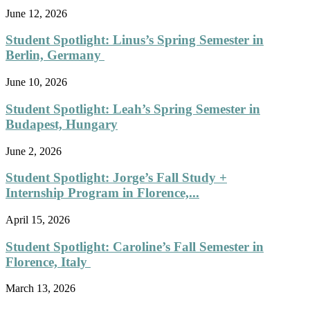
June 12, 2026
Student Spotlight: Linus’s Spring Semester in
Berlin, Germany
June 10, 2026
Student Spotlight: Leah’s Spring Semester in
Budapest, Hungary
June 2, 2026
Student Spotlight: Jorge’s Fall Study +
Internship Program in Florence,...
April 15, 2026
Student Spotlight: Caroline’s Fall Semester in
Florence, Italy
March 13, 2026