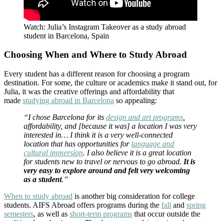
Watch: Julia’s Instagram Takeover as a study abroad
student in Barcelona, Spain
Choosing When and Where to Study Abroad
Every student has a different reason for choosing a program
destination. For some, the culture or academics make it stand out, for
Julia, it was the creative offerings and affordability that
made
studying abroad in Barcelona
so appealing:
“I chose Barcelona for its
design and art programs
,
affordability, and [because it was] a location I was very
interested in… I think it is a very well-connected
location that has opportunities for
language and
cultural immersion
. I also believe it is a great location
for students new to travel or nervous to go abroad.
It is
very easy to explore around and felt very welcoming
as a student
.”
When to study abroad
is another big consideration for college
students. AIFS Abroad offers programs during the
fall
and
spring
semesters
, as well as
short-term programs
that occur outside the