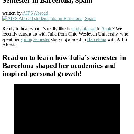
Semester in Barcelona, Spain
written by
AIFS Abroad
Ready to hear what it’s really like to
study abroad
in
Spain
? We
recently caught up with Julia from Ohio Wesleyan University, who
spent her
spring semester
studying abroad in
Barcelona
with AIFS
Abroad.
Read on to learn how Julia’s semester in
Barcelona shaped her academics and
inspired personal growth!