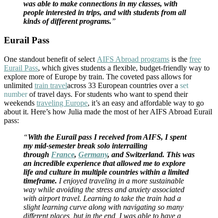
was able to make connections in my classes, with
people interested in trips, and with students from all
kinds of different programs.
”
Eurail Pass
One standout benefit of select
AIFS Abroad programs
is the
free
Eurail Pass
, which gives students a flexible, budget-friendly way to
explore more of Europe by train. The coveted pass allows for
unlimited
train travel
across 33 European countries over a
set
number
of travel days. For students who want to spend their
weekends
traveling Europe
, it’s an easy and affordable way to go
about it. Here’s how Julia made the most of her AIFS Abroad Eurail
pass:
“
With the Eurail pass I received from AIFS, I spent
my mid-semester break solo interrailing
through
France
,
Germany
, and Switzerland. This was
an incredible experience that allowed me to explore
life and culture in multiple countries within a limited
timeframe.
I enjoyed traveling in a more sustainable
way while avoiding the stress and anxiety associated
with airport travel. Learning to take the train had a
slight learning curve along with navigating so many
different places, but in the end, I was able to have a