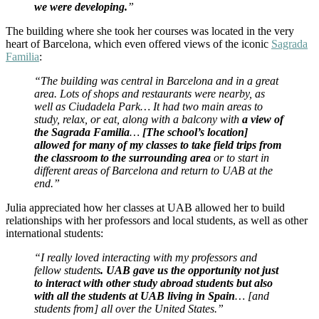
we were developing.
”
The building where she took her courses was located in the very
heart of Barcelona, which even offered views of the iconic
Sagrada
Familia
:
“The building was central in Barcelona and in a great
area. Lots of shops and restaurants were nearby, as
well as Ciudadela Park… It had two main areas to
study, relax, or eat, along with a balcony with
a view of
the Sagrada Familia
…
[The school’s location]
allowed for many of my classes to take field trips from
the classroom to the surrounding area
or to start in
different areas of Barcelona and return to UAB at the
end.”
Julia appreciated how her classes at UAB allowed her to build
relationships with her professors and local students, as well as other
international students:
“I really loved interacting with my professors and
fellow students
. UAB gave us the opportunity not just
to interact with other study abroad students but also
with all the students at UAB living in Spain
… [and
students from] all over the United States.”