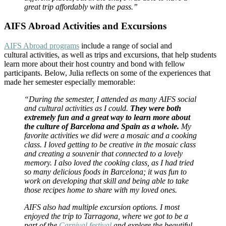
great trip affordably with the pass.”
AIFS Abroad Activities and Excursions
AIFS Abroad programs
include a range of social and
cultural activities, as well as trips and excursions, that help students
learn more about their host country and bond with fellow
participants. Below, Julia reflects on some of the experiences that
made her semester especially memorable:
“During the semester, I attended as many AIFS social
and cultural activities as I could.
They were both
extremely fun and a great way to learn more about
the culture of Barcelona and Spain as a whole.
My
favorite activities we did were a mosaic and a cooking
class. I loved getting to be creative in the mosaic class
and creating a souvenir that connected to a lovely
memory. I also loved the cooking class, as I had tried
so many delicious foods in Barcelona; it was fun to
work on developing that skill and being able to take
those recipes home to share with my loved ones.
AIFS also had multiple excursion options. I most
enjoyed the trip to Tarragona, where we got to be a
part of the
Carnival festival
and explore the beautiful