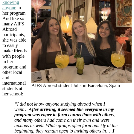
knowing
anyone
in
her program.
And like so
many AIFS
Abroad
participants,
she was able
to easily
make friends
with people
in her
program and
other local
and
international
AIFS Abroad student Julia in Barcelona, Spain
students at
her school:
“I did not know anyone studying abroad when I
went…
After arriving, it seemed like everyone in my
program was eager to form connections with others
,
and many others had come on their own and were
anxious as well. While groups often form quickly at the
beginning, they remain open to inviting others in…
I