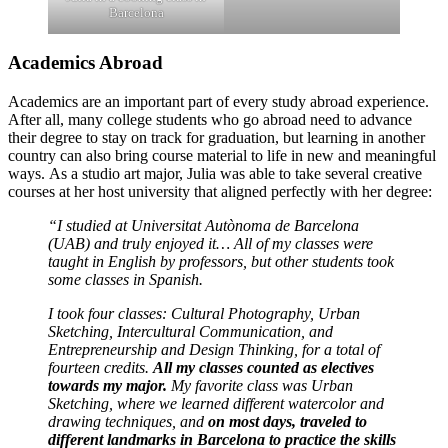
Barcelona
Academics Abroad
Academics are an important part of every study abroad experience.
After all, many college students who go abroad need to advance
their degree to stay on track for graduation, but learning in another
country can also bring course material to life in new and meaningful
ways. As a studio art major, Julia was able to take several creative
courses at her host university that aligned perfectly with her degree:
“I studied at Universitat Autònoma de Barcelona
(UAB) and truly enjoyed it… All of my classes were
taught in English by professors, but other students took
some classes in Spanish.
I took four classes: Cultural Photography, Urban
Sketching, Intercultural Communication, and
Entrepreneurship and Design Thinking, for a total of
fourteen credits.
All my classes counted as electives
towards my major.
My favorite class was Urban
Sketching, where we learned different watercolor and
drawing techniques, and
on most days, traveled to
different landmarks in Barcelona to practice the skills