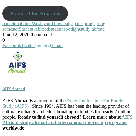
Explore Our Programs
barcelona
Ohio Wesleyan University
spain
spring
spring
semester
Student Abroad
student spotlight
study abroad
June 12, 2026
0 comment
0
Facebook
Twitter
Pinterest
Email
AIFS Abroad
AIFS Abroad is a program of the
American Institute For Foreign
Study (AIFS)
. Since 1964, AIFS has been the leading provider of
cultural exchange and educational opportunities for nearly 2 million
people.
Ready to find yourself abroad? Learn more about
AIFS
Abroad study abroad and international internship programs
worldwide.