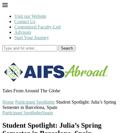
Visit our Website
Contact Us
Customized Faculty-Led
Advisors
Start Your Journey
Search
Tales From Around The Globe
Home
Participant Spotlights
Student Spotlight: Julia’s Spring
Semester in Barcelona, Spain
Participant Spotlights
Spain
Student Spotlight: Julia’s Spring