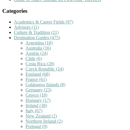
Categories
Academics & Career Fields
(97)
Advisors
(11)
Culture & Tradition
(21)
Destination Guides
(475)
Argentina
(18)
Australia
(16)
Austria
(24)
Chile
(6)
Costa Rica
(28)
Czech Republic
(24)
England
(68)
France
(61)
Galápagos Islands
(8)
Germany
(23)
Greece
(18)
Hungary
(17)
Ireland
(38)
Italy
(67)
New Zealand
(2)
Northern Ireland
(2)
Portugal
(9)