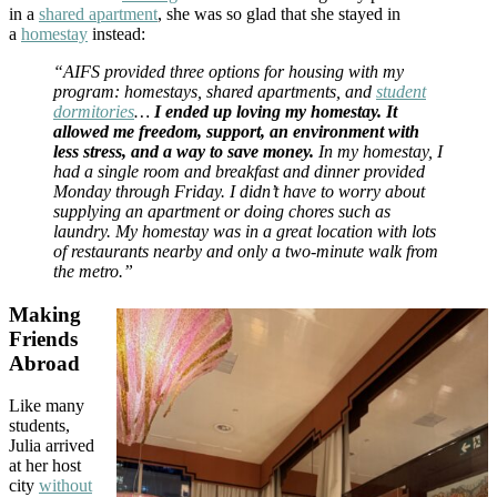
in a
shared apartment
, she was so glad that she stayed in
a
homestay
instead:
“AIFS provided three options for housing with my
program: homestays, shared apartments, and
student
dormitories
…
I ended up loving my homestay. It
allowed me freedom, support, an environment with
less stress, and a way to save money.
In my homestay, I
had a single room and breakfast and dinner provided
Monday through Friday. I didn’t have to worry about
supplying an apartment or doing chores such as
laundry. My homestay was in a great location with lots
of restaurants nearby and only a two-minute walk from
the metro.”
Making
Friends
Abroad
Like many
students,
Julia arrived
at her host
city
without