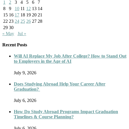
1
2
3
4
5
6
7
8
9
10
11
12
13
14
15
16
17
18
19
20
21
22
23
24
25
26
27
28
29
30
« May
Jul »
Recent Posts
Will AI Replace My Job After College? How to Stand Out
to Employers in the Age of AI
July 9, 2026
Does Studying Abroad Help Your Career After
Graduation?
July 6, 2026
How Do Study Abroad Programs Impact Graduation
Timelines & Course Planning?
July 6, 2026