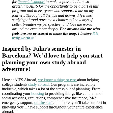
for
financial support
to make it possible. I am so
grateful to AIFS for the opportunity to be a part of this
program and to everyone who supported me on my
journey. Through all the ups and downs, I feel like
studying abroad gave me a chance to know myself
better, broaden my perspective, and love the world
around me even more deeply.
For anyone like me who
feels unsure or scared to make the leap, I believe
it is
truly worth it
.
”
Inspired by Julia’s semester in
Barcelona? We’d love to help you start
planning your own study abroad
adventure!
Here at AIFS Abroad,
we know a thing or two
about helping
college students
study abroad
. Our programs are incredibly
inclusive, which takes a lot of the stress out of planning. From
coordinating your
housing
to providing things like cultural and
social activities, excursions, comprehensive insurance, 24/7
emergency support,
on-site staff
, and more, you’ll take comfort in
knowing you’ll have support throughout your entire experience
abroad.