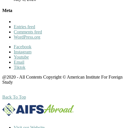
Meta
Entries feed
Comments feed
WordPress.org
Facebook
Instagram
Youtube
Email
Tiktok
@2020 - All Contents Copyright © American Institute For Foreign
Study
Back To Top
Visit our Website