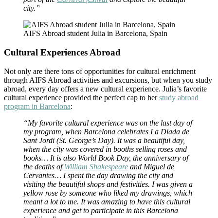
city.”
AIFS Abroad student Julia in Barcelona, Spain
Cultural Experiences Abroad
Not only are there tons of opportunities for cultural enrichment
through AIFS Abroad activities and excursions, but when you study
abroad, every day offers a new cultural experience. Julia’s favorite
cultural experience provided the perfect cap to her
study abroad
program in Barcelona
:
“My favorite cultural experience was on the last day of
my program, when Barcelona celebrates La Diada de
Sant Jordi (St. George’s Day). It was a beautiful day,
when the city was covered in booths selling roses and
books… It is also World Book Day, the anniversary of
the deaths of
William Shakespeare
and Miguel de
Cervantes… I spent the day drawing the city and
visiting the beautiful shops and festivities. I was given a
yellow rose by someone who liked my drawings, which
meant a lot to me. It was amazing to have this cultural
experience and get to participate in this Barcelona