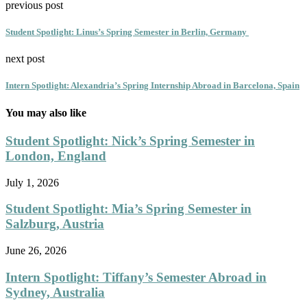
previous post
Student Spotlight: Linus’s Spring Semester in Berlin, Germany
next post
Intern Spotlight: Alexandria’s Spring Internship Abroad in Barcelona, Spain
You may also like
Student Spotlight: Nick’s Spring Semester in
London, England
July 1, 2026
Student Spotlight: Mia’s Spring Semester in
Salzburg, Austria
June 26, 2026
Intern Spotlight: Tiffany’s Semester Abroad in
Sydney, Australia