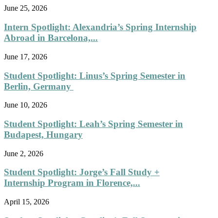
June 25, 2026
Intern Spotlight: Alexandria’s Spring Internship
Abroad in Barcelona,...
June 17, 2026
Student Spotlight: Linus’s Spring Semester in
Berlin, Germany
June 10, 2026
Student Spotlight: Leah’s Spring Semester in
Budapest, Hungary
June 2, 2026
Student Spotlight: Jorge’s Fall Study +
Internship Program in Florence,...
April 15, 2026