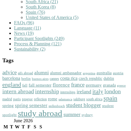
South Africa
(21)
South Korea
(8)
Spain
(76)
United States of America
(5)
FAQs
(96)
Language
(11)
News
(19)
Participant Spotlights
(249)
Process & Planning
(121)
Sustainability
(2)
Tags
advice
alumni
australia
alumni ambassador
austria
aifs abroad
argentina
barcelona
costa rica
dublin
berlin
czech republic
cannes
buenos aires
england
florence
france
fall semester
germany
fall
granada
greece
intern abroad
italy
london
internship
ireland
internships
spain
rome
paris
prague
madrid
reflection
salzburg
south africa
salamanca
student blogger
spring semester
spring
student
stellenbosch
study abroad
summer
spotlight
sydney
June 2026
M
T
W
T
F
S
S