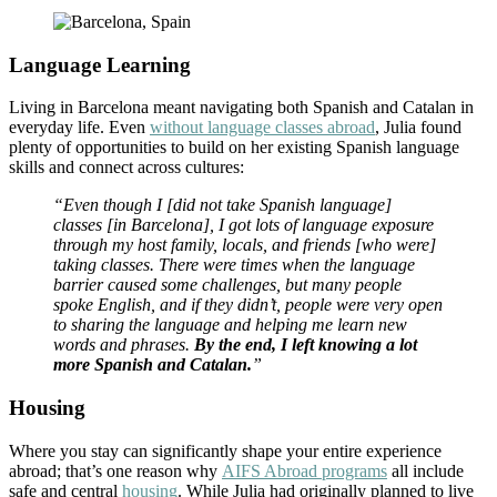
Language Learning
Living in Barcelona meant navigating both Spanish and Catalan in
everyday life. Even
without language classes abroad
, Julia found
plenty of opportunities to build on her existing Spanish language
skills and connect across cultures:
“Even though I [did not take Spanish language]
classes [in Barcelona], I got lots of language exposure
through my host family, locals, and friends [who were]
taking classes. There were times when the language
barrier caused some challenges, but many people
spoke English, and if they didn’t, people were very open
to sharing the language and helping me learn new
words and phrases.
By the end, I left knowing a lot
more Spanish and Catalan.
”
Housing
Where you stay can significantly shape your entire experience
abroad; that’s one reason why
AIFS Abroad programs
all include
safe and central
housing
. While Julia had originally planned to live