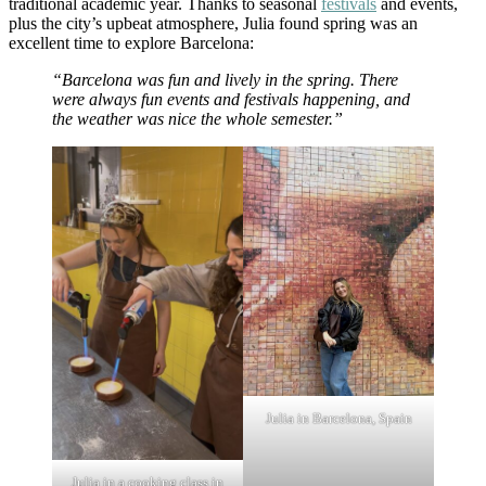
traditional academic year. Thanks to seasonal
festivals
and events,
plus the city’s upbeat atmosphere, Julia found spring was an
excellent time to explore Barcelona:
“Barcelona was fun and lively in the spring. There
were always fun events and festivals happening, and
the weather was nice the whole semester.”
Julia in Barcelona, Spain
Julia in a cooking class in