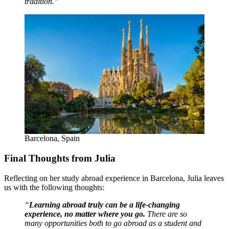
tradition.”
Barcelona, Spain
Final Thoughts from Julia
Reflecting on her study abroad experience in Barcelona, Julia leaves
us with the following thoughts:
“
Learning abroad truly can be a life-changing
experience, no matter where you go.
There are so
many opportunities both to go abroad as a student and