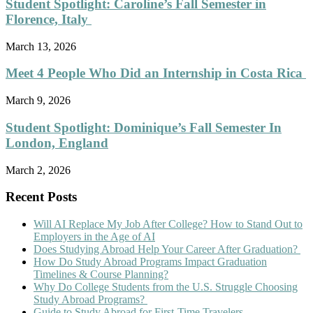
Student Spotlight: Caroline’s Fall Semester in
Florence, Italy
March 13, 2026
Meet 4 People Who Did an Internship in Costa Rica
March 9, 2026
Student Spotlight: Dominique’s Fall Semester In
London, England
March 2, 2026
Recent Posts
Will AI Replace My Job After College? How to Stand Out to
Employers in the Age of AI
Does Studying Abroad Help Your Career After Graduation?
How Do Study Abroad Programs Impact Graduation
Timelines & Course Planning?
Why Do College Students from the U.S. Struggle Choosing
Study Abroad Programs?
Guide to Study Abroad for First-Time Travelers