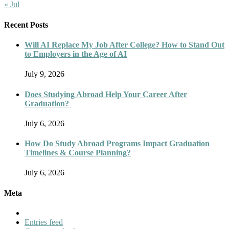
« Jul
Recent Posts
Will AI Replace My Job After College? How to Stand Out
to Employers in the Age of AI
July 9, 2026
Does Studying Abroad Help Your Career After
Graduation?
July 6, 2026
How Do Study Abroad Programs Impact Graduation
Timelines & Course Planning?
July 6, 2026
Meta
Entries feed