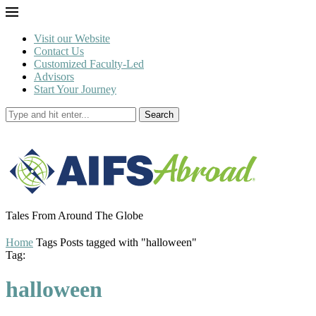
Visit our Website
Contact Us
Customized Faculty-Led
Advisors
Start Your Journey
Search
Tales From Around The Globe
Home
Tags
Posts tagged with "halloween"
Tag:
halloween