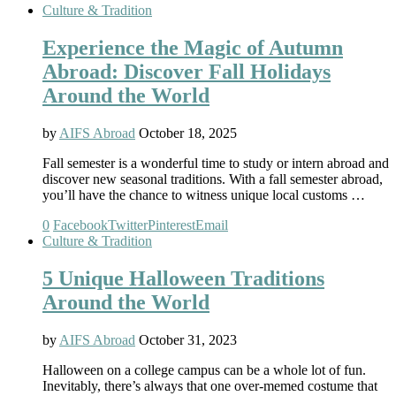
Culture & Tradition
Experience the Magic of Autumn
Abroad: Discover Fall Holidays
Around the World
by
AIFS Abroad
October 18, 2025
Fall semester is a wonderful time to study or intern abroad and
discover new seasonal traditions. With a fall semester abroad,
you’ll have the chance to witness unique local customs …
0
Facebook
Twitter
Pinterest
Email
Culture & Tradition
5 Unique Halloween Traditions
Around the World
by
AIFS Abroad
October 31, 2023
Halloween on a college campus can be a whole lot of fun.
Inevitably, there’s always that one over-memed costume that