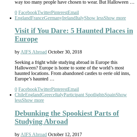
way too many people have chosen to wear. But Halloween …
0
Facebook
Twitter
Pinterest
Email
England
France
Germany
Ireland
Italy
Show less
Show more
Visit if You Dare: 5 Haunted Places in
Europe
by
AIFS Abroad
October 30, 2018
Seeking a fright while studying abroad in Europe this
Halloween? Europe is home to some of the world’s most
haunted locations. From abandoned castles to eerie old inns,
Europe’s haunted …
0
Facebook
Twitter
Pinterest
Email
Chile
England
Greece
Italy
Participant Spotlights
Spain
Show
less
Show more
Debunking the Spookiest Parts of
Studying Abroad
by
AIFS Abroad
October 12, 2017