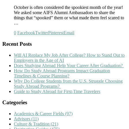
October is often considered the spookiest month of the year!
We asked some AIFS Alumni Ambassadors to share the
things that “spooked” them or what made them feel scared to
…
0
Facebook
Twitter
Pinterest
Email
Recent Posts
Will AI Replace My Job After College? How to Stand Out to
Employers in the Age of AI
Does Studying Abroad Help Your Career After Graduation?
How Do Study Abroad Programs Impact Graduation
Timelines & Course Planning?
Why Do College Students from the U.S. Struggle Choosing
Study Abroad Programs?
Guide to Study Abroad for First-Time Travelers
Categories
Academics & Career Fields
(97)
Advisors
(11)
Culture & Tradition
(21)