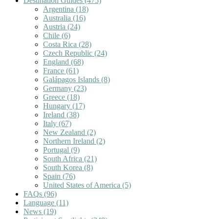
Destination Guides
(475)
Argentina
(18)
Australia
(16)
Austria
(24)
Chile
(6)
Costa Rica
(28)
Czech Republic
(24)
England
(68)
France
(61)
Galápagos Islands
(8)
Germany
(23)
Greece
(18)
Hungary
(17)
Ireland
(38)
Italy
(67)
New Zealand
(2)
Northern Ireland
(2)
Portugal
(9)
South Africa
(21)
South Korea
(8)
Spain
(76)
United States of America
(5)
FAQs
(96)
Language
(11)
News
(19)