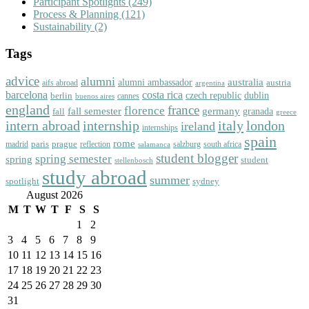
Participant Spotlights
(249)
Process & Planning
(121)
Sustainability
(2)
Tags
advice
alumni
australia
alumni ambassador
austria
aifs abroad
argentina
barcelona
costa rica
dublin
berlin
czech republic
cannes
buenos aires
england
florence
france
fall semester
germany
fall
granada
greece
intern abroad
italy
london
internship
ireland
internships
spain
rome
paris
prague
madrid
reflection
salzburg
south africa
salamanca
student blogger
spring semester
spring
student
stellenbosch
study abroad
summer
spotlight
sydney
August 2026
M
T
W
T
F
S
S
1
2
3
4
5
6
7
8
9
10
11
12
13
14
15
16
17
18
19
20
21
22
23
24
25
26
27
28
29
30
31