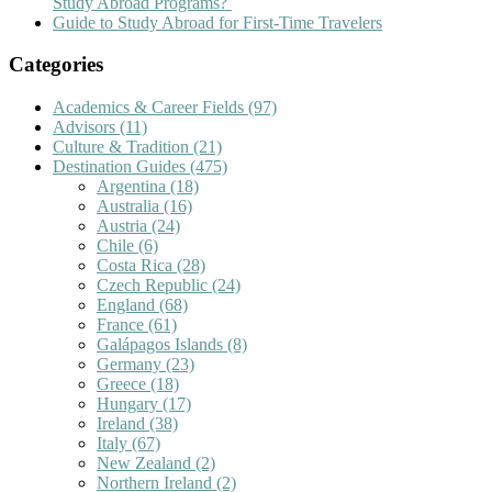
Study Abroad Programs?
Guide to Study Abroad for First-Time Travelers
Categories
Academics & Career Fields
(97)
Advisors
(11)
Culture & Tradition
(21)
Destination Guides
(475)
Argentina
(18)
Australia
(16)
Austria
(24)
Chile
(6)
Costa Rica
(28)
Czech Republic
(24)
England
(68)
France
(61)
Galápagos Islands
(8)
Germany
(23)
Greece
(18)
Hungary
(17)
Ireland
(38)
Italy
(67)
New Zealand
(2)
Northern Ireland
(2)