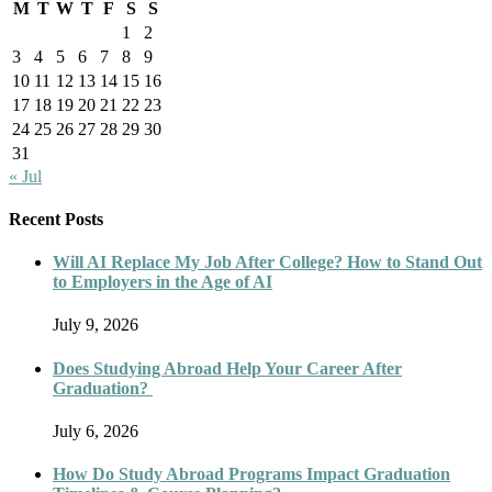
M
T
W
T
F
S
S
1
2
3
4
5
6
7
8
9
10
11
12
13
14
15
16
17
18
19
20
21
22
23
24
25
26
27
28
29
30
31
« Jul
Recent Posts
Will AI Replace My Job After College? How to Stand Out
to Employers in the Age of AI
July 9, 2026
Does Studying Abroad Help Your Career After
Graduation?
July 6, 2026
How Do Study Abroad Programs Impact Graduation