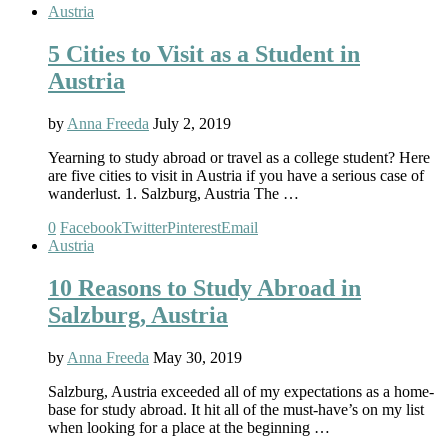
Austria
5 Cities to Visit as a Student in
Austria
by
Anna Freeda
July 2, 2019
Yearning to study abroad or travel as a college student? Here
are five cities to visit in Austria if you have a serious case of
wanderlust. 1. Salzburg, Austria The …
0
Facebook
Twitter
Pinterest
Email
Austria
10 Reasons to Study Abroad in
Salzburg, Austria
by
Anna Freeda
May 30, 2019
Salzburg, Austria exceeded all of my expectations as a home-
base for study abroad. It hit all of the must-have’s on my list
when looking for a place at the beginning …