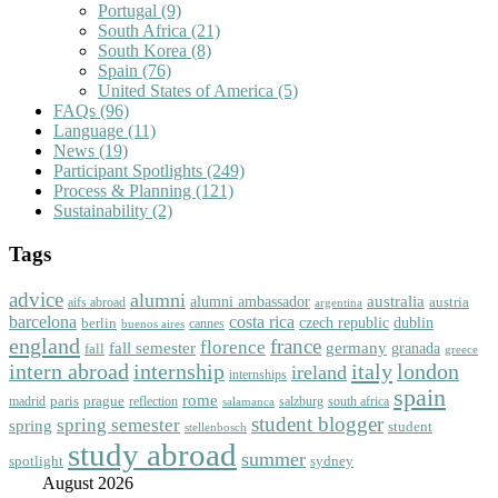
Portugal
(9)
South Africa
(21)
South Korea
(8)
Spain
(76)
United States of America
(5)
FAQs
(96)
Language
(11)
News
(19)
Participant Spotlights
(249)
Process & Planning
(121)
Sustainability
(2)
Tags
advice
alumni
australia
alumni ambassador
austria
aifs abroad
argentina
barcelona
costa rica
dublin
berlin
czech republic
cannes
buenos aires
england
florence
france
fall semester
germany
fall
granada
greece
intern abroad
italy
london
internship
ireland
internships
spain
rome
paris
prague
madrid
reflection
salzburg
south africa
salamanca
student blogger
spring semester
spring
student
stellenbosch
study abroad
summer
spotlight
sydney
August 2026