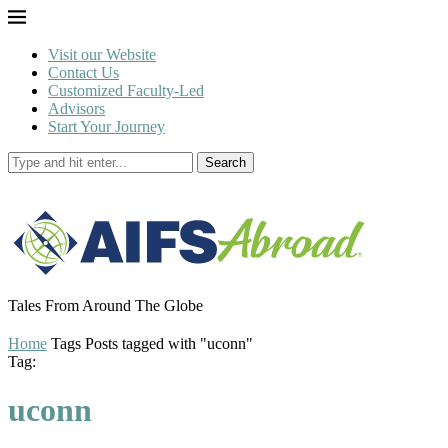
Visit our Website
Contact Us
Customized Faculty-Led
Advisors
Start Your Journey
Search
Tales From Around The Globe
Home
Tags
Posts tagged with "uconn"
Tag:
uconn