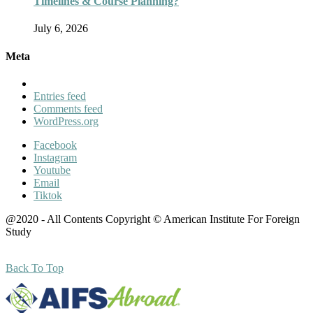
Timelines & Course Planning?
July 6, 2026
Meta
Entries feed
Comments feed
WordPress.org
Facebook
Instagram
Youtube
Email
Tiktok
@2020 - All Contents Copyright © American Institute For Foreign
Study
Back To Top