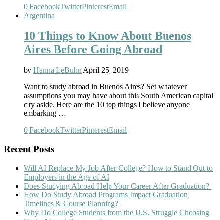
0
Facebook
Twitter
Pinterest
Email
Argentina
10 Things to Know About Buenos
Aires Before Going Abroad
by
Hanna LeBuhn
April 25, 2019
Want to study abroad in Buenos Aires? Set whatever
assumptions you may have about this South American capital
city aside. Here are the 10 top things I believe anyone
embarking …
0
Facebook
Twitter
Pinterest
Email
Recent Posts
Will AI Replace My Job After College? How to Stand Out to
Employers in the Age of AI
Does Studying Abroad Help Your Career After Graduation?
How Do Study Abroad Programs Impact Graduation
Timelines & Course Planning?
Why Do College Students from the U.S. Struggle Choosing