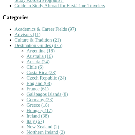
Study Abroad Programs?
Guide to Study Abroad for First-Time Travelers
Categories
Academics & Career Fields
(97)
Advisors
(11)
Culture & Tradition
(21)
Destination Guides
(475)
Argentina
(18)
Australia
(16)
Austria
(24)
Chile
(6)
Costa Rica
(28)
Czech Republic
(24)
England
(68)
France
(61)
Galápagos Islands
(8)
Germany
(23)
Greece
(18)
Hungary
(17)
Ireland
(38)
Italy
(67)
New Zealand
(2)
Northern Ireland
(2)