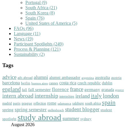
Portugal
(9)
South Africa
(21)
South Korea
(8)
Spain
(76)
United States of America
(5)
FAQs
(96)
Language
(11)
News
(19)
Participant Spotlights
(249)
Process & Planning
(121)
Sustainability
(2)
Tags
advice
alumni
australia
alumni ambassador
austria
aifs abroad
argentina
barcelona
costa rica
dublin
berlin
czech republic
cannes
buenos aires
england
florence
france
fall semester
germany
fall
granada
greece
intern abroad
italy
london
internship
ireland
internships
spain
rome
paris
prague
madrid
reflection
salzburg
south africa
salamanca
student blogger
spring semester
spring
student
stellenbosch
study abroad
summer
spotlight
sydney
August 2026