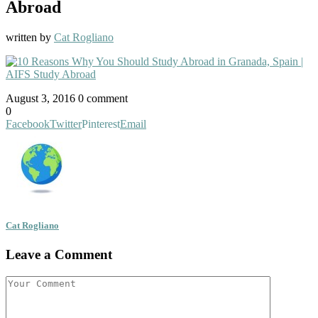
Abroad
written by
Cat Rogliano
August 3, 2016
0 comment
0
Facebook
Twitter
Pinterest
Email
Cat Rogliano
Leave a Comment