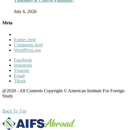
Timelines & Course Planning?
July 6, 2026
Meta
Entries feed
Comments feed
WordPress.org
Facebook
Instagram
Youtube
Email
Tiktok
@2020 - All Contents Copyright © American Institute For Foreign
Study
Back To Top