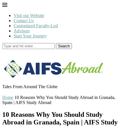
Visit our Website
Contact Us
Customized Faculty-Led
Advisors
Start Your Journey
Search
Tales From Around The Globe
Home
10 Reasons Why You Should Study Abroad in Granada,
Spain | AIFS Study Abroad
10 Reasons Why You Should Study
Abroad in Granada, Spain | AIFS Study