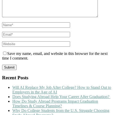
Save my name, email, and website in this browser for the next
time I comment.
Recent Posts
Will AI Replace My Job After College? How to Stand Out to
Employers in the Age of AI
Does Studying Abroad Help Your Career After Graduation?
How Do Study Abroad Programs Impact Graduation
Timelines & Course Planning?
Why Do College Students from the U.S. Struggle Choosing