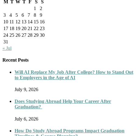
M
T
W
T
F
S
S
1
2
3
4
5
6
7
8
9
10
11
12
13
14
15
16
17
18
19
20
21
22
23
24
25
26
27
28
29
30
31
« Jul
Recent Posts
Will AI Replace My Job After College? How to Stand Out
to Employers in the Age of AI
July 9, 2026
Does Studying Abroad Help Your Career After
Graduation?
July 6, 2026
How Do Study Abroad Programs Impact Graduation