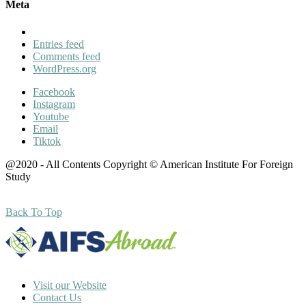
Meta
Entries feed
Comments feed
WordPress.org
Facebook
Instagram
Youtube
Email
Tiktok
@2020 - All Contents Copyright © American Institute For Foreign
Study
Back To Top
Visit our Website
Contact Us