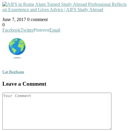
June 7, 2017
0 comment
0
Facebook
Twitter
Pinterest
Email
Cat Rogliano
Leave a Comment