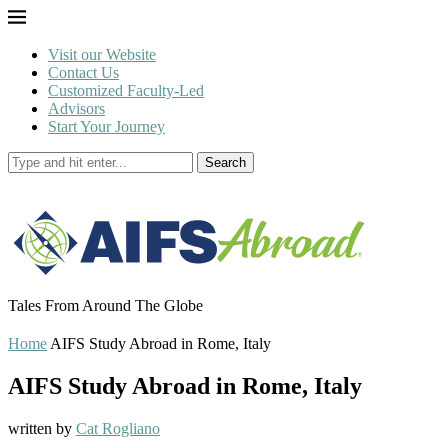
Visit our Website
Contact Us
Customized Faculty-Led
Advisors
Start Your Journey
Search
Tales From Around The Globe
Home
AIFS Study Abroad in Rome, Italy
AIFS Study Abroad in Rome, Italy
written by
Cat Rogliano