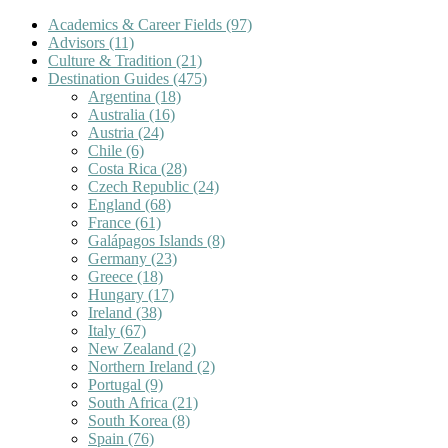
Academics & Career Fields
(97)
Advisors
(11)
Culture & Tradition
(21)
Destination Guides
(475)
Argentina
(18)
Australia
(16)
Austria
(24)
Chile
(6)
Costa Rica
(28)
Czech Republic
(24)
England
(68)
France
(61)
Galápagos Islands
(8)
Germany
(23)
Greece
(18)
Hungary
(17)
Ireland
(38)
Italy
(67)
New Zealand
(2)
Northern Ireland
(2)
Portugal
(9)
South Africa
(21)
South Korea
(8)
Spain
(76)