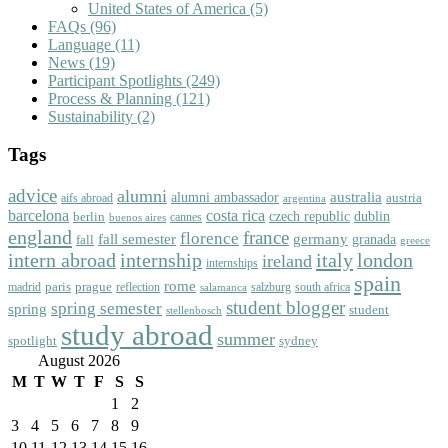
United States of America
(5)
FAQs
(96)
Language
(11)
News
(19)
Participant Spotlights
(249)
Process & Planning
(121)
Sustainability
(2)
Tags
advice
alumni
australia
alumni ambassador
austria
aifs abroad
argentina
barcelona
costa rica
dublin
berlin
czech republic
cannes
buenos aires
england
florence
france
fall semester
germany
fall
granada
greece
intern abroad
italy
london
internship
ireland
internships
spain
rome
paris
prague
madrid
reflection
salzburg
south africa
salamanca
student blogger
spring semester
spring
student
stellenbosch
study abroad
summer
spotlight
sydney
August 2026
M
T
W
T
F
S
S
1
2
3
4
5
6
7
8
9
10
11
12
13
14
15
16