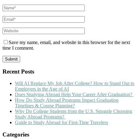
Save my name, email, and website in this browser for the next
time I comment.
Recent Posts
Will AI Replace My Job After College? How to Stand Out to
Employers in the Age of AI
Does Studying Abroad Help Your Career After Graduation?
How Do Study Abroad Programs Impact Graduation
Timelines & Course Planning?
Why Do College Students from the U.S. Struggle Choosing
Study Abroad Programs?
Guide to Study Abroad for First-Time Travelers
Categories