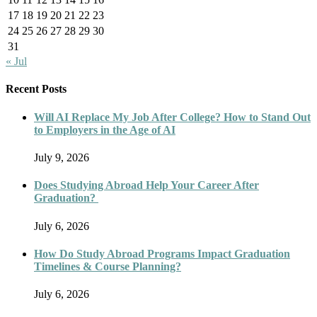
17
18
19
20
21
22
23
24
25
26
27
28
29
30
31
« Jul
Recent Posts
Will AI Replace My Job After College? How to Stand Out
to Employers in the Age of AI
July 9, 2026
Does Studying Abroad Help Your Career After
Graduation?
July 6, 2026
How Do Study Abroad Programs Impact Graduation
Timelines & Course Planning?
July 6, 2026