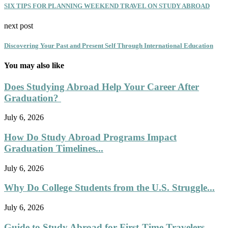
SIX TIPS FOR PLANNING WEEKEND TRAVEL ON STUDY ABROAD
next post
Discovering Your Past and Present Self Through International Education
You may also like
Does Studying Abroad Help Your Career After
Graduation?
July 6, 2026
How Do Study Abroad Programs Impact
Graduation Timelines...
July 6, 2026
Why Do College Students from the U.S. Struggle...
July 6, 2026
Guide to Study Abroad for First-Time Travelers