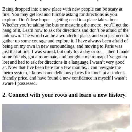
Being dropped into a new place with new people can be scary at
first. You may get lost and fumble asking for directions as you
explore. Don’t lose hope — getting used to a place takes time.
Whether you’re taking the bus or mastering the metro, you’ll get the
hang of it. Learn how to ask for directions and don’t be afraid of the
unknown. The world can be a wonderful place, and you just need to
gather up some courage and explore it. I have always been afraid of
being on my own in new surroundings, and moving to Paris was
just that at first. I was scared, but only for a day or so — then I made
some friends, got a roommate, and bought a metro map. I’ve gotten
lost and had to ask for directions in a language I wasn’t very good
at. Now that I’ve been here for a few months, I can navigate the
metro system, I know some delicious places for lunch at a student-
friendly price, and have found a new confidence in myself I wasn’t
aware I possessed.
2. Connect with your roots and learn a new history.