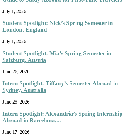
July 1, 2026
Student Spotlight: Nick’s Spring Semester in
London, England
July 1, 2026
Student Spotlight: Mia’s Spring Semester in
Salzburg, Austria
June 26, 2026
Intern Spotlight: Tiffany’s Semester Abroad in
Sydney, Australia
June 25, 2026
Intern Spotlight: Alexandria’s Spring Internship
Abroad in Barcelona,...
June 17, 2026