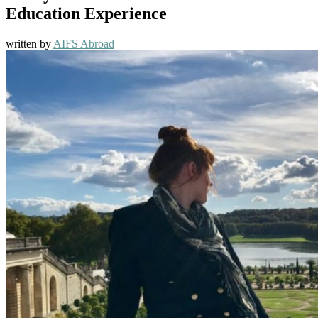
Education Experience
written by
AIFS Abroad