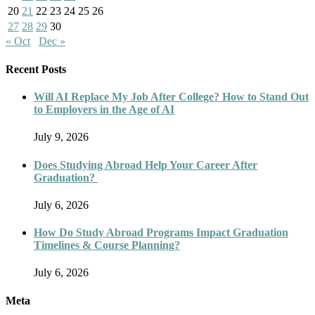
20
21
22
23
24
25
26
27
28
29
30
« Oct
Dec »
Recent Posts
Will AI Replace My Job After College? How to Stand Out
to Employers in the Age of AI
July 9, 2026
Does Studying Abroad Help Your Career After
Graduation?
July 6, 2026
How Do Study Abroad Programs Impact Graduation
Timelines & Course Planning?
July 6, 2026
Meta