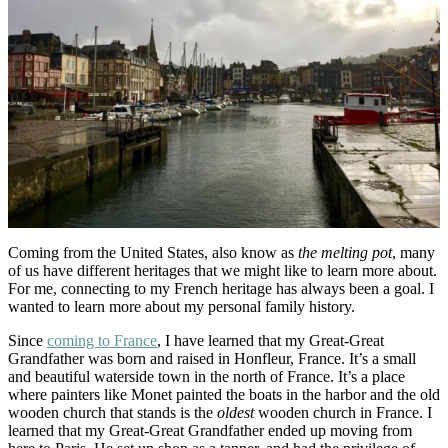
Coming from the United States, also know as
the melting pot
, many
of us have different heritages that we might like to learn more about.
For me, connecting to my French heritage has always been a goal. I
wanted to learn more about my personal family history.
Since
coming to France
, I have learned that my Great-Great
Grandfather was born and raised in Honfleur, France. It’s a small
and beautiful waterside town in the north of France. It’s a place
where painters like Monet painted the boats in the harbor and the old
wooden church that stands is the
oldest
wooden church in France. I
learned that my Great-Great Grandfather ended up moving from