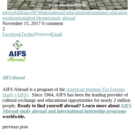
advice
fall
france
IEW
international education
international education
week
paris
student blogger
study abroad
November 15, 2017
0 comment
2
Facebook
Twitter
Pinterest
Email
AIFS Abroad
AIFS Abroad is a program of the
American Institute For Foreign
Study (AIFS)
. Since 1964, AIFS has been the leading provider of
cultural exchange and educational opportunities for nearly 2 million
people.
Ready to find yourself abroad? Learn more about
AIFS
Abroad study abroad and international internship programs
worldwide.
previous post