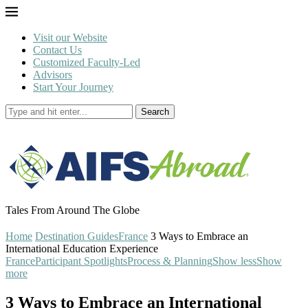
Visit our Website
Contact Us
Customized Faculty-Led
Advisors
Start Your Journey
Search
Tales From Around The Globe
Home
Destination Guides
France
3 Ways to Embrace an
International Education Experience
France
Participant Spotlights
Process & Planning
Show less
Show
more
3 Ways to Embrace an International