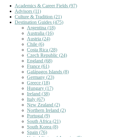
Academics & Career Fields
(97)
Advisors
(11)
Culture & Tradition
(21)
Destination Guides
(475)
Argentina
(18)
Australia
(16)
Austria
(24)
Chile
(6)
Costa Rica
(28)
Czech Republic
(24)
England
(68)
France
(61)
Galápagos Islands
(8)
Germany
(23)
Greece
(18)
Hungary
(17)
Ireland
(38)
Italy
(67)
New Zealand
(2)
Northern Ireland
(2)
Portugal
(9)
South Africa
(21)
South Korea
(8)
Spain
(76)