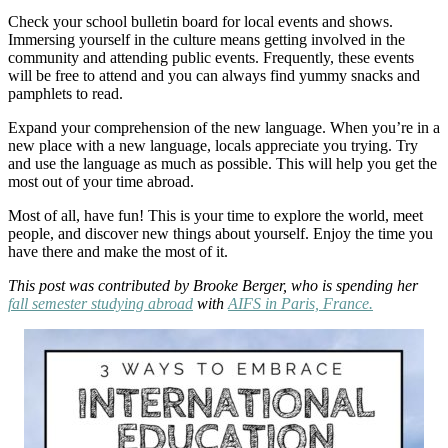
Check your school bulletin board for local events and shows.
Immersing yourself in the culture means getting involved in the
community and attending public events. Frequently, these events
will be free to attend and you can always find yummy snacks and
pamphlets to read.
Expand your comprehension of the new language. When you’re in a
new place with a new language, locals appreciate you trying. Try
and use the language as much as possible. This will help you get the
most out of your time abroad.
Most of all, have fun! This is your time to explore the world, meet
people, and discover new things about yourself. Enjoy the time you
have there and make the most of it.
This post was contributed by Brooke Berger, who is spending her
fall semester studying abroad
with
AIFS in Paris, France.