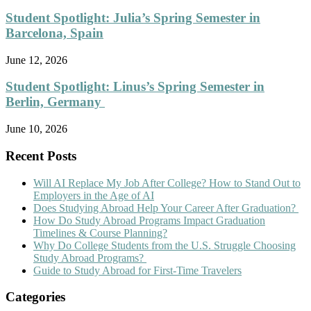
Student Spotlight: Julia’s Spring Semester in
Barcelona, Spain
June 12, 2026
Student Spotlight: Linus’s Spring Semester in
Berlin, Germany
June 10, 2026
Recent Posts
Will AI Replace My Job After College? How to Stand Out to
Employers in the Age of AI
Does Studying Abroad Help Your Career After Graduation?
How Do Study Abroad Programs Impact Graduation
Timelines & Course Planning?
Why Do College Students from the U.S. Struggle Choosing
Study Abroad Programs?
Guide to Study Abroad for First-Time Travelers
Categories