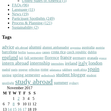
United States of America
(5)
FAQs
(96)
Language
(11)
News
(19)
Participant Spotlights
(249)
Process & Planning
(121)
Sustainability
(2)
Tags
advice
alumni
australia
alumni ambassador
austria
aifs abroad
argentina
barcelona
costa rica
dublin
berlin
czech republic
cannes
buenos aires
england
florence
france
fall semester
germany
fall
granada
greece
intern abroad
italy
london
internship
ireland
internships
spain
rome
paris
prague
madrid
reflection
salzburg
south africa
salamanca
student blogger
spring semester
spring
student
stellenbosch
study abroad
summer
spotlight
sydney
November 2017
M
T
W
T
F
S
S
1
2
3
4
5
6
7
8
9
10
11
12
13
14
15
16
17
18
19