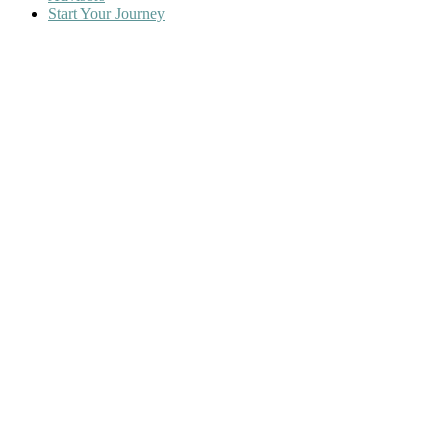
Start Your Journey