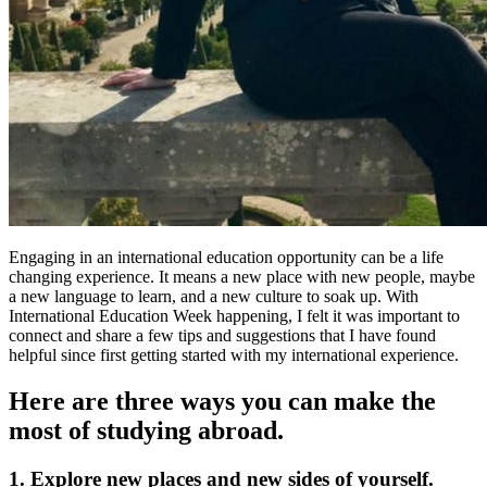
Engaging in an international education opportunity can be a life
changing experience. It means a new place with new people, maybe
a new language to learn, and a new culture to soak up. With
International Education Week happening, I felt it was important to
connect and share a few tips and suggestions that I have found
helpful since first getting started with my international experience.
Here are three ways you can make the
most of studying abroad.
1. Explore new places and new sides of yourself.