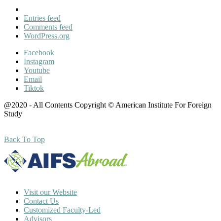
Entries feed
Comments feed
WordPress.org
Facebook
Instagram
Youtube
Email
Tiktok
@2020 - All Contents Copyright © American Institute For Foreign
Study
Back To Top
Visit our Website
Contact Us
Customized Faculty-Led
Advisors