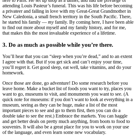
here to Paris. He set up shop as a tanner, and had the privilege of
attending Louis Pasteur’s funeral. This was his life before becoming
a privateer and falling in love with my Great-Great Grandmother in
New Caledonia, a small french territory in the South Pacific. There,
he started his family —
my
family. By coming here, I have been able
to find out more about myself and my family history, and for me,
that makes this the most invaluable experience of a lifetime.
3. Do as much as possible while you’re there.
You’ll hear that you can “sleep when you’re dead,” and to an extent
I agree with that. But if you get sick and can’t enjoy your time,
you’ll regret it. Get good sleep, eat well, take vitamins, and do your
homework.
Once those are done, go adventure! Do some research before you
leave home. Make a bucket list of foods you want to try, places you
want to go, museums to visit, and monuments you want to see. (A
quick note for museums: if you don’t want to look at everything in a
museum, seeing as they can be huge, make a list of the most
important pieces to see and go to them first, then you can do a
double take to see the rest.) Embrace the markets. You can haggle
and get better deals on pretty much anything, from boots to food to
souvenirs. It will also be a great place for you to work on your use
of the language, and even learn some new vocabulary.