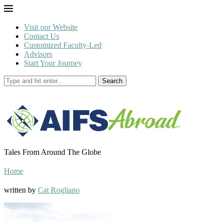
Visit our Website
Contact Us
Customized Faculty-Led
Advisors
Start Your Journey
Search
Tales From Around The Globe
Home
written by
Cat Rogliano