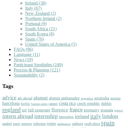
Ireland
(38)
Italy
(67)
New Zealand
(2)
Northern Ireland
(2)
Portugal
(9)
South Africa
(21)
South Korea
(8)
Spain
(76)
United States of America
(5)
FAQs
(96)
Language
(11)
News
(19)
Participant Spotlights
(249)
Process & Planning
(121)
Sustainability
(2)
Tags
advice
alumni
australia
alumni ambassador
austria
aifs abroad
argentina
barcelona
costa rica
dublin
berlin
czech republic
cannes
buenos aires
england
florence
france
fall semester
germany
fall
granada
greece
intern abroad
italy
london
internship
ireland
internships
spain
rome
paris
prague
madrid
reflection
salzburg
south africa
salamanca