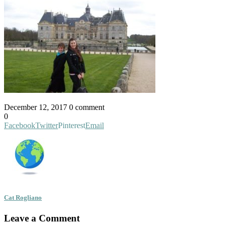
December 12, 2017
0 comment
0
Facebook
Twitter
Pinterest
Email
Cat Rogliano
Leave a Comment