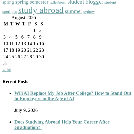
student blogger
spring semester
spring
student
stellenbosch
study abroad
summer
spotlight
sydney
August 2026
M
T
W
T
F
S
S
1
2
3
4
5
6
7
8
9
10
11
12
13
14
15
16
17
18
19
20
21
22
23
24
25
26
27
28
29
30
31
« Jul
Recent Posts
Will AI Replace My Job After College? How to Stand Out
to Employers in the Age of AI
July 9, 2026
Does Studying Abroad Help Your Career After
Graduation?