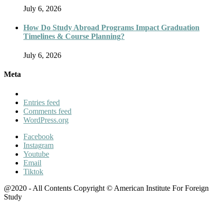
July 6, 2026
How Do Study Abroad Programs Impact Graduation
Timelines & Course Planning?
July 6, 2026
Meta
Entries feed
Comments feed
WordPress.org
Facebook
Instagram
Youtube
Email
Tiktok
@2020 - All Contents Copyright © American Institute For Foreign
Study