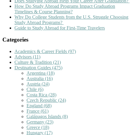
Does Studying Abroad Help Your Career After Graduation?
How Do Study Abroad Programs Impact Graduation
Timelines & Course Planning?
Why Do College Students from the U.S. Struggle Choosing
Study Abroad Programs?
Guide to Study Abroad for First-Time Travelers
Categories
Academics & Career Fields
(97)
Advisors
(11)
Culture & Tradition
(21)
Destination Guides
(475)
Argentina
(18)
Australia
(16)
Austria
(24)
Chile
(6)
Costa Rica
(28)
Czech Republic
(24)
England
(68)
France
(61)
Galápagos Islands
(8)
Germany
(23)
Greece
(18)
Hungary
(17)