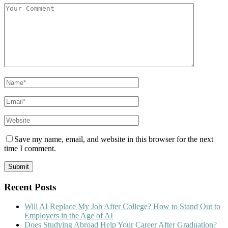
Save my name, email, and website in this browser for the next
time I comment.
Recent Posts
Will AI Replace My Job After College? How to Stand Out to
Employers in the Age of AI
Does Studying Abroad Help Your Career After Graduation?