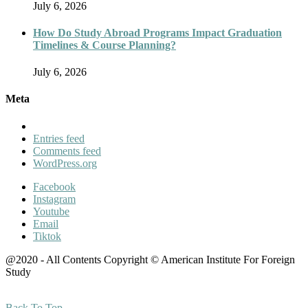
July 6, 2026
How Do Study Abroad Programs Impact Graduation
Timelines & Course Planning?
July 6, 2026
Meta
Entries feed
Comments feed
WordPress.org
Facebook
Instagram
Youtube
Email
Tiktok
@2020 - All Contents Copyright © American Institute For Foreign
Study
Back To Top