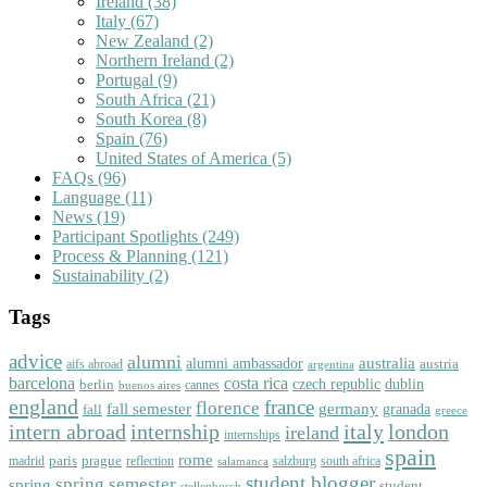
Ireland
(38)
Italy
(67)
New Zealand
(2)
Northern Ireland
(2)
Portugal
(9)
South Africa
(21)
South Korea
(8)
Spain
(76)
United States of America
(5)
FAQs
(96)
Language
(11)
News
(19)
Participant Spotlights
(249)
Process & Planning
(121)
Sustainability
(2)
Tags
advice
alumni
australia
alumni ambassador
austria
aifs abroad
argentina
barcelona
costa rica
dublin
berlin
czech republic
cannes
buenos aires
england
florence
france
fall semester
germany
fall
granada
greece
intern abroad
italy
london
internship
ireland
internships
spain
rome
paris
prague
madrid
reflection
salzburg
south africa
salamanca
student blogger
spring semester
spring
student
stellenbosch