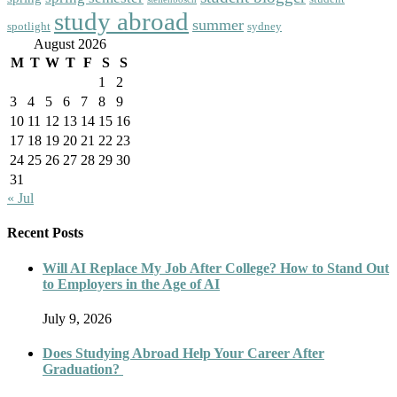
study abroad
summer
spotlight
sydney
August 2026
M
T
W
T
F
S
S
1
2
3
4
5
6
7
8
9
10
11
12
13
14
15
16
17
18
19
20
21
22
23
24
25
26
27
28
29
30
31
« Jul
Recent Posts
Will AI Replace My Job After College? How to Stand Out
to Employers in the Age of AI
July 9, 2026
Does Studying Abroad Help Your Career After
Graduation?