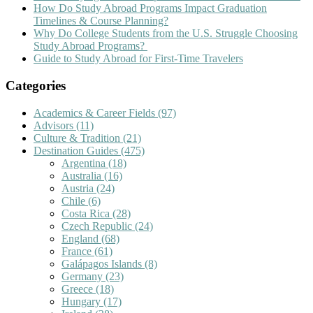
How Do Study Abroad Programs Impact Graduation
Timelines & Course Planning?
Why Do College Students from the U.S. Struggle Choosing
Study Abroad Programs?
Guide to Study Abroad for First-Time Travelers
Categories
Academics & Career Fields
(97)
Advisors
(11)
Culture & Tradition
(21)
Destination Guides
(475)
Argentina
(18)
Australia
(16)
Austria
(24)
Chile
(6)
Costa Rica
(28)
Czech Republic
(24)
England
(68)
France
(61)
Galápagos Islands
(8)
Germany
(23)
Greece
(18)
Hungary
(17)