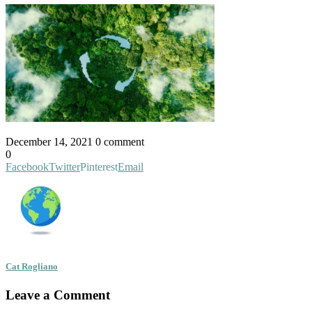
December 14, 2021
0 comment
0
Facebook
Twitter
Pinterest
Email
Cat Rogliano
Leave a Comment