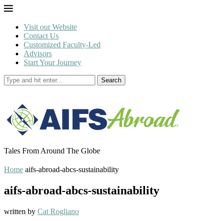
Visit our Website
Contact Us
Customized Faculty-Led
Advisors
Start Your Journey
Search
Tales From Around The Globe
Home
aifs-abroad-abcs-sustainability
aifs-abroad-abcs-sustainability
written by
Cat Rogliano