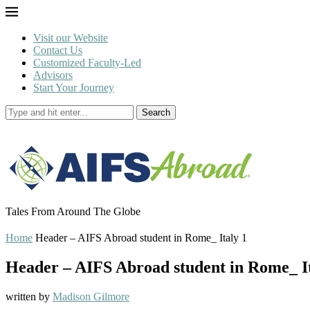
Visit our Website
Contact Us
Customized Faculty-Led
Advisors
Start Your Journey
Search
Tales From Around The Globe
Home
Header – AIFS Abroad student in Rome_ Italy 1
Header – AIFS Abroad student in Rome_ It
written by
Madison Gilmore