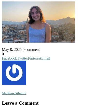
May 8, 2025
0 comment
0
Facebook
Twitter
Pinterest
Email
Madison Gilmore
Leave a Comment