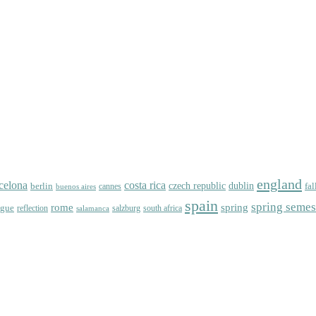
england
celona
costa rica
dublin
berlin
czech republic
fal
cannes
buenos aires
spain
spring semes
spring
rome
ague
reflection
salzburg
south africa
salamanca