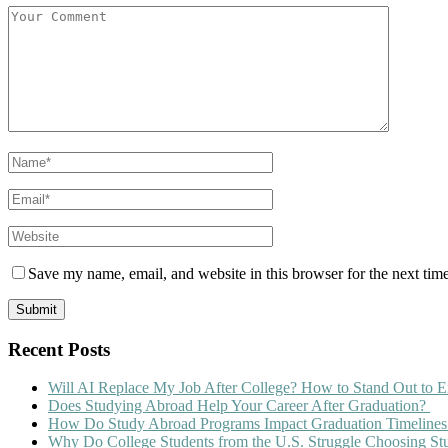
Save my name, email, and website in this browser for the next tim
Recent Posts
Will AI Replace My Job After College? How to Stand Out to E
Does Studying Abroad Help Your Career After Graduation?
How Do Study Abroad Programs Impact Graduation Timelines
Why Do College Students from the U.S. Struggle Choosing S