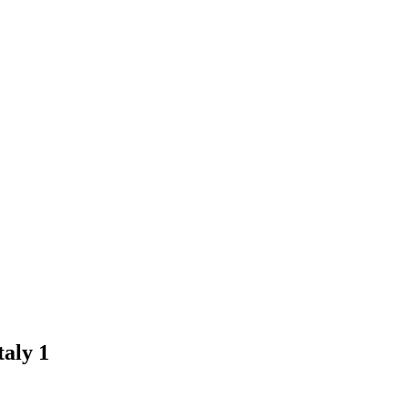
aly 1