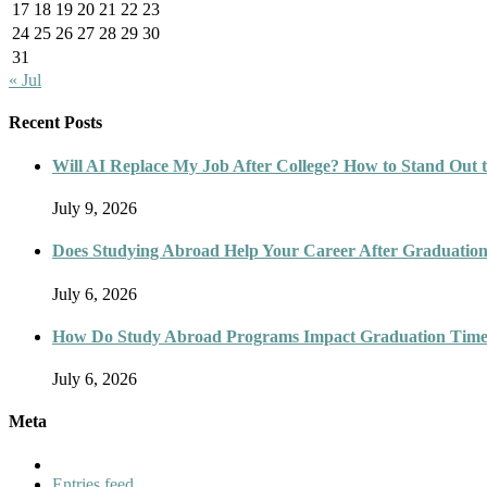
17
18
19
20
21
22
23
24
25
26
27
28
29
30
31
« Jul
Recent Posts
Will AI Replace My Job After College? How to Stand Out t
July 9, 2026
Does Studying Abroad Help Your Career After Graduatio
July 6, 2026
How Do Study Abroad Programs Impact Graduation Timel
July 6, 2026
Meta
Entries feed