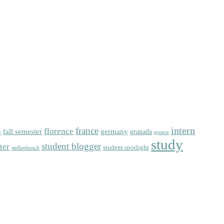
intern
florence
france
fall semester
germany
l
granada
greece
study
student blogger
ter
student spotlight
stellenbosch