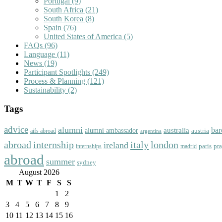
Portugal
(9)
South Africa
(21)
South Korea
(8)
Spain
(76)
United States of America
(5)
FAQs
(96)
Language
(11)
News
(19)
Participant Spotlights
(249)
Process & Planning
(121)
Sustainability
(2)
Tags
advice
alumni
bar
australia
alumni ambassador
austria
aifs abroad
argentina
abroad
italy
london
internship
ireland
paris
pr
madrid
internships
abroad
summer
sydney
August 2026
M
T
W
T
F
S
S
1
2
3
4
5
6
7
8
9
10
11
12
13
14
15
16