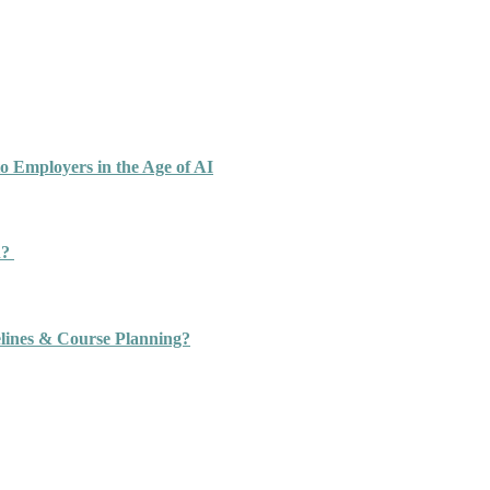
o Employers in the Age of AI
n?
ines & Course Planning?