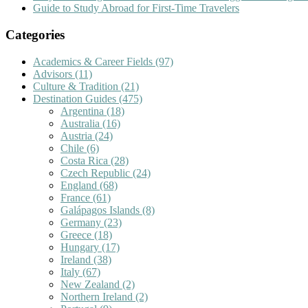
Guide to Study Abroad for First-Time Travelers
Categories
Academics & Career Fields
(97)
Advisors
(11)
Culture & Tradition
(21)
Destination Guides
(475)
Argentina
(18)
Australia
(16)
Austria
(24)
Chile
(6)
Costa Rica
(28)
Czech Republic
(24)
England
(68)
France
(61)
Galápagos Islands
(8)
Germany
(23)
Greece
(18)
Hungary
(17)
Ireland
(38)
Italy
(67)
New Zealand
(2)
Northern Ireland
(2)