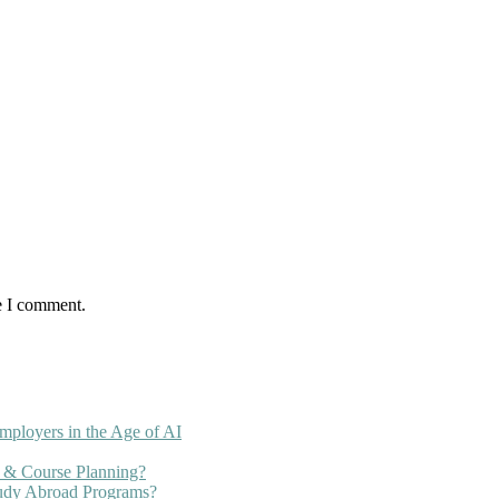
e I comment.
mployers in the Age of AI
 & Course Planning?
tudy Abroad Programs?