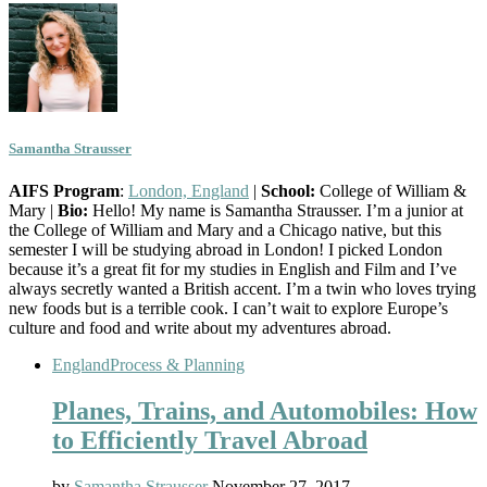
Samantha Strausser
AIFS Program
:
London, England
|
School:
College of William &
Mary |
Bio:
Hello! My name is Samantha Strausser. I’m a junior at
the College of William and Mary and a Chicago native, but this
semester I will be studying abroad in London! I picked London
because it’s a great fit for my studies in English and Film and I’ve
always secretly wanted a British accent. I’m a twin who loves trying
new foods but is a terrible cook. I can’t wait to explore Europe’s
culture and food and write about my adventures abroad.
England
Process & Planning
Planes, Trains, and Automobiles: How
to Efficiently Travel Abroad
by
Samantha Strausser
November 27, 2017