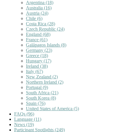
Argentina
(18)
Australia
(16)
Austria
(24)
Chile
(6)
Costa Rica
(28)
Czech Republic
(24)
England
(68)
France
(61)
Galápagos Islands
(8)
Germany
(23)
Greece
(18)
Hungary
(17)
Ireland
(38)
Italy
(67)
New Zealand
(2)
Northern Ireland
(2)
Portugal
(9)
South Africa
(21)
South Korea
(8)
Spain
(76)
United States of America
(5)
FAQs
(96)
Language
(11)
News
(19)
Participant Spotlights
(249)