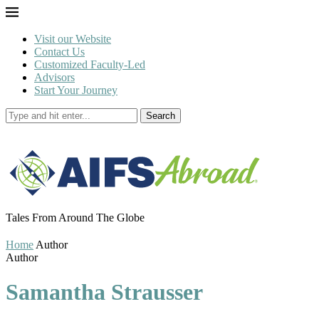
Visit our Website
Contact Us
Customized Faculty-Led
Advisors
Start Your Journey
Search
Tales From Around The Globe
Home
Author
Author
Samantha Strausser