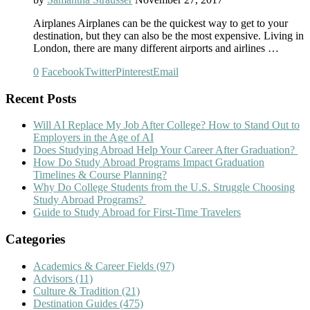
Airplanes Airplanes can be the quickest way to get to your
destination, but they can also be the most expensive. Living in
London, there are many different airports and airlines …
0
Facebook
Twitter
Pinterest
Email
Recent Posts
Will AI Replace My Job After College? How to Stand Out to
Employers in the Age of AI
Does Studying Abroad Help Your Career After Graduation?
How Do Study Abroad Programs Impact Graduation
Timelines & Course Planning?
Why Do College Students from the U.S. Struggle Choosing
Study Abroad Programs?
Guide to Study Abroad for First-Time Travelers
Categories
Academics & Career Fields
(97)
Advisors
(11)
Culture & Tradition
(21)
Destination Guides
(475)