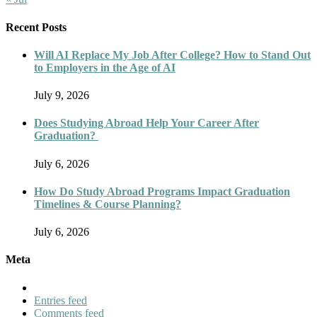
Recent Posts
Will AI Replace My Job After College? How to Stand Out
to Employers in the Age of AI
July 9, 2026
Does Studying Abroad Help Your Career After
Graduation?
July 6, 2026
How Do Study Abroad Programs Impact Graduation
Timelines & Course Planning?
July 6, 2026
Meta
Entries feed
Comments feed