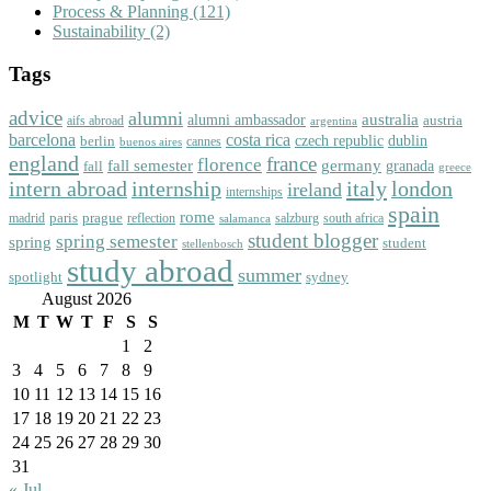
Process & Planning
(121)
Sustainability
(2)
Tags
advice
alumni
australia
alumni ambassador
austria
aifs abroad
argentina
barcelona
costa rica
dublin
berlin
czech republic
cannes
buenos aires
england
florence
france
fall semester
germany
fall
granada
greece
intern abroad
italy
london
internship
ireland
internships
spain
rome
paris
prague
madrid
reflection
salzburg
south africa
salamanca
student blogger
spring semester
spring
student
stellenbosch
study abroad
summer
spotlight
sydney
August 2026
M
T
W
T
F
S
S
1
2
3
4
5
6
7
8
9
10
11
12
13
14
15
16
17
18
19
20
21
22
23
24
25
26
27
28
29
30
31
« Jul