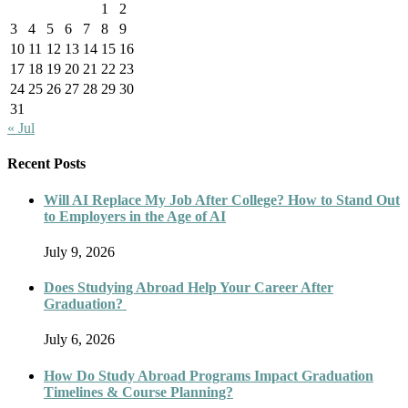
1
2
3
4
5
6
7
8
9
10
11
12
13
14
15
16
17
18
19
20
21
22
23
24
25
26
27
28
29
30
31
« Jul
Recent Posts
Will AI Replace My Job After College? How to Stand Out
to Employers in the Age of AI
July 9, 2026
Does Studying Abroad Help Your Career After
Graduation?
July 6, 2026
How Do Study Abroad Programs Impact Graduation
Timelines & Course Planning?