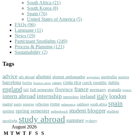
South Africa
(21)
South Korea
(8)
Spain
(76)
United States of America
(5)
FAQs
(96)
Language
(11)
News
(19)
Participant Spotlights
(249)
Process & Planning
(121)
Sustainability
(2)
Tags
advice
alumni
australia
alumni ambassador
austria
aifs abroad
argentina
barcelona
costa rica
dublin
berlin
czech republic
cannes
buenos aires
england
florence
france
fall semester
germany
fall
granada
greece
intern abroad
italy
london
internship
ireland
internships
spain
rome
paris
prague
madrid
reflection
salzburg
south africa
salamanca
student blogger
spring semester
spring
student
stellenbosch
study abroad
summer
spotlight
sydney
August 2026
M
T
W
T
F
S
S