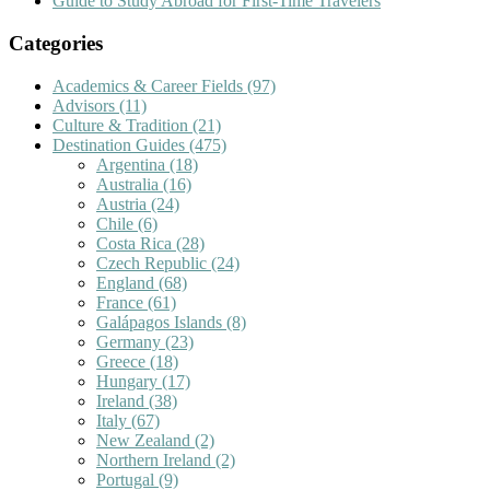
Guide to Study Abroad for First-Time Travelers
Categories
Academics & Career Fields
(97)
Advisors
(11)
Culture & Tradition
(21)
Destination Guides
(475)
Argentina
(18)
Australia
(16)
Austria
(24)
Chile
(6)
Costa Rica
(28)
Czech Republic
(24)
England
(68)
France
(61)
Galápagos Islands
(8)
Germany
(23)
Greece
(18)
Hungary
(17)
Ireland
(38)
Italy
(67)
New Zealand
(2)
Northern Ireland
(2)
Portugal
(9)