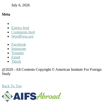
July 6, 2026
Meta
Entries feed
Comments feed
WordPress.org
Facebook
Instagram
Youtube
Email
Tiktok
@2020 - All Contents Copyright © American Institute For Foreign
Study
Back To Top