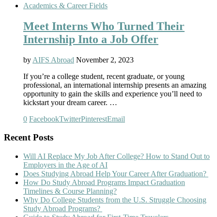
Academics & Career Fields
Meet Interns Who Turned Their
Internship Into a Job Offer
by
AIFS Abroad
November 2, 2023
If you’re a college student, recent graduate, or young
professional, an international internship presents an amazing
opportunity to gain the skills and experience you’ll need to
kickstart your dream career. …
0
Facebook
Twitter
Pinterest
Email
Recent Posts
Will AI Replace My Job After College? How to Stand Out to
Employers in the Age of AI
Does Studying Abroad Help Your Career After Graduation?
How Do Study Abroad Programs Impact Graduation
Timelines & Course Planning?
Why Do College Students from the U.S. Struggle Choosing
Study Abroad Programs?