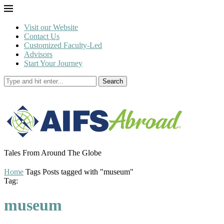
Visit our Website
Contact Us
Customized Faculty-Led
Advisors
Start Your Journey
Search
Tales From Around The Globe
Home
Tags
Posts tagged with "museum"
Tag:
museum