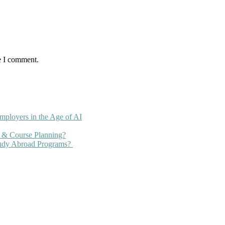
e I comment.
mployers in the Age of AI
 & Course Planning?
tudy Abroad Programs?