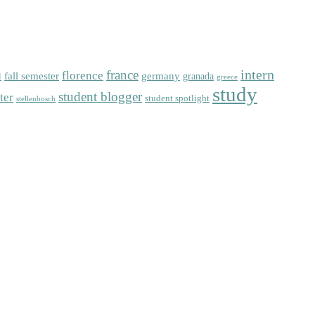
intern
florence
france
fall semester
germany
l
granada
greece
study
student blogger
ter
student spotlight
stellenbosch