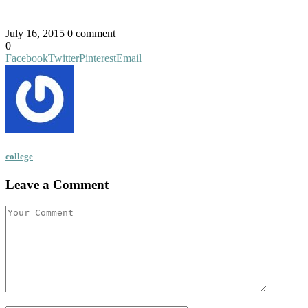
July 16, 2015
0 comment
0
Facebook
Twitter
Pinterest
Email
college
Leave a Comment