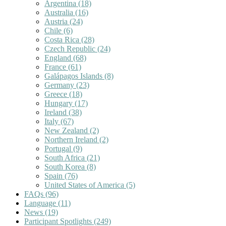
Argentina
(18)
Australia
(16)
Austria
(24)
Chile
(6)
Costa Rica
(28)
Czech Republic
(24)
England
(68)
France
(61)
Galápagos Islands
(8)
Germany
(23)
Greece
(18)
Hungary
(17)
Ireland
(38)
Italy
(67)
New Zealand
(2)
Northern Ireland
(2)
Portugal
(9)
South Africa
(21)
South Korea
(8)
Spain
(76)
United States of America
(5)
FAQs
(96)
Language
(11)
News
(19)
Participant Spotlights
(249)