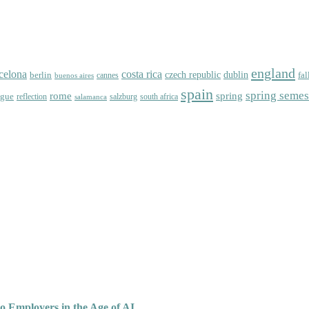
england
celona
costa rica
dublin
berlin
czech republic
fal
cannes
buenos aires
spain
spring semes
spring
rome
ague
reflection
salzburg
south africa
salamanca
o Employers in the Age of AI