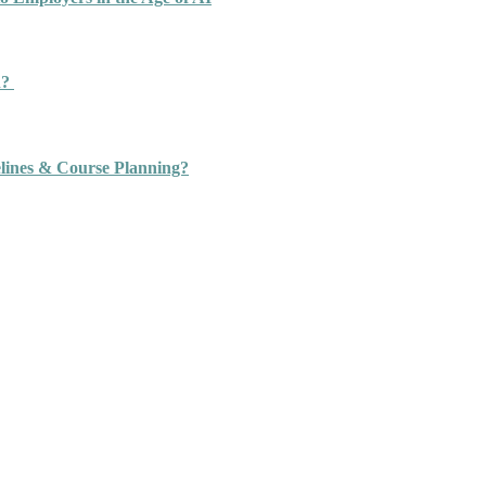
n?
ines & Course Planning?