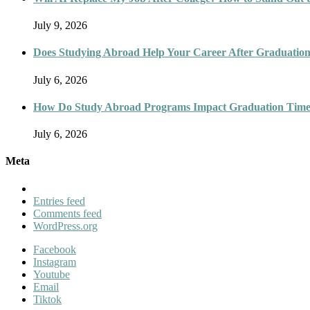
July 9, 2026
Does Studying Abroad Help Your Career After Graduatio
July 6, 2026
How Do Study Abroad Programs Impact Graduation Timel
July 6, 2026
Meta
Entries feed
Comments feed
WordPress.org
Facebook
Instagram
Youtube
Email
Tiktok