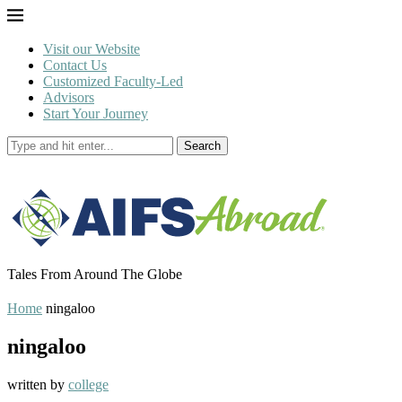
Visit our Website
Contact Us
Customized Faculty-Led
Advisors
Start Your Journey
Search
Tales From Around The Globe
Home
ningaloo
ningaloo
written by
college