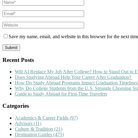
Save my name, email, and website in this browser for the next tim
Recent Posts
Will AI Replace My Job After College? How to Stand Out to E
Does Studying Abroad Help Your Career After Graduation?
How Do Study Abroad Programs Impact Graduation Timelines
Why Do College Students from the U.S. Struggle Choosing S
Guide to Study Abroad for First-Time Travelers
Categories
Academics & Career Fields
(97)
Advisors
(11)
Culture & Tradition
(21)
Destination Guides
(475)