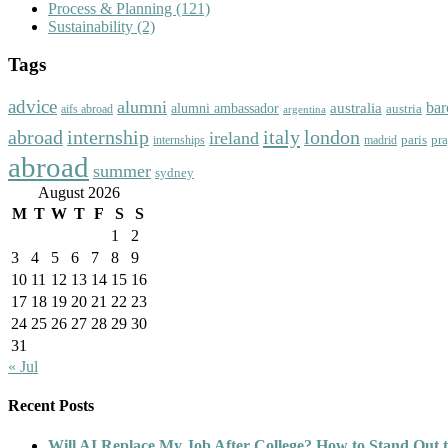
Process & Planning
(121)
Sustainability
(2)
Tags
advice
alumni
bar
australia
alumni ambassador
austria
aifs abroad
argentina
abroad
italy
london
internship
ireland
paris
pr
madrid
internships
abroad
summer
sydney
August 2026
M
T
W
T
F
S
S
1
2
3
4
5
6
7
8
9
10
11
12
13
14
15
16
17
18
19
20
21
22
23
24
25
26
27
28
29
30
31
« Jul
Recent Posts
Will AI Replace My Job After College? How to Stand Out t