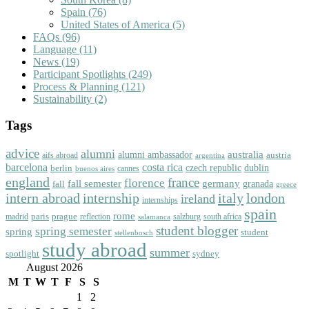
Spain
(76)
United States of America
(5)
FAQs
(96)
Language
(11)
News
(19)
Participant Spotlights
(249)
Process & Planning
(121)
Sustainability
(2)
Tags
advice
alumni
australia
alumni ambassador
austria
aifs abroad
argentina
barcelona
costa rica
dublin
berlin
czech republic
cannes
buenos aires
england
florence
france
fall semester
germany
fall
granada
greece
intern abroad
italy
london
internship
ireland
internships
spain
rome
paris
prague
madrid
reflection
salzburg
south africa
salamanca
student blogger
spring semester
spring
student
stellenbosch
study abroad
summer
spotlight
sydney
August 2026
M
T
W
T
F
S
S
1
2