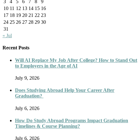
3
4
5
6
7
8
9
10
11
12
13
14
15
16
17
18
19
20
21
22
23
24
25
26
27
28
29
30
31
« Jul
Recent Posts
Will AI Replace My Job After College? How to Stand Out
to Employers in the Age of AI
July 9, 2026
Does Studying Abroad Help Your Career After
Graduation?
July 6, 2026
How Do Study Abroad Programs Impact Graduation
Timelines & Course Planning?
July 6, 2026