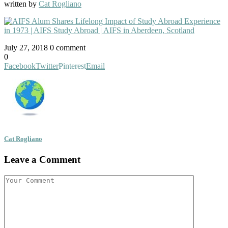
written by
Cat Rogliano
July 27, 2018
0 comment
0
Facebook
Twitter
Pinterest
Email
Cat Rogliano
Leave a Comment