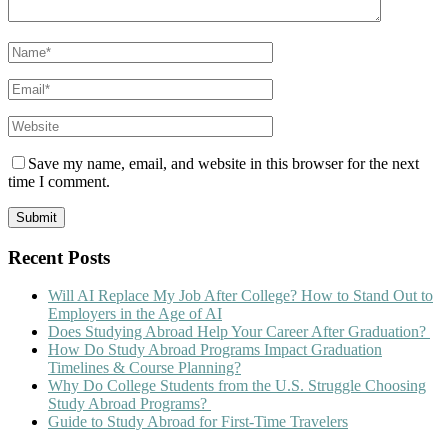
Save my name, email, and website in this browser for the next
time I comment.
Recent Posts
Will AI Replace My Job After College? How to Stand Out to
Employers in the Age of AI
Does Studying Abroad Help Your Career After Graduation?
How Do Study Abroad Programs Impact Graduation
Timelines & Course Planning?
Why Do College Students from the U.S. Struggle Choosing
Study Abroad Programs?
Guide to Study Abroad for First-Time Travelers