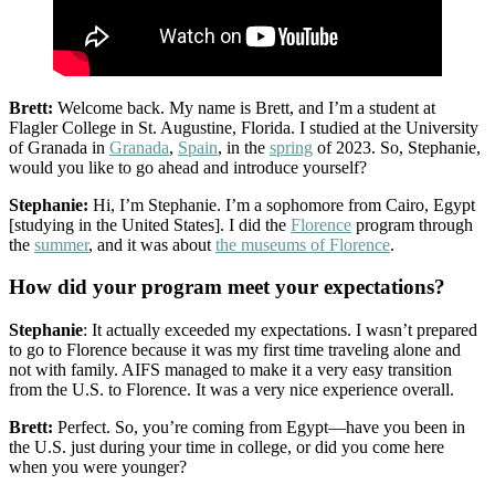
Brett:
Welcome back. My name is Brett, and I’m a student at
Flagler College in St. Augustine, Florida. I studied at the University
of Granada in
Granada
,
Spain
, in the
spring
of 2023. So, Stephanie,
would you like to go ahead and introduce yourself?
Stephanie:
Hi, I’m Stephanie. I’m a sophomore from Cairo, Egypt
[studying in the United States]. I did the
Florence
program through
the
summer
, and it was about
the museums of Florence
.
How did your program meet your expectations?
Stephanie
: It actually exceeded my expectations. I wasn’t prepared
to go to Florence because it was my first time traveling alone and
not with family. AIFS managed to make it a very easy transition
from the U.S. to Florence. It was a very nice experience overall.
Brett:
Perfect. So, you’re coming from Egypt—have you been in
the U.S. just during your time in college, or did you come here
when you were younger?