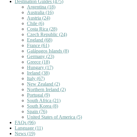
Destination Guides
(475)
Argentina
(18)
Australia
(16)
Austria
(24)
Chile
(6)
Costa Rica
(28)
Czech Republic
(24)
England
(68)
France
(61)
Galápagos Islands
(8)
Germany
(23)
Greece
(18)
Hungary
(17)
Ireland
(38)
Italy
(67)
New Zealand
(2)
Northern Ireland
(2)
Portugal
(9)
South Africa
(21)
South Korea
(8)
Spain
(76)
United States of America
(5)
FAQs
(96)
Language
(11)
News
(19)