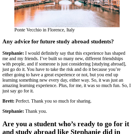
Ponte Vecchio in Florence, Italy
Any advice for future study abroad students?
Stephanie:
I would definitely say that this experience has shaped
me and my friends. I’ve built so many new, different friendships
with people, and if someone is just considering [studying abroad],
just go do it. You have to take the risk and do it because you’re
either going to have a great experience or not, but you end up
learning something new every day, either way. So, it was just an
amazing learning experience. Plus, for me, it was so much fun. So, I
just say go for it.
Brett:
Perfect. Thank you so much for sharing.
Stephanie:
Thank you.
Are you a student who’s ready to go for it
and study abroad like Stephanie did in