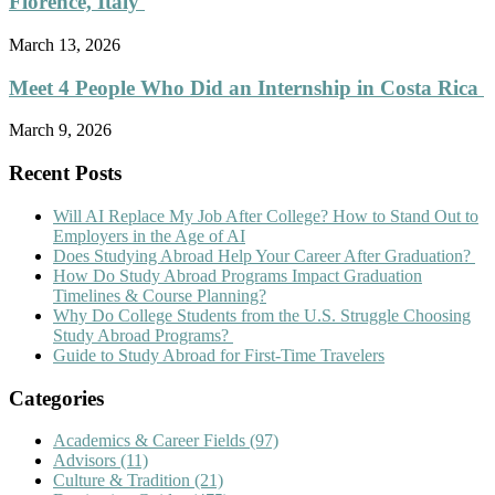
Florence, Italy
March 13, 2026
Meet 4 People Who Did an Internship in Costa Rica
March 9, 2026
Recent Posts
Will AI Replace My Job After College? How to Stand Out to
Employers in the Age of AI
Does Studying Abroad Help Your Career After Graduation?
How Do Study Abroad Programs Impact Graduation
Timelines & Course Planning?
Why Do College Students from the U.S. Struggle Choosing
Study Abroad Programs?
Guide to Study Abroad for First-Time Travelers
Categories
Academics & Career Fields
(97)
Advisors
(11)
Culture & Tradition
(21)