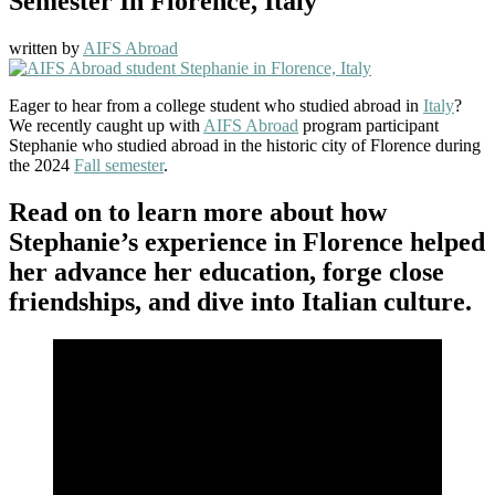
Semester In Florence, Italy
written by
AIFS Abroad
Eager to hear from a college student who studied abroad in
Italy
?
We recently caught up with
AIFS Abroad
program participant
Stephanie who studied abroad in the historic city of Florence during
the 2024
Fall semester
.
Read on to learn more about how
Stephanie’s experience in Florence helped
her advance her education, forge close
friendships, and dive into Italian culture.