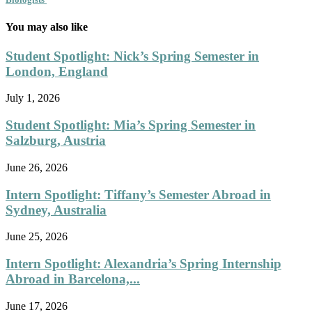
You may also like
Student Spotlight: Nick’s Spring Semester in
London, England
July 1, 2026
Student Spotlight: Mia’s Spring Semester in
Salzburg, Austria
June 26, 2026
Intern Spotlight: Tiffany’s Semester Abroad in
Sydney, Australia
June 25, 2026
Intern Spotlight: Alexandria’s Spring Internship
Abroad in Barcelona,...
June 17, 2026