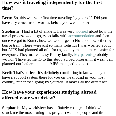
How was it traveling independently for the first
time?
Brett:
So, this was your first time traveling by yourself. Did you
have any concerns or worries before you went alone?
Stephanie:
I had a lot of anxiety. I was very
worried
about how the
travel process would go, especially with
accommodation
and then
once we got to Rome, how we would get to Florence—whether by
bus or train. There were just so many logistics I was worried about,
but AIFS had planned all of it for us, so they made it much easier for
everyone. They made it easy for my family.
My parents
probably
wouldn’t have let me go to this study abroad program if it wasn’t all
planned out beforehand, and AIFS managed to do that.
Brett:
That’s perfect. It’s definitely comforting to know that you
have a support system there for you on the ground in your host
country, rather than going by yourself. It makes all the difference.
How have your experiences studying abroad
affected your worldview?
Stephanie:
My worldview has definitely changed. I think what
struck me the most during this program was the people and the