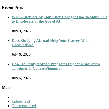
Recent Posts
Will AI Replace My Job After College? How to Stand Out
to Employers in the Age of AI
July 9, 2026
Does Studying Abroad Help Your Career After
Graduation?
July 6, 2026
How Do Study Abroad Programs Impact Graduation
Timelines & Course Planning?
July 6, 2026
Meta
Entries feed
Comments feed