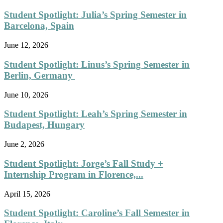
Student Spotlight: Julia’s Spring Semester in
Barcelona, Spain
June 12, 2026
Student Spotlight: Linus’s Spring Semester in
Berlin, Germany
June 10, 2026
Student Spotlight: Leah’s Spring Semester in
Budapest, Hungary
June 2, 2026
Student Spotlight: Jorge’s Fall Study +
Internship Program in Florence,...
April 15, 2026
Student Spotlight: Caroline’s Fall Semester in