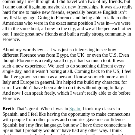
community I met through it. I did travel with two of my friends, but
I came out of it gaining maybe six new friendships. It was also really
hard for me to make new friends, especially because English isn’t
my first language. Going to Florence and being able to talk to other
Americans who were in the exact same position I was in—we were
all in the same boat, all new to the city, and we all helped each other
out. I made great new friends and built a really strong community in
Florence.
About my worldview… it was just so interesting to see how
different Florence was from Egypt, the UK, or even the U.S. Even
though Florence is a really small city, it had so much to it. It was
such a new experience. We used to do something different every
single day, and it wasn’t boring at all. Coming back to the US, I feel
like I’ve grown so much as a person. I know so much more about
Italy and Europe in general. It’s helped me build my character, for
sure. I wouldn’t have been able to do this without going to Italy.
And now I can speak freely, which I wasn’t really able to do before
Florence.
Brett:
That’s great. When I was in
Spain
, I took my classes in
Spanish, and I feel like having the opportunity to make connections
with people from other places and countries gave me confidence.
Spanish isn’t my first language, but now I have these connections in
Spain that I probably wouldn’t have had any other way. I think