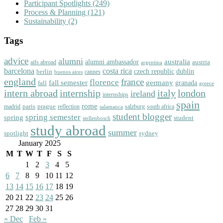
Participant Spotlights
(249)
Process & Planning
(121)
Sustainability
(2)
Tags
advice
alumni
australia
alumni ambassador
austria
aifs abroad
argentina
barcelona
costa rica
dublin
berlin
czech republic
cannes
buenos aires
england
florence
france
fall semester
germany
fall
granada
greece
intern abroad
italy
london
internship
ireland
internships
spain
rome
paris
prague
madrid
reflection
salzburg
south africa
salamanca
student blogger
spring semester
spring
student
stellenbosch
study abroad
summer
spotlight
sydney
January 2025
M
T
W
T
F
S
S
1
2
3
4
5
6
7
8
9
10
11
12
13
14
15
16
17
18
19
20
21
22
23
24
25
26
27
28
29
30
31
« Dec
Feb »