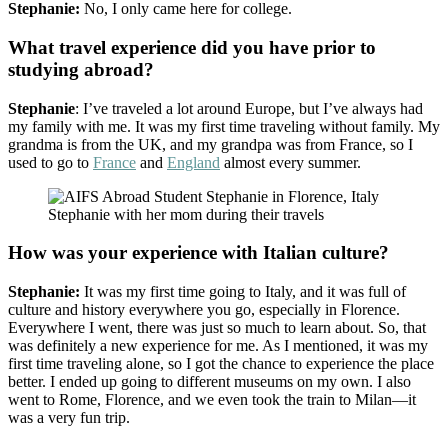
Stephanie:
No, I only came here for college.
What travel experience did you have prior to
studying abroad?
Stephanie
: I’ve traveled a lot around Europe, but I’ve always had
my family with me. It was my first time traveling without family. My
grandma is from the UK, and my grandpa was from France, so I
used to go to
France
and
England
almost every summer.
Stephanie with her mom during their travels
How was your experience with Italian culture?
Stephanie:
It was my first time going to Italy, and it was full of
culture and history everywhere you go, especially in Florence.
Everywhere I went, there was just so much to learn about. So, that
was definitely a new experience for me. As I mentioned, it was my
first time traveling alone, so I got the chance to experience the place
better. I ended up going to different museums on my own. I also
went to Rome, Florence, and we even took the train to Milan—it
was a very fun trip.