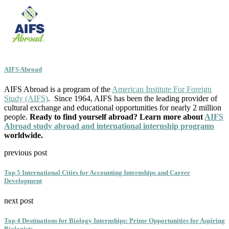
AIFS Abroad
AIFS Abroad is a program of the
American Institute For Foreign
Study (AIFS)
. Since 1964, AIFS has been the leading provider of
cultural exchange and educational opportunities for nearly 2 million
people.
Ready to find yourself abroad? Learn more about
AIFS
Abroad study abroad and international internship programs
worldwide.
previous post
Top 5 International Cities for Accounting Internships and Career
Development
next post
Top 4 Destinations for Biology Internships: Prime Opportunities for Aspiring
Biologists