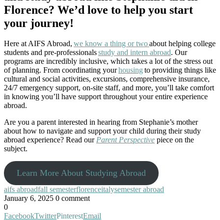
Florence? We’d love to help you start
your journey!
Here at AIFS Abroad,
we know a thing or two
about helping college
students and pre-professionals
study and intern abroad
. Our
programs are incredibly inclusive, which takes a lot of the stress out
of planning. From coordinating your
housing
to providing things like
cultural and social activities, excursions, comprehensive insurance,
24/7 emergency support, on-site staff, and more, you’ll take comfort
in knowing you’ll have support throughout your entire experience
abroad.
Are you a parent interested in hearing from Stephanie’s mother
about how to navigate and support your child during their study
abroad experience? Read our
Parent Perspective
piece on the
subject.
Learn More About Studying Abroad
aifs abroad
fall semester
florence
italy
semester abroad
January 6, 2025
0 comment
0
Facebook
Twitter
Pinterest
Email