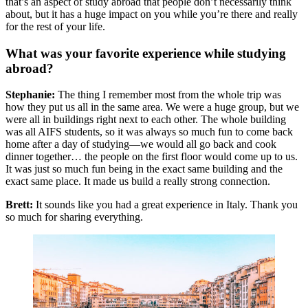
that’s an aspect of study abroad that people don’t necessarily think
about, but it has a huge impact on you while you’re there and really
for the rest of your life.
What was your favorite experience while studying
abroad?
Stephanie:
The thing I remember most from the whole trip was
how they put us all in the same area. We were a huge group, but we
were all in buildings right next to each other. The whole building
was all AIFS students, so it was always so much fun to come back
home after a day of studying—we would all go back and cook
dinner together… the people on the first floor would come up to us.
It was just so much fun being in the exact same building and the
exact same place. It made us build a really strong connection.
Brett:
It sounds like you had a great experience in Italy. Thank you
so much for sharing everything.