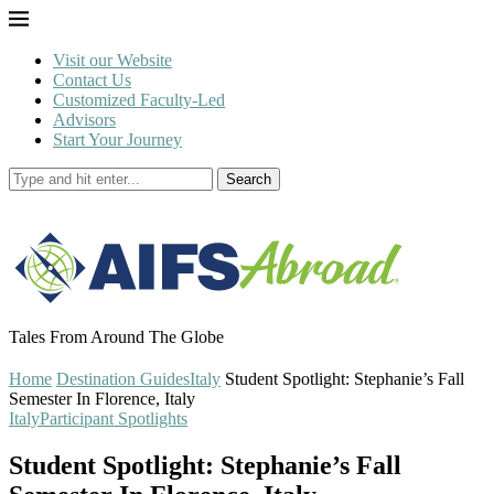
Visit our Website
Contact Us
Customized Faculty-Led
Advisors
Start Your Journey
Search
Tales From Around The Globe
Home
Destination Guides
Italy
Student Spotlight: Stephanie’s Fall
Semester In Florence, Italy
Italy
Participant Spotlights
Student Spotlight: Stephanie’s Fall