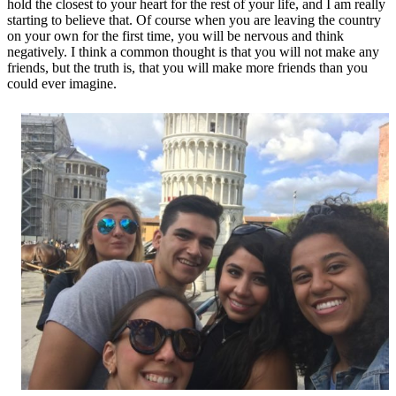
hold the closest to your heart for the rest of your life, and I am really
starting to believe that. Of course when you are leaving the country
on your own for the first time, you will be nervous and think
negatively. I think a common thought is that you will not make any
friends, but the truth is, that you will make more friends than you
could ever imagine.