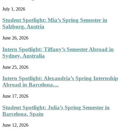
July 1, 2026
Student Spotlight: Mia’s Spring Semester in
Salzburg, Austria
June 26, 2026
Intern Spotlight: Tiffany’s Semester Abroad in
Sydney, Australia
June 25, 2026
Intern Spotlight: Alexandria’s Spring Internship
Abroad in Barcelona,...
June 17, 2026
Student Spotlight: Julia’s Spring Semester in
Barcelona, Spain
June 12, 2026