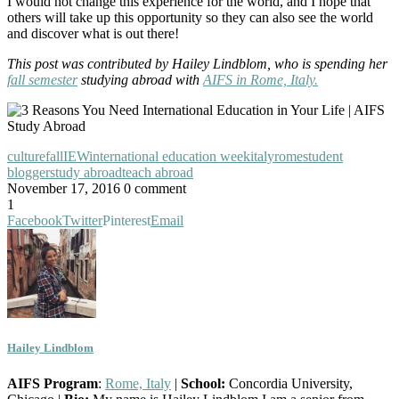
I would not change this experience for the world, and I hope that
others will take up this opportunity so they can also see the world
and discover what is out there!
This post was contributed by Hailey Lindblom, who is spending her
fall semester
studying abroad with
AIFS in Rome, Italy.
culture
fall
IEW
international education week
italy
rome
student
blogger
study abroad
teach abroad
November 17, 2016
0 comment
1
Facebook
Twitter
Pinterest
Email
Hailey Lindblom
AIFS Program
:
Rome, Italy
|
School:
Concordia University,