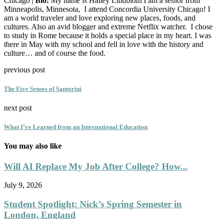
Chicago |
Bio:
My name is Hailey Lindblom I am a senior from
Minneapolis, Minnesota, I attend Concordia University Chicago! I
am a world traveler and love exploring new places, foods, and
cultures. Also an avid blogger and extreme Netflix watcher. I chose
to study in Rome because it holds a special place in my heart. I was
there in May with my school and fell in love with the history and
culture… and of course the food.
previous post
The Five Senses of Santorini
next post
What I’ve Learned from an International Education
You may also like
Will AI Replace My Job After College? How...
July 9, 2026
Student Spotlight: Nick’s Spring Semester in
London, England