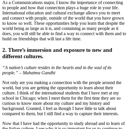
As a Communications major, I know the importance of connecting
to people and how that connection plays a huge role in your life.
International education and cultural exchange allows you to meet
and connect with people, outside of the world that you have grown
to know so well. These opportunities help you learn that despite the
world being as large as it is, and containing as many people as it
does, you will still be able to find a way to connect with them and to
build on friendships that will last a life time.
2. There’s immersion and exposure to new and
different cultures.
“A nation’s culture resides in the hearts and in the soul of its
people.” – Mahatma Gandhi
Not only are you making a connection with the people around the
world, but you are getting the opportunity to learn about their
culture. I think of the international students that I have met at my
school in Chicago; when I meet them for the first time they are so
curious to know more about my culture and my history and
background. Granted, I feel as though I have little to talk about
compared to them, but I still find a way to capture their interests.
Now that I have had the opportunity to study abroad and to learn of
the Italian culture, I see why it is so important for us to continue to