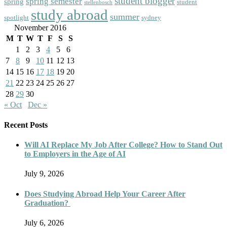
student blogger
spring semester
spring
student
stellenbosch
study abroad
summer
spotlight
sydney
November 2016
M
T
W
T
F
S
S
1
2
3
4
5
6
7
8
9
10
11
12
13
14
15
16
17
18
19
20
21
22
23
24
25
26
27
28
29
30
« Oct
Dec »
Recent Posts
Will AI Replace My Job After College? How to Stand Out
to Employers in the Age of AI
July 9, 2026
Does Studying Abroad Help Your Career After
Graduation?
July 6, 2026