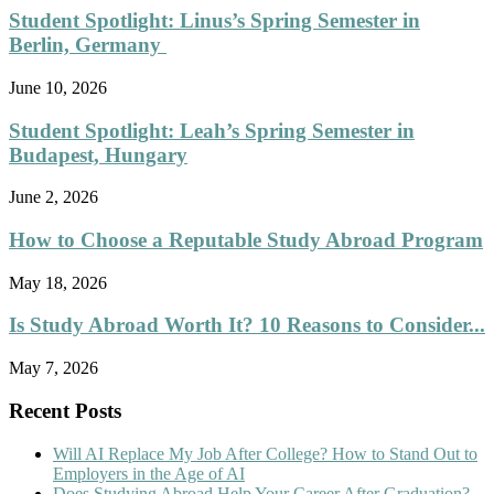
Student Spotlight: Linus’s Spring Semester in
Berlin, Germany
June 10, 2026
Student Spotlight: Leah’s Spring Semester in
Budapest, Hungary
June 2, 2026
How to Choose a Reputable Study Abroad Program
May 18, 2026
Is Study Abroad Worth It? 10 Reasons to Consider...
May 7, 2026
Recent Posts
Will AI Replace My Job After College? How to Stand Out to
Employers in the Age of AI
Does Studying Abroad Help Your Career After Graduation?