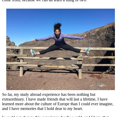
So far, my study abroad experience has been nothing but
extraordinary.
I have made friends that will last a lifetime, I have
learned more about the culture of Europe than I could ever imagine,
and I have memories that I hold dear to my heart.