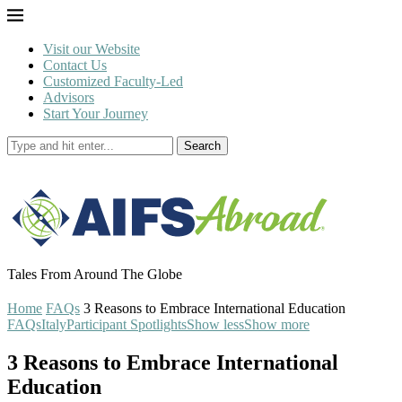
Visit our Website
Contact Us
Customized Faculty-Led
Advisors
Start Your Journey
Search
Tales From Around The Globe
Home
FAQs
3 Reasons to Embrace International Education
FAQs
Italy
Participant Spotlights
Show less
Show more
3 Reasons to Embrace International
Education