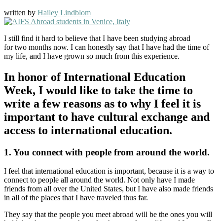
written by
Hailey Lindblom
I still find it hard to believe that I have been studying abroad
for two months now. I can honestly say that I have had the time of
my life, and I have grown so much from this experience.
I
n honor of International Education
Week,
I would like to take the time to
write a few reasons as to why I feel it is
important to have cultural exchange and
access to international education.
1. You connect with people from around the world.
I feel that international education is important, because it is a way to
connect to people all around the world. Not only have I made
friends from all over the United States, but I have also made friends
in all of the places that I have traveled thus far.
They say that the people you meet abroad will be the ones you will