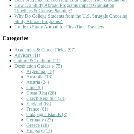
How Do Study Abroad Programs Impact Graduation
Timelines & Course Planning?
Why Do College Students from the U.S. Struggle Choosing
Study Abroad Programs?
Guide to Study Abroad for First-Time Travelers
Categories
Academics & Career Fields
(97)
Advisors
(11)
Culture & Tradition
(21)
Destination Guides
(475)
Argentina
(18)
Australia
(16)
Austria
(24)
Chile
(6)
Costa Rica
(28)
Czech Republic
(24)
England
(68)
France
(61)
Galápagos Islands
(8)
Germany
(23)
Greece
(18)
Hungary
(17)