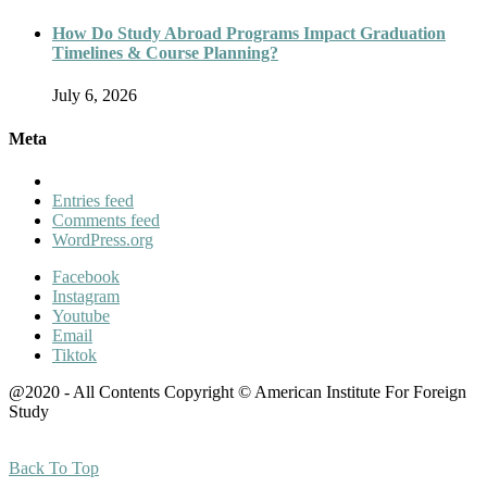
How Do Study Abroad Programs Impact Graduation
Timelines & Course Planning?
July 6, 2026
Meta
Entries feed
Comments feed
WordPress.org
Facebook
Instagram
Youtube
Email
Tiktok
@2020 - All Contents Copyright © American Institute For Foreign
Study
Back To Top