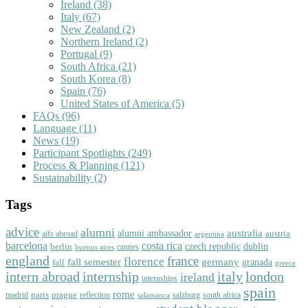
Ireland
(38)
Italy
(67)
New Zealand
(2)
Northern Ireland
(2)
Portugal
(9)
South Africa
(21)
South Korea
(8)
Spain
(76)
United States of America
(5)
FAQs
(96)
Language
(11)
News
(19)
Participant Spotlights
(249)
Process & Planning
(121)
Sustainability
(2)
Tags
advice
alumni
australia
alumni ambassador
austria
aifs abroad
argentina
barcelona
costa rica
dublin
berlin
czech republic
cannes
buenos aires
england
florence
france
fall semester
germany
fall
granada
greece
intern abroad
italy
london
internship
ireland
internships
spain
rome
paris
prague
madrid
reflection
salzburg
south africa
salamanca