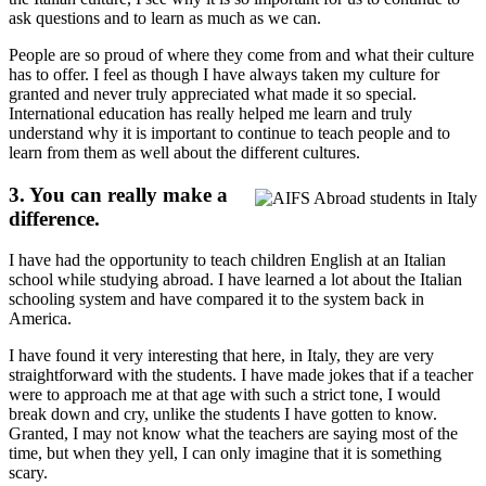
ask questions and to learn as much as we can.
People are so proud of where they come from and what their culture
has to offer. I feel as though I have always taken my culture for
granted and never truly appreciated what made it so special.
International education has really helped me learn and truly
understand why it is important to continue to teach people and to
learn from them as well about the different cultures.
3. You can really make a
difference.
I have had the opportunity to teach children English at an Italian
school while studying abroad. I have learned a lot about the Italian
schooling system and have compared it to the system back in
America.
I have found it very interesting that here, in Italy, they are very
straightforward with the students. I have made jokes that if a teacher
were to approach me at that age with such a strict tone, I would
break down and cry, unlike the students I have gotten to know.
Granted, I may not know what the teachers are saying most of the
time, but when they yell, I can only imagine that it is something
scary.