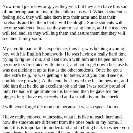
Now don’t get me wrong, yes they yell, but they also have this sort
of mothering nature toward the children as well. When a student is
feeling sick, they will take them into their arms and kiss their
forehands and tell them that it will be alright. Some students will
become saddened because they are missing home, and the teachers
will feel bad, so they will hug them and assure them that they will
see their family soon.
My favorite part of this experience, thus far, was helping a young
boy with his English homework. H
e was having a really hard time
trying to figure it out, and I sat down with him and helped him to
become less frustrated with himself, and not to get down because he
was not picking it up as fast as the other students. Once he got a
little extra help, he was getting a lot better, and you could see his
confidence growing. At the end, he showed me his homework, and I
told him that he did an excellent job and that I was really proud of
him. He had a huge smile on his face and then he gave me the
biggest hug I have ever received and a small kiss on the cheek.
I will never forget the moment, because it was so special to me.
I have really enjoyed witnessing what it is like to teach here and
how the students are different from the ones back in my home. I
think this is important to understand and to bring back to where you
come from, because we can all learn a thing or two.