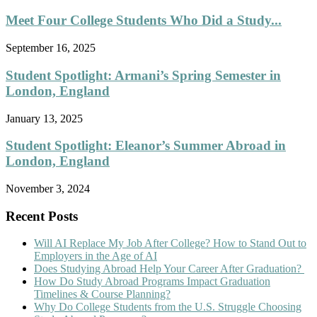
Meet Four College Students Who Did a Study...
September 16, 2025
Student Spotlight: Armani’s Spring Semester in
London, England
January 13, 2025
Student Spotlight: Eleanor’s Summer Abroad in
London, England
November 3, 2024
Recent Posts
Will AI Replace My Job After College? How to Stand Out to
Employers in the Age of AI
Does Studying Abroad Help Your Career After Graduation?
How Do Study Abroad Programs Impact Graduation
Timelines & Course Planning?
Why Do College Students from the U.S. Struggle Choosing