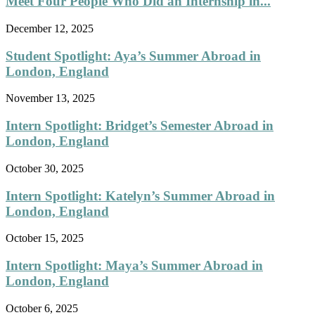
Meet Four People Who Did an Internship in...
December 12, 2025
Student Spotlight: Aya’s Summer Abroad in
London, England
November 13, 2025
Intern Spotlight: Bridget’s Semester Abroad in
London, England
October 30, 2025
Intern Spotlight: Katelyn’s Summer Abroad in
London, England
October 15, 2025
Intern Spotlight: Maya’s Summer Abroad in
London, England
October 6, 2025