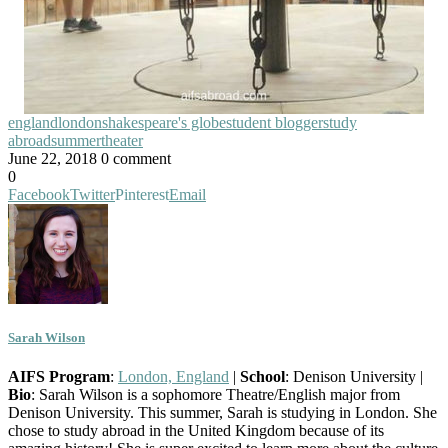
england
london
shakespeare's globe
student blogger
study
abroad
summer
theater
June 22, 2018
0 comment
0
Facebook
Twitter
Pinterest
Email
Sarah Wilson
AIFS Program
:
London, England
|
School
: Denison University |
Bio
: Sarah Wilson is a sophomore Theatre/English major from
Denison University. This summer, Sarah is studying in London. She
chose to study abroad in the United Kingdom because of its