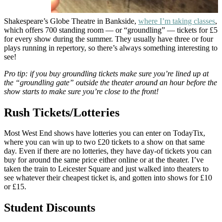
Shakespeare’s Globe Theatre in Bankside,
where I’m taking classes
,
which offers 700 standing room — or “groundling” — tickets for £5
for every show during the summer. They usually have three or four
plays running in repertory, so there’s always something interesting to
see!
Pro tip: if you buy groundling tickets make sure you’re lined up at
the “groundling gate” outside the theater around an hour before the
show starts to make sure you’re close to the front!
Rush Tickets/Lotteries
Most West End shows have lotteries you can enter on TodayTix,
where you can win up to two £20 tickets to a show on that same
day. Even if there are no lotteries, they have day-of tickets you can
buy for around the same price either online or at the theater. I’ve
taken the train to Leicester Square and just walked into theaters to
see whatever their cheapest ticket is, and gotten into shows for £10
or £15.
Student Discounts