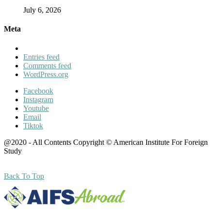
July 6, 2026
Meta
Entries feed
Comments feed
WordPress.org
Facebook
Instagram
Youtube
Email
Tiktok
@2020 - All Contents Copyright © American Institute For Foreign
Study
Back To Top