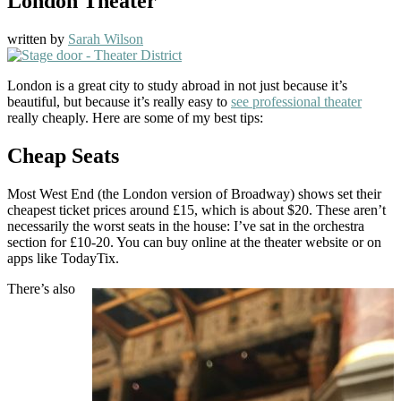
London Theater
written by
Sarah Wilson
London is a great city to study abroad in not just because it’s
beautiful, but because it’s really easy to
see professional theater
really cheaply. Here are some of my best tips:
Cheap Seats
Most West End (the London version of Broadway) shows set their
cheapest ticket prices around £15, which is about $20. These aren’t
necessarily the worst seats in the house: I’ve sat in the orchestra
section for £10-20. You can buy online at the theater website or on
apps like TodayTix.
There’s also