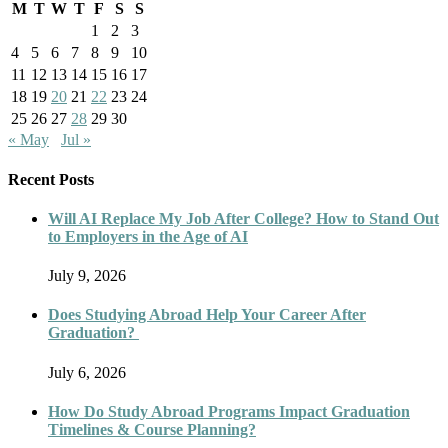
M
T
W
T
F
S
S
1
2
3
4
5
6
7
8
9
10
11
12
13
14
15
16
17
18
19
20
21
22
23
24
25
26
27
28
29
30
« May
Jul »
Recent Posts
Will AI Replace My Job After College? How to Stand Out
to Employers in the Age of AI
July 9, 2026
Does Studying Abroad Help Your Career After
Graduation?
July 6, 2026
How Do Study Abroad Programs Impact Graduation
Timelines & Course Planning?