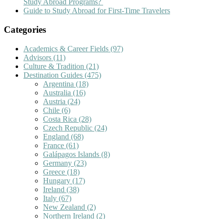
Study Abroad Programs?
Guide to Study Abroad for First-Time Travelers
Categories
Academics & Career Fields
(97)
Advisors
(11)
Culture & Tradition
(21)
Destination Guides
(475)
Argentina
(18)
Australia
(16)
Austria
(24)
Chile
(6)
Costa Rica
(28)
Czech Republic
(24)
England
(68)
France
(61)
Galápagos Islands
(8)
Germany
(23)
Greece
(18)
Hungary
(17)
Ireland
(38)
Italy
(67)
New Zealand
(2)
Northern Ireland
(2)