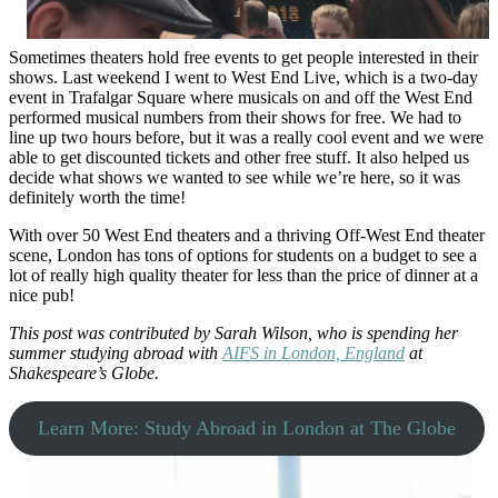
Sometimes theaters hold free events to get people interested in their
shows. Last weekend I went to West End Live, which is a two-day
event in Trafalgar Square where musicals on and off the West End
performed musical numbers from their shows for free. We had to
line up two hours before, but it was a really cool event and we were
able to get discounted tickets and other free stuff. It also helped us
decide what shows we wanted to see while we’re here, so it was
definitely worth the time!
With over 50 West End theaters and a thriving Off-West End theater
scene, London has tons of options for students on a budget to see a
lot of really high quality theater for less than the price of dinner at a
nice pub!
This post was contributed by Sarah Wilson, who is spending her
summer studying abroad with
AIFS in London, England
at
Shakespeare’s Globe.
Learn More: Study Abroad in London at The Globe