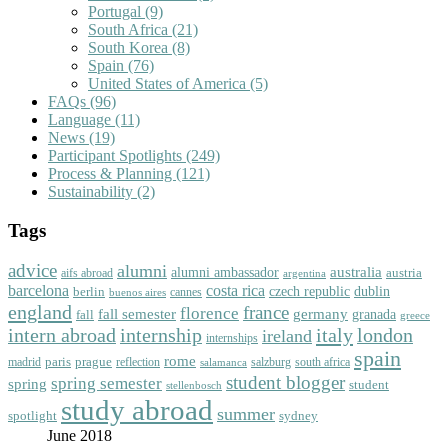
Portugal
(9)
South Africa
(21)
South Korea
(8)
Spain
(76)
United States of America
(5)
FAQs
(96)
Language
(11)
News
(19)
Participant Spotlights
(249)
Process & Planning
(121)
Sustainability
(2)
Tags
advice
alumni
australia
alumni ambassador
austria
aifs abroad
argentina
barcelona
costa rica
dublin
berlin
czech republic
cannes
buenos aires
england
florence
france
fall semester
germany
fall
granada
greece
intern abroad
italy
london
internship
ireland
internships
spain
rome
paris
prague
madrid
reflection
salzburg
south africa
salamanca
student blogger
spring semester
spring
student
stellenbosch
study abroad
summer
spotlight
sydney
June 2018