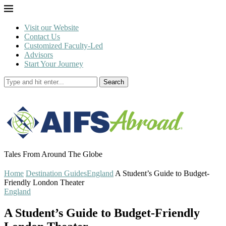
Visit our Website
Contact Us
Customized Faculty-Led
Advisors
Start Your Journey
Search
Tales From Around The Globe
Home
Destination Guides
England
A Student’s Guide to Budget-
Friendly London Theater
England
A Student’s Guide to Budget-Friendly