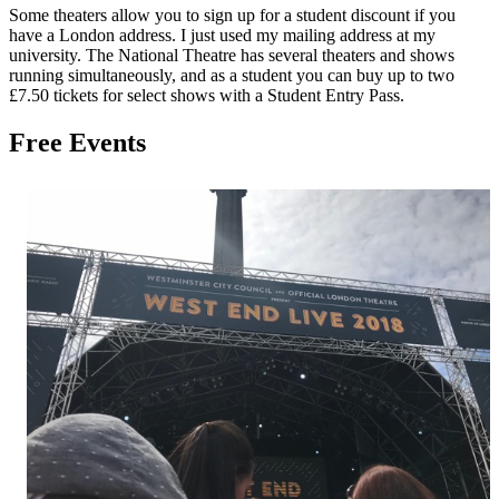
Some theaters allow you to sign up for a student discount if you
have a London address. I just used my mailing address at my
university. The National Theatre has several theaters and shows
running simultaneously, and as a student you can buy up to two
£7.50 tickets for select shows with a Student Entry Pass.
Free Events