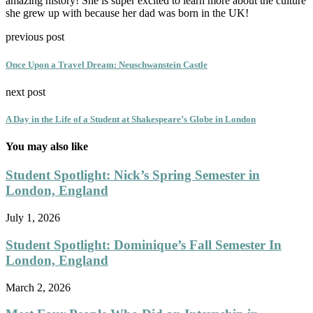
amazing history! She is super excited to learn more about the culture
she grew up with because her dad was born in the UK!
previous post
Once Upon a Travel Dream: Neuschwanstein Castle
next post
A Day in the Life of a Student at Shakespeare’s Globe in London
You may also like
Student Spotlight: Nick’s Spring Semester in
London, England
July 1, 2026
Student Spotlight: Dominique’s Fall Semester In
London, England
March 2, 2026