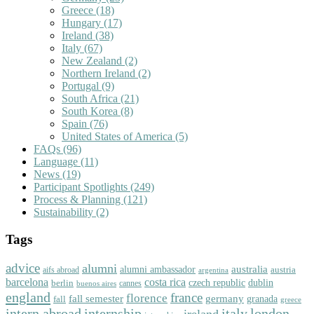
Greece
(18)
Hungary
(17)
Ireland
(38)
Italy
(67)
New Zealand
(2)
Northern Ireland
(2)
Portugal
(9)
South Africa
(21)
South Korea
(8)
Spain
(76)
United States of America
(5)
FAQs
(96)
Language
(11)
News
(19)
Participant Spotlights
(249)
Process & Planning
(121)
Sustainability
(2)
Tags
advice
alumni
australia
alumni ambassador
austria
aifs abroad
argentina
barcelona
costa rica
dublin
berlin
czech republic
cannes
buenos aires
england
florence
france
fall semester
germany
fall
granada
greece
intern abroad
italy
london
internship
ireland