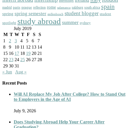
internships
spain
rome
paris
prague
madrid
reflection
salzburg
south africa
salamanca
student blogger
spring semester
spring
student
stellenbosch
study abroad
summer
spotlight
sydney
July 2019
M
T
W
T
F
S
S
1
2
3
4
5
6
7
8
9
10
11
12
13
14
15
16
17
18
19
20
21
22
23
24
25
26
27
28
29
30
31
« Jun
Aug »
Recent Posts
Will AI Replace My Job After College? How to Stand Out
to Employers in the Age of AI
July 9, 2026
Does Studying Abroad Help Your Career After
Graduation?