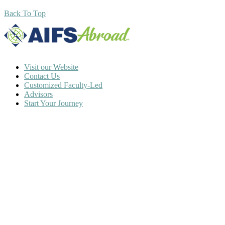
Back To Top
Visit our Website
Contact Us
Customized Faculty-Led
Advisors
Start Your Journey