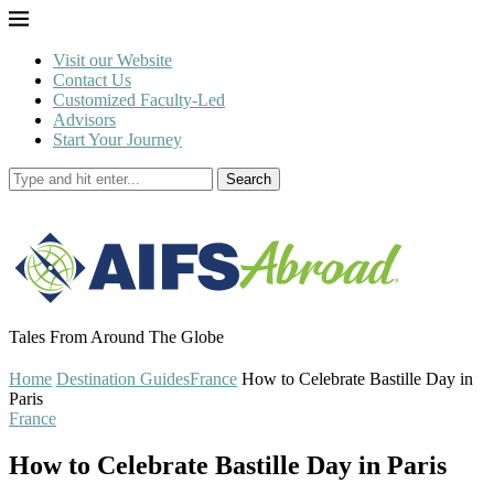
Visit our Website
Contact Us
Customized Faculty-Led
Advisors
Start Your Journey
Search
Tales From Around The Globe
Home
Destination Guides
France
How to Celebrate Bastille Day in
Paris
France
How to Celebrate Bastille Day in Paris