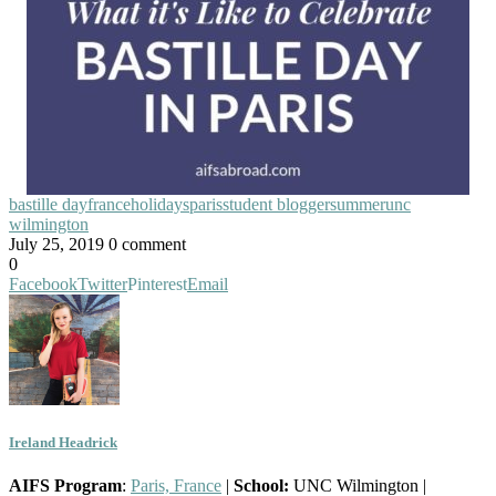
bastille day
france
holidays
paris
student blogger
summer
unc
wilmington
July 25, 2019
0 comment
0
Facebook
Twitter
Pinterest
Email
Ireland Headrick
AIFS Program
:
Paris, France
|
School:
UNC Wilmington |