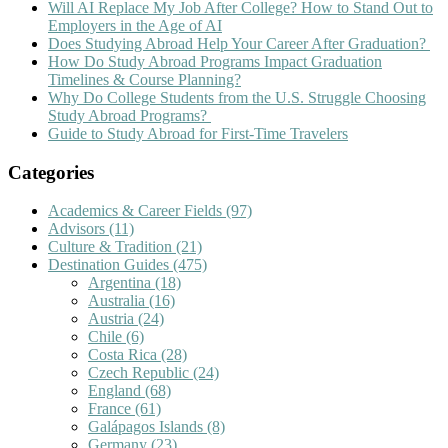
Will AI Replace My Job After College? How to Stand Out to
Employers in the Age of AI
Does Studying Abroad Help Your Career After Graduation?
How Do Study Abroad Programs Impact Graduation
Timelines & Course Planning?
Why Do College Students from the U.S. Struggle Choosing
Study Abroad Programs?
Guide to Study Abroad for First-Time Travelers
Categories
Academics & Career Fields
(97)
Advisors
(11)
Culture & Tradition
(21)
Destination Guides
(475)
Argentina
(18)
Australia
(16)
Austria
(24)
Chile
(6)
Costa Rica
(28)
Czech Republic
(24)
England
(68)
France
(61)
Galápagos Islands
(8)
Germany
(23)