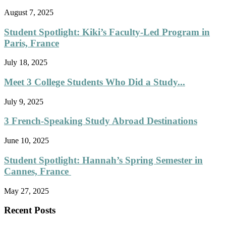
August 7, 2025
Student Spotlight: Kiki’s Faculty-Led Program in
Paris, France
July 18, 2025
Meet 3 College Students Who Did a Study...
July 9, 2025
3 French-Speaking Study Abroad Destinations
June 10, 2025
Student Spotlight: Hannah’s Spring Semester in
Cannes, France
May 27, 2025
Recent Posts