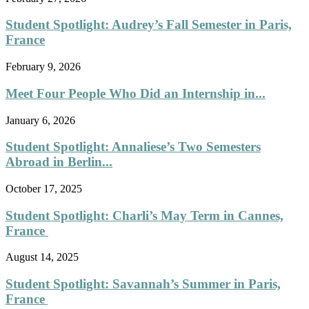
Student Spotlight: Audrey’s Fall Semester in Paris,
France
February 9, 2026
Meet Four People Who Did an Internship in...
January 6, 2026
Student Spotlight: Annaliese’s Two Semesters
Abroad in Berlin...
October 17, 2025
Student Spotlight: Charli’s May Term in Cannes,
France
August 14, 2025
Student Spotlight: Savannah’s Summer in Paris,
France