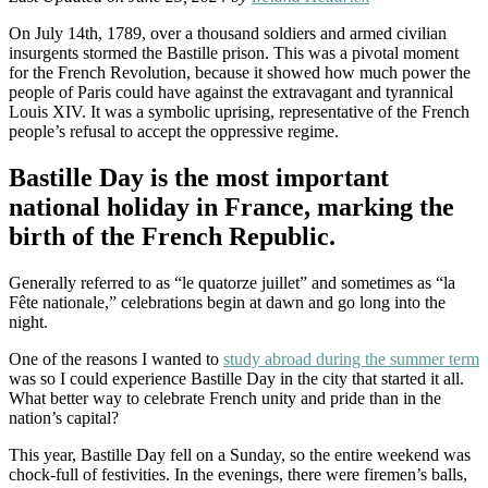
On July 14th, 1789, over a thousand soldiers and armed civilian
insurgents stormed the Bastille prison. This was a pivotal moment
for the French Revolution, because it showed how much power the
people of Paris could have against the extravagant and tyrannical
Louis XIV. It was a symbolic uprising, representative of the French
people’s refusal to accept the oppressive regime.
Bastille Day is the most important
national holiday in France, marking the
birth of the French Republic.
Generally referred to as “le quatorze juillet” and sometimes as “la
Fête nationale,” celebrations begin at dawn and go long into the
night.
One of the reasons I wanted to
study abroad during the summer term
was so I could experience Bastille Day in the city that started it all.
What better way to celebrate French unity and pride than in the
nation’s capital?
This year, Bastille Day fell on a Sunday, so the entire weekend was
chock-full of festivities. In the evenings, there were firemen’s balls,