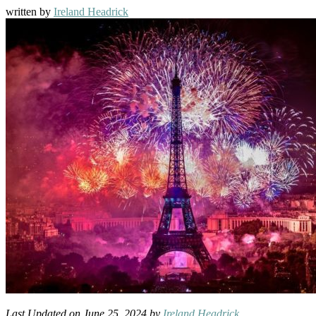
written by
Ireland Headrick
Last Updated on June 25, 2024 by
Ireland Headrick