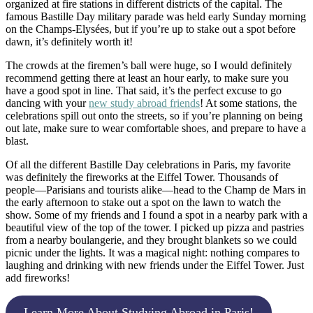
organized at fire stations in different districts of the capital. The
famous Bastille Day military parade was held early Sunday morning
on the Champs-Elysées, but if you’re up to stake out a spot before
dawn, it’s definitely worth it!
The crowds at the firemen’s ball were huge, so I would definitely
recommend getting there at least an hour early, to make sure you
have a good spot in line. That said, it’s the perfect excuse to go
dancing with your
new study abroad friends
! At some stations, the
celebrations spill out onto the streets, so if you’re planning on being
out late, make sure to wear comfortable shoes, and prepare to have a
blast.
Of all the different Bastille Day celebrations in Paris, my favorite
was definitely the fireworks at the Eiffel Tower. Thousands of
people—Parisians and tourists alike—head to the Champ de Mars in
the early afternoon to stake out a spot on the lawn to watch the
show. Some of my friends and I found a spot in a nearby park with a
beautiful view of the top of the tower. I picked up pizza and pastries
from a nearby boulangerie, and they brought blankets so we could
picnic under the lights. It was a magical night: nothing compares to
laughing and drinking with new friends under the Eiffel Tower. Just
add fireworks!
Learn More About Studying Abroad in Paris!