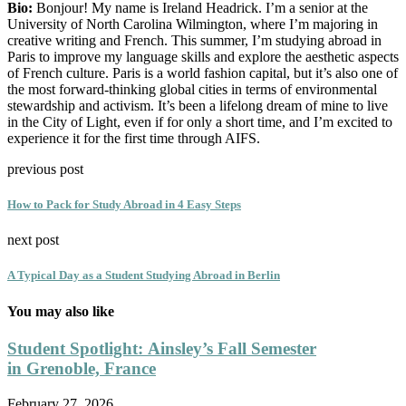
Bio:
Bonjour! My name is Ireland Headrick. I’m a senior at the
University of North Carolina Wilmington, where I’m majoring in
creative writing and French. This summer, I’m studying abroad in
Paris to improve my language skills and explore the aesthetic aspects
of French culture. Paris is a world fashion capital, but it’s also one of
the most forward-thinking global cities in terms of environmental
stewardship and activism. It’s been a lifelong dream of mine to live
in the City of Light, even if for only a short time, and I’m excited to
experience it for the first time through AIFS.
previous post
How to Pack for Study Abroad in 4 Easy Steps
next post
A Typical Day as a Student Studying Abroad in Berlin
You may also like
Student Spotlight: Ainsley’s Fall Semester
in Grenoble, France
February 27, 2026