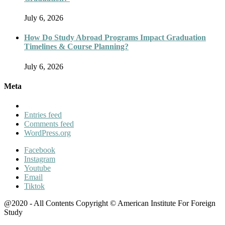
July 6, 2026
How Do Study Abroad Programs Impact Graduation
Timelines & Course Planning?
July 6, 2026
Meta
Entries feed
Comments feed
WordPress.org
Facebook
Instagram
Youtube
Email
Tiktok
@2020 - All Contents Copyright © American Institute For Foreign
Study